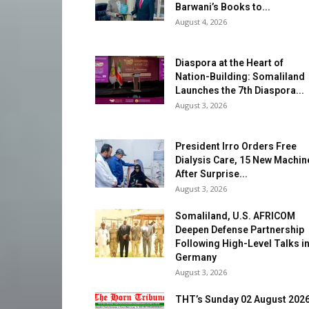
Barwani’s Books to...
August 4, 2026
Diaspora at the Heart of
Nation-Building: Somaliland
Launches the 7th Diaspora...
August 3, 2026
President Irro Orders Free
Dialysis Care, 15 New Machin
After Surprise...
August 3, 2026
Somaliland, U.S. AFRICOM
Deepen Defense Partnership
Following High-Level Talks i
Germany
August 3, 2026
THT’s Sunday 02 August 202