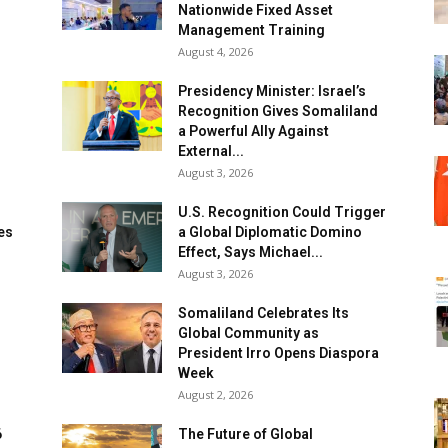
Nationwide Fixed Asset
Management Training
August 4, 2026
Presidency Minister: Israel’s
Recognition Gives Somaliland
a Powerful Ally Against
External...
August 3, 2026
U.S. Recognition Could Trigger
es
a Global Diplomatic Domino
Effect, Says Michael...
August 3, 2026
Somaliland Celebrates Its
Global Community as
n
President Irro Opens Diaspora
Week
August 2, 2026
6
The Future of Global