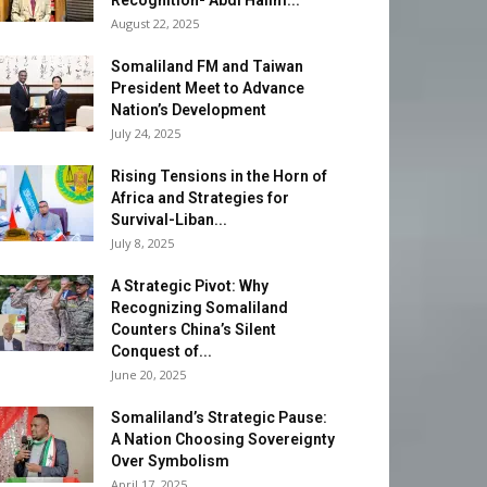
Recognition- Abdi Halim...
August 22, 2025
Somaliland FM and Taiwan
President Meet to Advance
Nation’s Development
July 24, 2025
Rising Tensions in the Horn of
Africa and Strategies for
Survival-Liban...
July 8, 2025
A Strategic Pivot: Why
Recognizing Somaliland
Counters China’s Silent
Conquest of...
June 20, 2025
Somaliland’s Strategic Pause:
A Nation Choosing Sovereignty
Over Symbolism
April 17, 2025