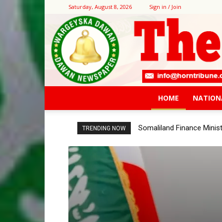
Saturday, August 8, 2026
Sign in / Join
HOME
NATION
Somaliland Finance Ministr
Bank of Somaliland, Wor
TRENDING NOW
Consultation