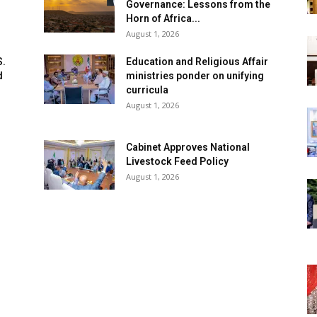
Governance: Lessons from the
Horn of Africa...
August 1, 2026
S.
Education and Religious Affair
d
ministries ponder on unifying
curricula
August 1, 2026
Cabinet Approves National
Livestock Feed Policy
August 1, 2026