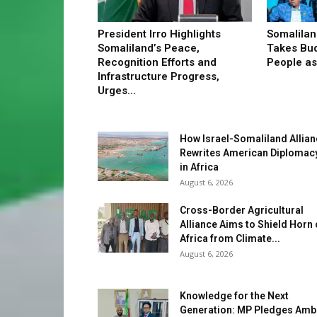
President Irro Highlights
Somalilan
Somaliland’s Peace,
Takes Bud
Recognition Efforts and
People as 
Infrastructure Progress,
Urges...
How Israel-Somaliland Allia
Rewrites American Diplomac
in Africa
August 6, 2026
Cross-Border Agricultural
Alliance Aims to Shield Horn 
Africa from Climate...
August 6, 2026
Knowledge for the Next
Generation: MP Pledges Amb