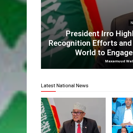
N
President Irro High
Recognition Efforts and
World to Engage
Maxamuud Wal
Latest National News