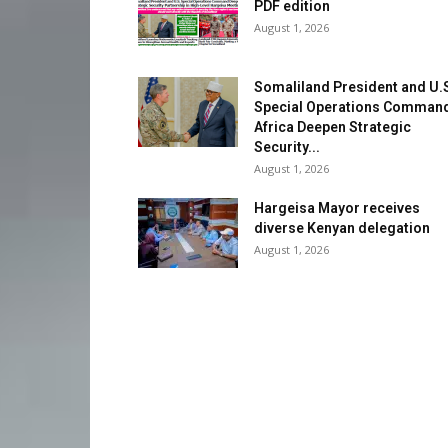
PDF edition
August 1, 2026
Somaliland President and U.
Special Operations Comman
Africa Deepen Strategic
Security...
August 1, 2026
Hargeisa Mayor receives
diverse Kenyan delegation
August 1, 2026