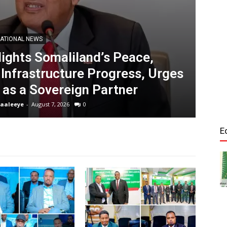
Tribune
ATIONAL NEWS
lights Somaliland’s Peace,
So
 Infrastructure Progress, Urges
th
 as a Sovereign Partner
aaleeye
-
August 7, 2026
0
Ed