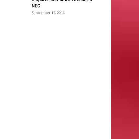
NEC
September 17, 2016