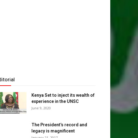
NATIONAL NEWS
maliland Finance Ministry Takes Budge
e People as Erigavo Hosts Landmark 
Budget Consultation
Maxamuud Walaaleeye
-
August 7, 2026
0
itorial
Kenya Set to inject its wealth of
experience in the UNSC
June 9, 2020
The President’s record and
legacy is magnificent
January 21, 2017