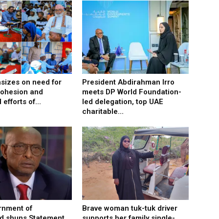
izes on need for
President Abdirahman Irro
cohesion and
meets DP World Foundation-
efforts of...
led delegation, top UAE
charitable...
rnment of
Brave woman tuk-tuk driver
d shuns Statement
supports her family single-