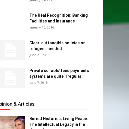
The Real Recognition: Banking
Facilities and Insurance
January 16, 2016
Clear-cut tangible policies on
refugees needed
June 21, 2015
Private schools’ fees payments
systems are quite irregular
June 7, 2015
pinion & Articles
Buried Histories, Living Peace:
The Intellectual Legacy in the