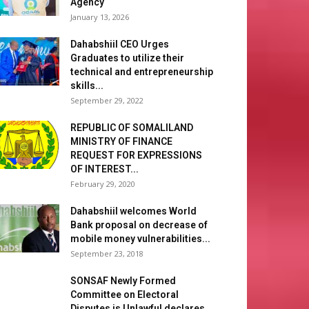
Agency
January 13, 2026
Dahabshiil CEO Urges
Graduates to utilize their
technical and entrepreneurship
skills...
September 29, 2022
REPUBLIC OF SOMALILAND
MINISTRY OF FINANCE
REQUEST FOR EXPRESSIONS
OF INTEREST...
February 29, 2020
Dahabshiil welcomes World
Bank proposal on decrease of
mobile money vulnerabilities...
September 23, 2018
SONSAF Newly Formed
Committee on Electoral
Disputes is Unlawful declares