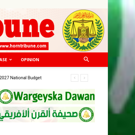
ASE
OPINION
027 National Budget
or