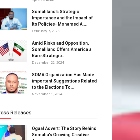
Somaliland’s Strategic
Importance and the Impact of
Its Policies- Mohamed A....
February 7, 2025
Amid Risks and Opposition,
Somaliland Offers America a
Rare Strategic...
December 22, 2024
SOMA Organization Has Made
important Suggestions Related
to the Elections To...
November 1, 2024
ress Releases
Ogaal Advert: The Story Behind
Somalia’s Growing Creative