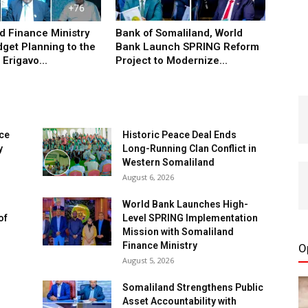
d Finance Ministry
Bank of Somaliland, World
get Planning to the
Bank Launch SPRING Reform
Erigavo...
Project to Modernize...
nce
Historic Peace Deal Ends
y
Long-Running Clan Conflict in
Western Somaliland
August 6, 2026
World Bank Launches High-
of
Level SPRING Implementation
Mission with Somaliland
Finance Ministry
O
August 5, 2026
Somaliland Strengthens Public
Asset Accountability with