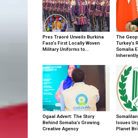
Pres Traoré Unveils Burkina
The Geopo
Faso’s First Locally Woven
Turkey’s 
Military Uniforms to...
Somalia 
Inherently.
Ogaal Advert: The Story
Somalilan
Behind Somalia’s Growing
Issues Ur
Creative Agency
Planet Bri