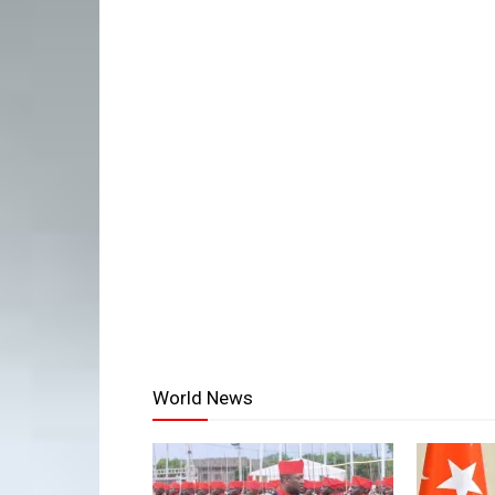
World News