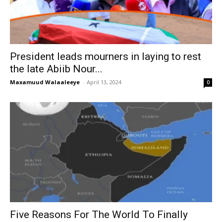
President leads mourners in laying to rest
the late Abiib Nour...
Maxamuud Walaaleeye
-
April 13, 2024
0
Five Reasons For The World To Finally