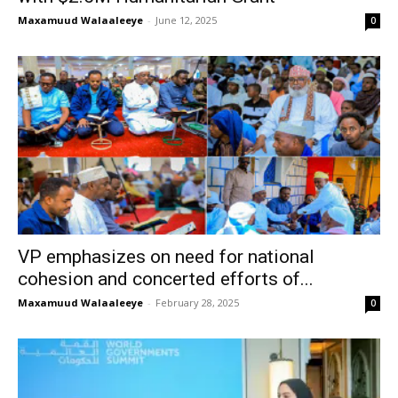
Maxamuud Walaaleeye
-
June 12, 2025
0
VP emphasizes on need for national
cohesion and concerted efforts of...
Maxamuud Walaaleeye
-
February 28, 2025
0