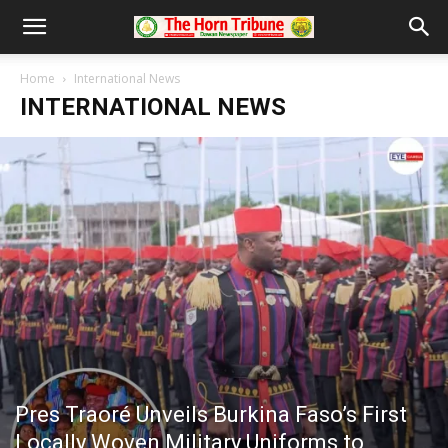
Home
International News
INTERNATIONAL NEWS
Pres Traoré Unveils Burkina Faso’s First
Locally Woven Military Uniforms to