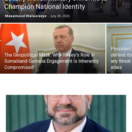
Champion National Identity
Maxamuud Walaaleeye
-
July 28, 2026
President 
The Geopolitical Mask: Why Turkey’s Role in
defend it
Somaliland-Somalia Engagement is Inherently
any threat
Compromised
allies