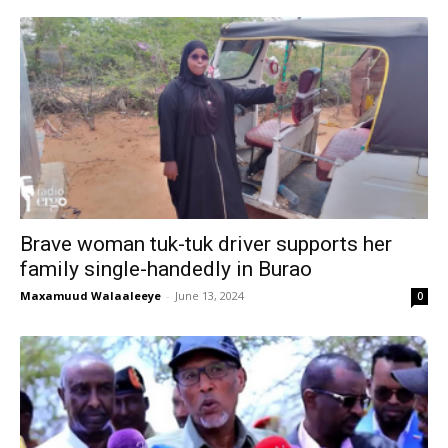
Brave woman tuk-tuk driver supports her
family single-handedly in Burao
Maxamuud Walaaleeye
-
June 13, 2024
0