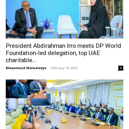
President Abdirahman Irro meets DP World
Foundation-led delegation, top UAE
charitable...
Maxamuud Walaaleeye
-
February 14, 2025
0