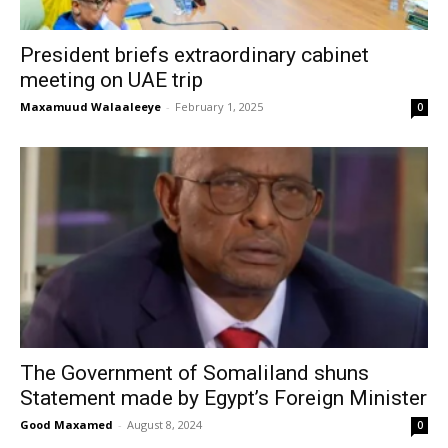
President briefs extraordinary cabinet
meeting on UAE trip
Maxamuud Walaaleeye
-
February 1, 2025
0
The Government of Somaliland shuns
Statement made by Egypt’s Foreign Minister
Good Maxamed
-
August 8, 2024
0