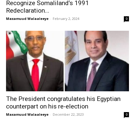
Recognize Somaliland’s 1991
Redeclaration...
Maxamuud Walaaleeye
-
February 2, 2024
0
The President congratulates his Egyptian
counterpart on his re-election
Maxamuud Walaaleeye
-
December 22, 2023
0