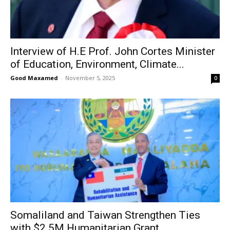
Interview of H.E Prof. John Cortes Minister
of Education, Environment, Climate...
Good Maxamed
-
November 5, 2025
0
Somaliland and Taiwan Strengthen Ties
with $2.5M Humanitarian Grant