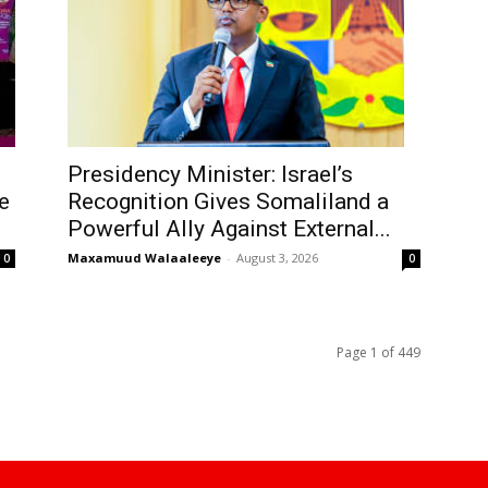
Presidency Minister: Israel’s
e
Recognition Gives Somaliland a
Powerful Ally Against External...
Maxamuud Walaaleeye
-
August 3, 2026
0
0
Page 1 of 449