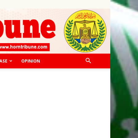
ASE
OPINION