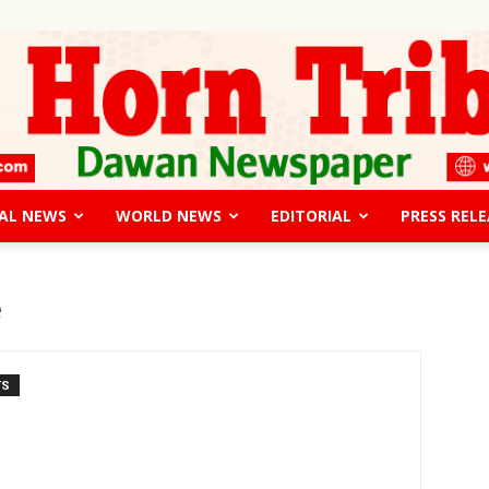
AL NEWS
WORLD NEWS
EDITORIAL
PRESS RELE
The
e
TS
Horn