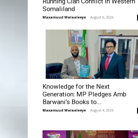
Running Clan Conflict in Western
Somaliland
Maxamuud Walaaleeye
-
August 6, 2026
Knowledge for the Next
Generation: MP Pledges Amb
Barwani’s Books to...
Maxamuud Walaaleeye
-
August 4, 2026