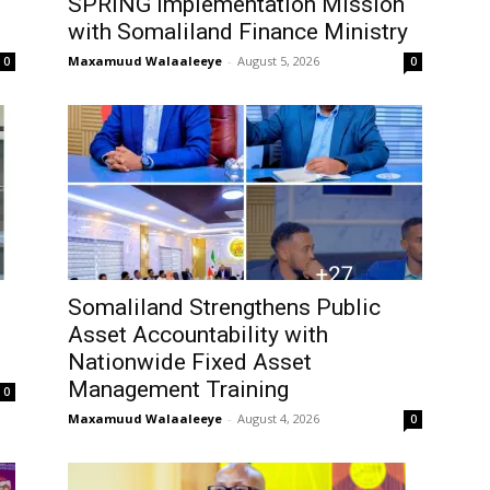
SPRING Implementation Mission
with Somaliland Finance Ministry
Maxamuud Walaaleeye
-
August 5, 2026
0
0
Somaliland Strengthens Public
Asset Accountability with
Nationwide Fixed Asset
Management Training
0
Maxamuud Walaaleeye
-
August 4, 2026
0