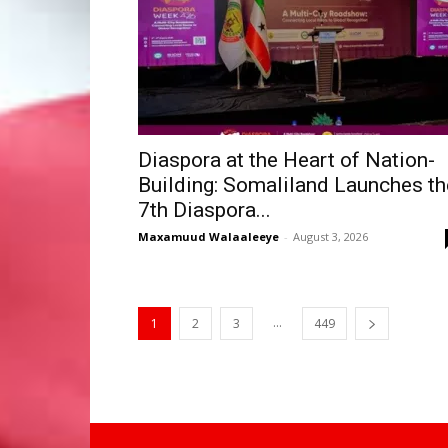
Diaspora at the Heart of Nation-
Building: Somaliland Launches th
7th Diaspora...
Maxamuud Walaaleeye
-
August 3, 2026
...
1
2
3
449