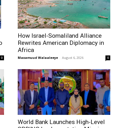
How Israel-Somaliland Alliance
o
Rewrites American Diplomacy in
Africa
Maxamuud Walaaleeye
-
August 6, 2026
0
0
World Bank Launches High-Level