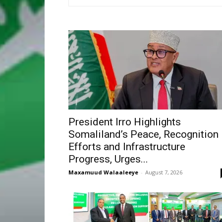
President Irro Highlights
Somaliland’s Peace, Recognition
Efforts and Infrastructure
Progress, Urges...
Maxamuud Walaaleeye
-
August 7, 2026