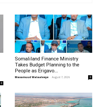
Tribune
Somaliland Finance Ministry
Takes Budget Planning to the
People as Erigavo...
Maxamuud Walaaleeye
-
August 7, 2026
0
0