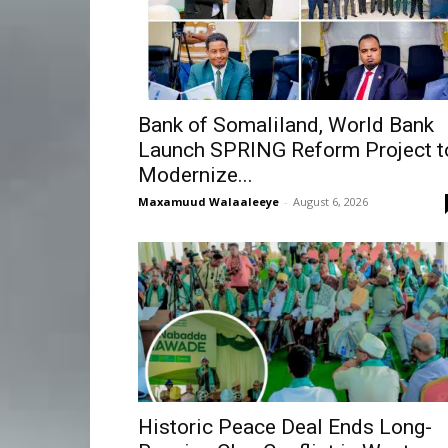
Bank of Somaliland, World Bank
Launch SPRING Reform Project t
Modernize...
Maxamuud Walaaleeye
-
August 6, 2026
Historic Peace Deal Ends Long-