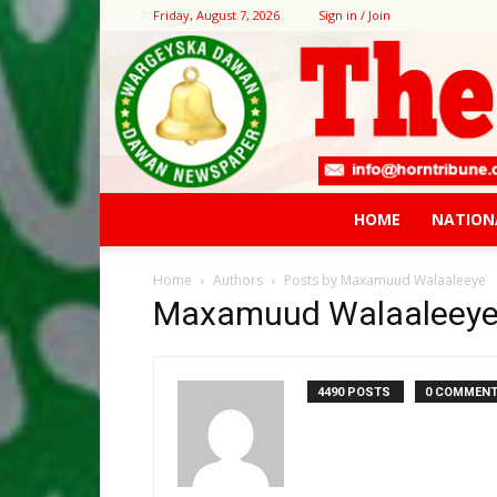
Friday, August 7, 2026
Sign in / Join
HOME
NATION
Home
Authors
Posts by Maxamuud Walaaleeye
Maxamuud Walaaleey
4490 POSTS
0 COMMEN