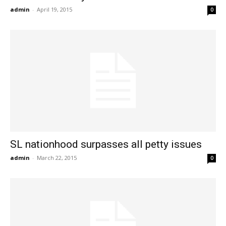
admin
-
April 19, 2015
0
SL nationhood surpasses all petty issues
admin
-
March 22, 2015
0