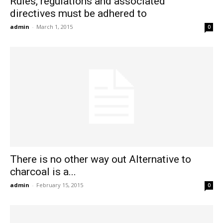
Rules, regulations and associated
directives must be adhered to
admin
-
March 1, 2015
0
There is no other way out Alternative to
charcoal is a...
admin
-
February 15, 2015
0