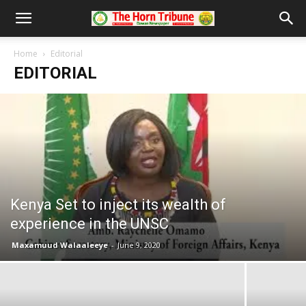
Home
Editorial
EDITORIAL
Kenya Set to inject its wealth of
experience in the UNSC
Maxamuud Walaaleeye
-
June 9, 2020