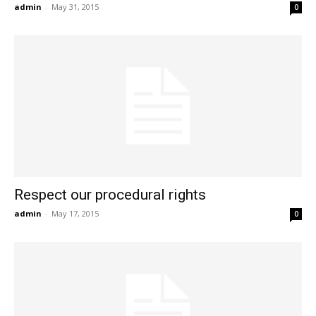
admin
-
May 31, 2015
0
Respect our procedural rights
admin
-
May 17, 2015
0