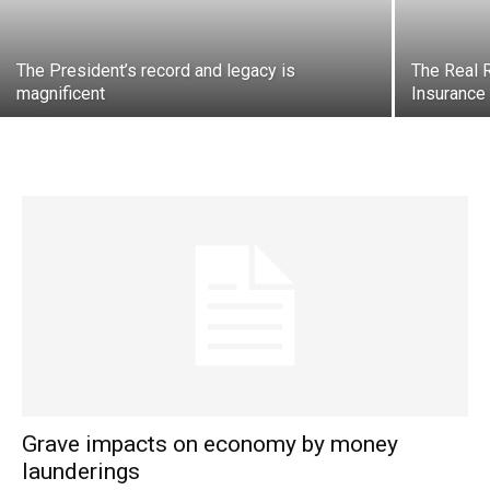
The President’s record and legacy is
The Real R
magnificent
Insurance
Grave impacts on economy by money
launderings