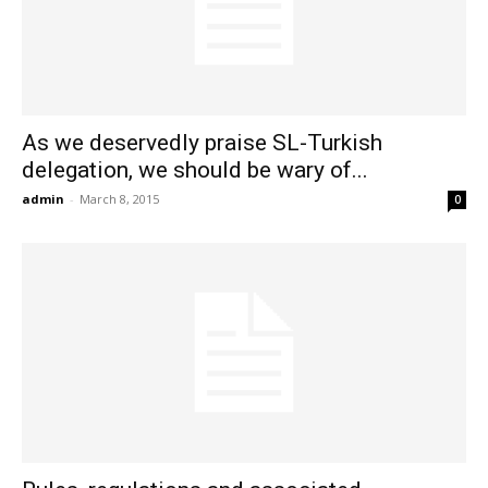
As we deservedly praise SL-Turkish
delegation, we should be wary of...
admin
-
March 8, 2015
0