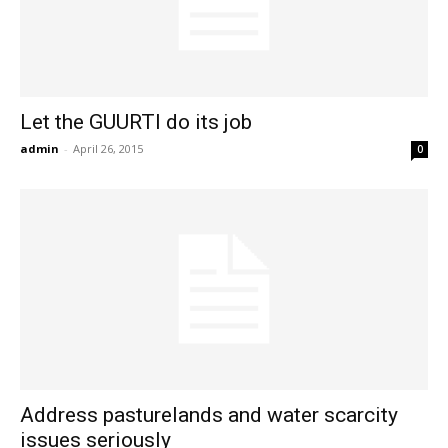
Let the GUURTI do its job
admin
-
April 26, 2015
0
Address pasturelands and water scarcity
issues seriously