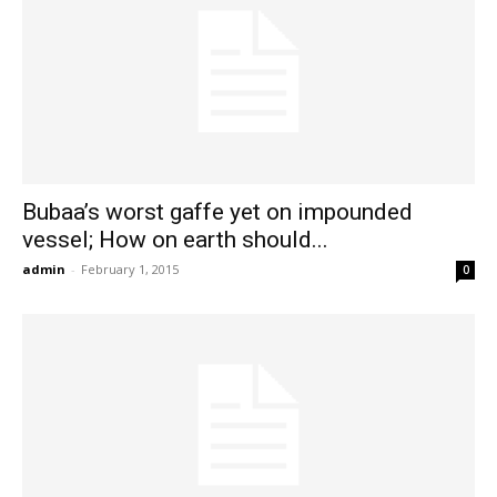
Bubaa’s worst gaffe yet on impounded
vessel; How on earth should...
admin
-
February 1, 2015
0