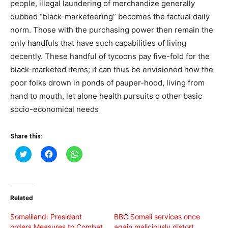
people, illegal laundering of merchandize generally
dubbed “black-marketeering” becomes the factual daily
norm. Those with the purchasing power then remain the
only handfuls that have such capabilities of living
decently. These handful of tycoons pay five-fold for the
black-marketed items; it can thus be envisioned how the
poor folks drown in ponds of pauper-hood, living from
hand to mouth, let alone health pursuits o other basic
socio-economical needs
Share this:
Click
Click
Click
to
to
to
share
share
share
on
on
on
Twitter
Facebook
WhatsApp
(Opens
(Opens
(Opens
in
in
in
Related
new
new
new
window)
window)
window)
Somaliland: President
BBC Somali services once
orders Measures to Combat
again maliciously distort