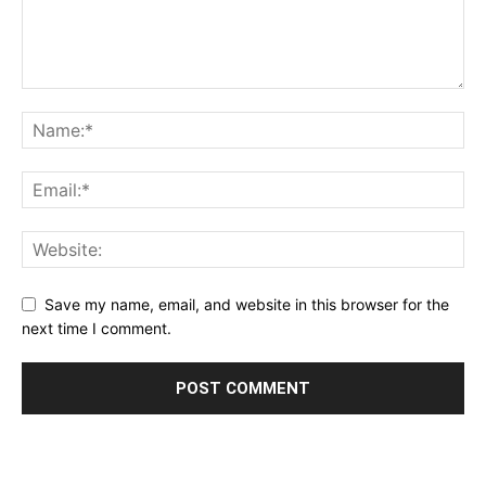
Save my name, email, and website in this browser for the
next time I comment.