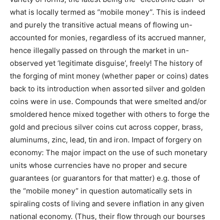
what is locally termed as “mobile money”. This is indeed
and purely the transitive actual means of flowing un-
accounted for monies, regardless of its accrued manner,
hence illegally passed on through the market in un-
observed yet ‘legitimate disguise’, freely! The history of
the forging of mint money (whether paper or coins) dates
back to its introduction when assorted silver and golden
coins were in use. Compounds that were smelted and/or
smoldered hence mixed together with others to forge the
gold and precious silver coins cut across copper, brass,
aluminums, zinc, lead, tin and iron. Impact of forgery on
economy: The major impact on the use of such monetary
units whose currencies have no proper and secure
guarantees (or guarantors for that matter) e.g. those of
the “mobile money” in question automatically sets in
spiraling costs of living and severe inflation in any given
national economy. (Thus, their flow through our bourses