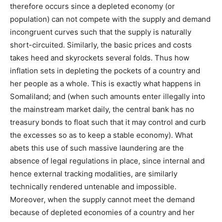
therefore occurs since a depleted economy (or
population) can not compete with the supply and demand
incongruent curves such that the supply is naturally
short-circuited. Similarly, the basic prices and costs
takes heed and skyrockets several folds. Thus how
inflation sets in depleting the pockets of a country and
her people as a whole. This is exactly what happens in
Somaliland; and (when such amounts enter illegally into
the mainstream market daily, the central bank has no
treasury bonds to float such that it may control and curb
the excesses so as to keep a stable economy). What
abets this use of such massive laundering are the
absence of legal regulations in place, since internal and
hence external tracking modalities, are similarly
technically rendered untenable and impossible.
Moreover, when the supply cannot meet the demand
because of depleted economies of a country and her