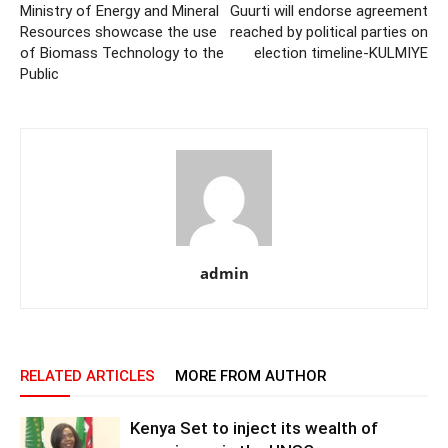
Ministry of Energy and Mineral
Guurti will endorse agreement
Resources showcase the use
reached by political parties on
of Biomass Technology to the
election timeline-KULMIYE
Public
admin
RELATED ARTICLES
MORE FROM AUTHOR
Kenya Set to inject its wealth of