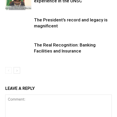
experience in the UNSC
The President’s record and legacy is
magnificent
The Real Recognition: Banking
Facilities and Insurance
LEAVE A REPLY