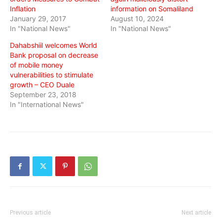
Inflation
information on Somaliland
January 29, 2017
August 10, 2024
In "National News"
In "National News"
Dahabshiil welcomes World
Bank proposal on decrease
of mobile money
vulnerabilities to stimulate
growth – CEO Duale
September 23, 2018
In "International News"
Previous article
Next article