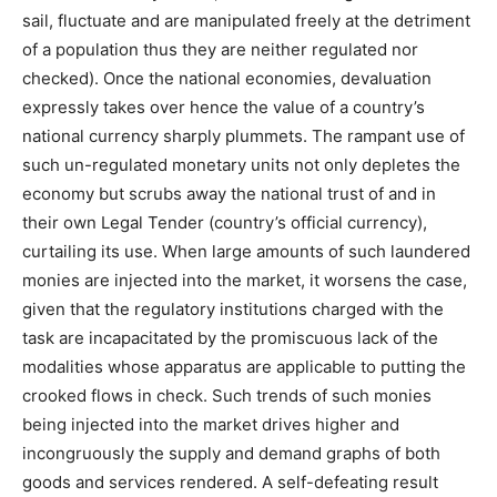
sail, fluctuate and are manipulated freely at the detriment
of a population thus they are neither regulated nor
checked). Once the national economies, devaluation
expressly takes over hence the value of a country’s
national currency sharply plummets. The rampant use of
such un-regulated monetary units not only depletes the
economy but scrubs away the national trust of and in
their own Legal Tender (country’s official currency),
curtailing its use. When large amounts of such laundered
monies are injected into the market, it worsens the case,
given that the regulatory institutions charged with the
task are incapacitated by the promiscuous lack of the
modalities whose apparatus are applicable to putting the
crooked flows in check. Such trends of such monies
being injected into the market drives higher and
incongruously the supply and demand graphs of both
goods and services rendered. A self-defeating result