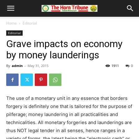
Home
Editorial
Editorial
Grave impacts on economy
by money launderings
By
admin
-
May 31, 2015
1911
0
The use of a monetary unit in any essence that borders
forgery is definitely one that is tailored for the purpose of
pilferage; money laundering in all practicalities and
technicalities. All monetary forgeries and launderings are
thus NOT legal tender in all senses, hence ranges in a
variety of forms, the latest being the “electronic cash” or