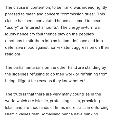
The clause in contention, to be frank, was indeed rightly
phrased to mean and concern “commission dues”. This
clause has been convoluted hence assumed to mean
“usury” or “interest amounts”. The clergy in-turn wail
loudly hence cry foul thence play on the people’s
emotions to stir them into an instant defiance and into
defensive mood against non-existent aggression on their
religion!
The parliamentarians on the other hand are standing by
the sidelines refusing to do their work or refraining from
being diligent for reasons they know better!
The truth is that there are very many countries in the
world which are Islamic, professing Islam, practicing
Islam and are thousands of times more strict in enforcing
Islamic values than Somaliland hence have banking