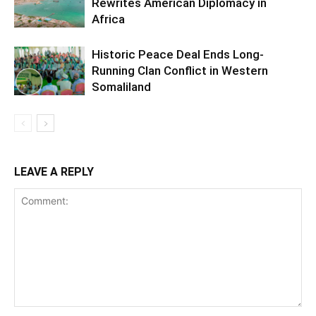
Rewrites American Diplomacy in
Africa
Historic Peace Deal Ends Long-
Running Clan Conflict in Western
Somaliland
LEAVE A REPLY