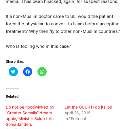
media. It has been hijacked, again, for suspect reasons.
If a non-Muslim doctor came to SL, would the patient
force the physician to convert to Islam before accepting
treatment? Why then fly to other non-Muslim countries?
Who is fooling who in this case?
Share this:
Click
Click
Click
to
to
to
share
share
share
on
on
on
Twitter
Facebook
WhatsApp
(Opens
(Opens
(Opens
in
in
in
Related
new
new
new
window)
window)
window)
Do not be hoodwinked by
Let the GUURTI do its job
“Greater Somalia” dream
April 26, 2015
again, Minister Sulub tells
In "Editorial"
Somalilanders