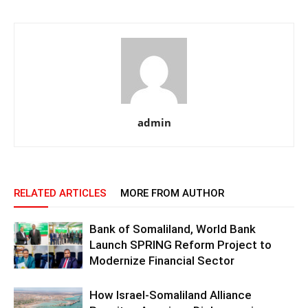
admin
RELATED ARTICLES
MORE FROM AUTHOR
Bank of Somaliland, World Bank
Launch SPRING Reform Project to
Modernize Financial Sector
How Israel-Somaliland Alliance