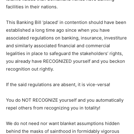
facilities in their nations.
This Banking Bill ‘placed’ in contention should have been
established a long time ago since when you have
associated regulations on banking, insurance, investiture
and similarly associated financial and commercial
legalities in place to safeguard the stakeholders’ rights,
you already have RECOGNIZED yourself and you beckon
recognition out rightly.
If the said regulations are absent, it is vice-versa!
You do NOT RECOGNIZE yourself and you automatically
repel others from recognizing you in totality!
We do not need nor want blanket assumptions hidden
behind the masks of sainthood in formidably vigorous