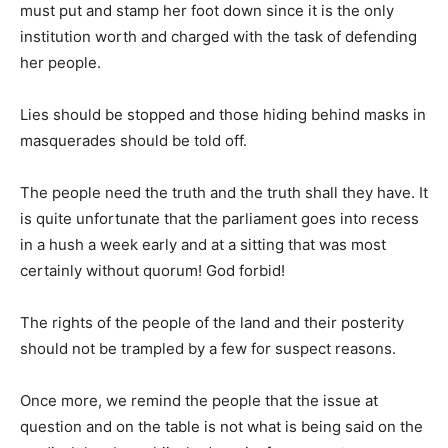
must put and stamp her foot down since it is the only
institution worth and charged with the task of defending
her people.
Lies should be stopped and those hiding behind masks in
masquerades should be told off.
The people need the truth and the truth shall they have. It
is quite unfortunate that the parliament goes into recess
in a hush a week early and at a sitting that was most
certainly without quorum! God forbid!
The rights of the people of the land and their posterity
should not be trampled by a few for suspect reasons.
Once more, we remind the people that the issue at
question and on the table is not what is being said on the