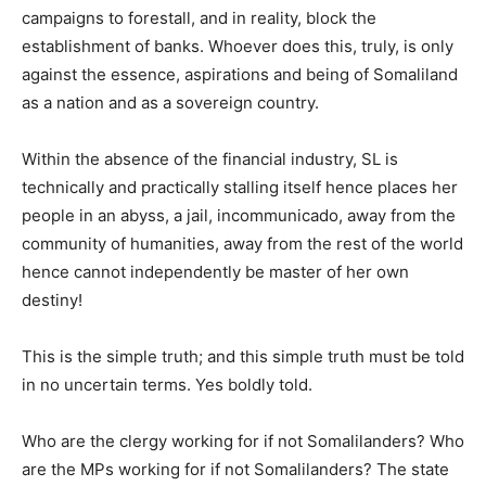
campaigns to forestall, and in reality, block the
establishment of banks. Whoever does this, truly, is only
against the essence, aspirations and being of Somaliland
as a nation and as a sovereign country.
Within the absence of the financial industry, SL is
technically and practically stalling itself hence places her
people in an abyss, a jail, incommunicado, away from the
community of humanities, away from the rest of the world
hence cannot independently be master of her own
destiny!
This is the simple truth; and this simple truth must be told
in no uncertain terms. Yes boldly told.
Who are the clergy working for if not Somalilanders? Who
are the MPs working for if not Somalilanders? The state