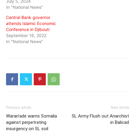
July 5, 2024
In "National News"
Central Bank governor
attends Islamic Economic
Conference in Djibouti
September 16, 2022
In "National News"
Previous article
Next article
Waran’ade warns Somalia
SL Army Flush out Anarchist
against perpetrating
in Balicad
insurgency on SL soil