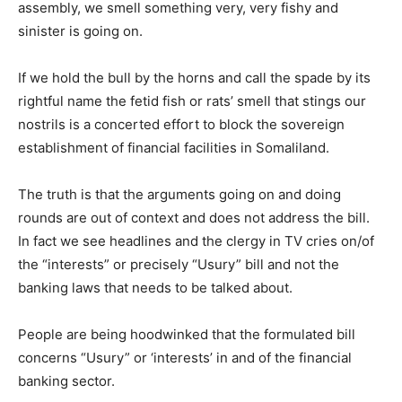
assembly, we smell something very, very fishy and
sinister is going on.
If we hold the bull by the horns and call the spade by its
rightful name the fetid fish or rats’ smell that stings our
nostrils is a concerted effort to block the sovereign
establishment of financial facilities in Somaliland.
The truth is that the arguments going on and doing
rounds are out of context and does not address the bill.
In fact we see headlines and the clergy in TV cries on/of
the “interests” or precisely “Usury” bill and not the
banking laws that needs to be talked about.
People are being hoodwinked that the formulated bill
concerns “Usury” or ‘interests’ in and of the financial
banking sector.