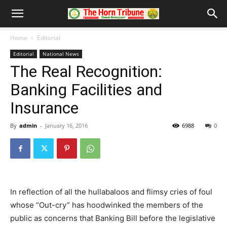
Home
Editorial
Editorial
National News
The Real Recognition:
Banking Facilities and
Insurance
By
admin
-
January 16, 2016
6988
0
In reflection of all the hullabaloos and flimsy cries of foul
whose “Out-cry” has hoodwinked the members of the
public as concerns that Banking Bill before the legislative