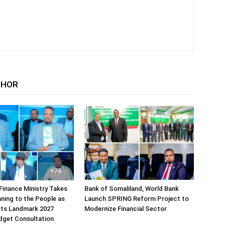
THOR
Finance Ministry Takes
Bank of Somaliland, World Bank
ning to the People as
Launch SPRING Reform Project to
sts Landmark 2027
Modernize Financial Sector
dget Consultation