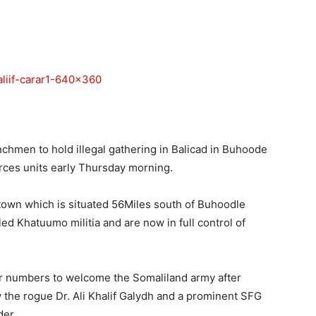
Tribune
nchmen to hold illegal gathering in Balicad in Buhoode
rces units early Thursday morning.
town which is situated 56Miles south of Buhoodle
ed Khatuumo militia and are now in full control of
er numbers to welcome the Somaliland army after
y the rogue Dr. Ali Khalif Galydh and a prominent SFG
der.