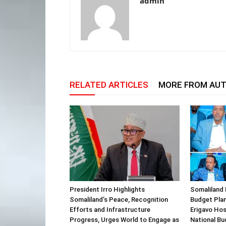
admin
RELATED ARTICLES
MORE FROM AU
President Irro Highlights
Somaliland 
Somaliland’s Peace, Recognition
Budget Plan
Efforts and Infrastructure
Erigavo Ho
Progress, Urges World to Engage as
National Bu