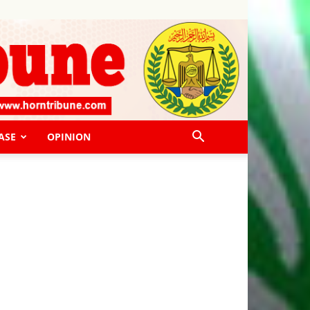
ASE
OPINION