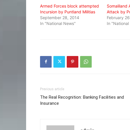
Armed Forces block attempted
Somaliland 
Incursion by Puntland Militias
Attack by P
September 28, 2014
February 26
In "National News"
In "Nationa
Previous article
The Real Recognition: Banking Facilities and
Insurance