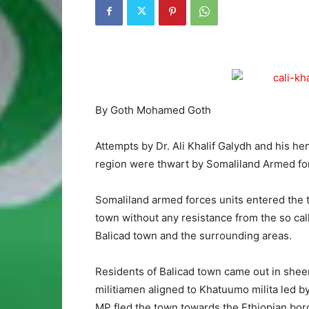
By Goth Mohamed Goth
Attempts by Dr. Ali Khalif Galydh and his he
region were thwart by Somaliland Armed fo
Somaliland armed forces units entered the 
town without any resistance from the so call
Balicad town and the surrounding areas.
Residents of Balicad town came out in she
militiamen aligned to Khatuumo milita led b
MP fled the town towards the Ethiopian bor