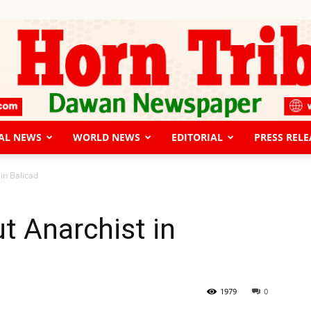
AL NEWS
WORLD NEWS
EDITORIAL
PRESS RELE
The
in Balicad
t Anarchist in
Horn
1979
0