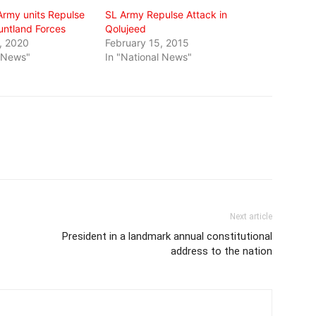
Army units Repulse
SL Army Repulse Attack in
untland Forces
Qolujeed
, 2020
February 15, 2015
l News"
In "National News"
Next article
President in a landmark annual constitutional
address to the nation