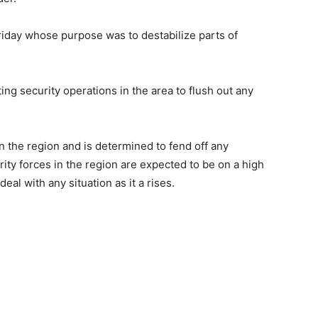
iday whose purpose was to destabilize parts of
ng security operations in the area to flush out any
n the region and is determined to fend off any
rity forces in the region are expected to be on a high
deal with any situation as it a rises.