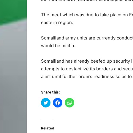
The meet which was due to take place on Fr
eastern region.
Somaliland army units are currently conducti
would be militia.
Somaliland has already beefed up security i
attempts to destabilize its borders and secu
alert until further orders readiness so as to 
Share this:
Click
Click
Click
to
to
to
share
share
share
on
on
on
Twitter
Facebook
WhatsApp
(Opens
(Opens
(Opens
in
in
in
Related
new
new
new
window)
window)
window)