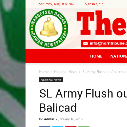
Saturday, August 8, 2026
Sign in / Join
HOME
NATION
Home
National News
SL Army Flush out Anarchist 
National News
SL Army Flush ou
Balicad
By
admin
-
January 16, 2016