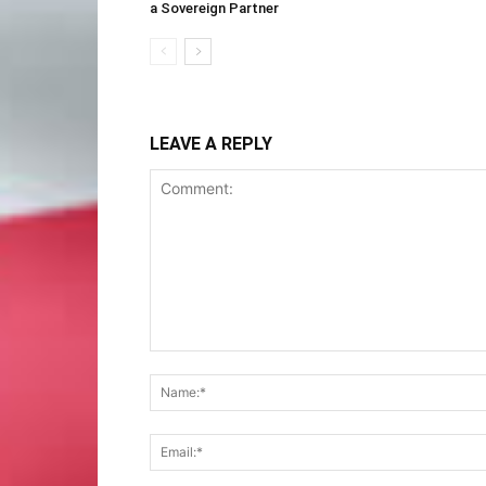
a Sovereign Partner
LEAVE A REPLY