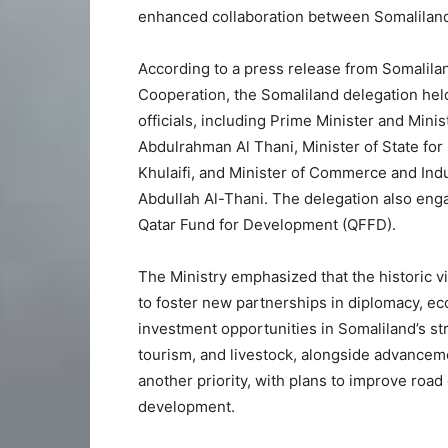
enhanced collaboration between Somaliland
According to a press release from Somaliland
Cooperation, the Somaliland delegation held
officials, including Prime Minister and Min
Abdulrahman Al Thani, Minister of State for
Khulaifi, and Minister of Commerce and I
Abdullah Al-Thani. The delegation also enga
Qatar Fund for Development (QFFD).
The Ministry emphasized that the historic v
to foster new partnerships in diplomacy, 
investment opportunities in Somaliland’s stra
tourism, and livestock, alongside advancem
another priority, with plans to improve road 
development.