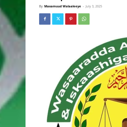
By
Maxamuud Walaaleeye
-
July 3, 2025