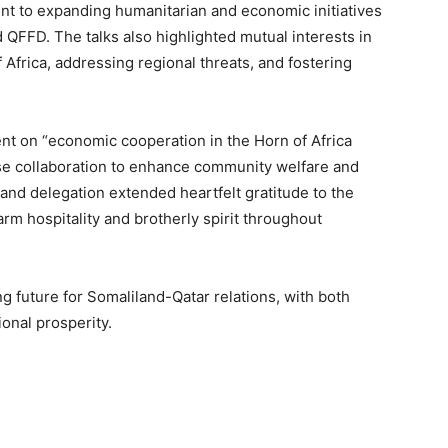
t to expanding humanitarian and economic initiatives
 QFFD. The talks also highlighted mutual interests in
Africa, addressing regional threats, and fostering
t on “economic cooperation in the Horn of Africa
se collaboration to enhance community welfare and
and delegation extended heartfelt gratitude to the
rm hospitality and brotherly spirit throughout
g future for Somaliland-Qatar relations, with both
onal prosperity.