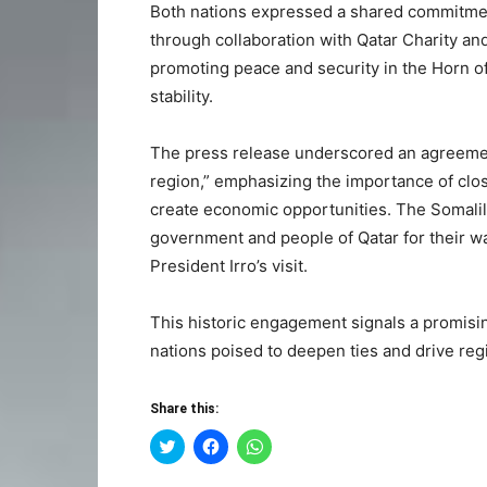
Both nations expressed a shared commitmen
through collaboration with Qatar Charity and
promoting peace and security in the Horn of 
stability.
The press release underscored an agreemen
region,” emphasizing the importance of clo
create economic opportunities. The Somalil
government and people of Qatar for their wa
President Irro’s visit.
This historic engagement signals a promisin
nations poised to deepen ties and drive regi
Share this:
Click
Click
Click
to
to
to
share
share
share
on
on
on