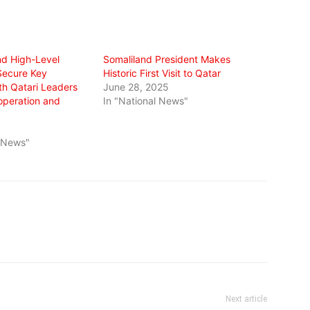
nd High-Level
Somaliland President Makes
Secure Key
Historic First Visit to Qatar
th Qatari Leaders
June 28, 2025
operation and
In "National News"
l News"
Next article