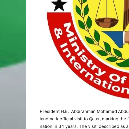
President H.E. Abdirahman Mohamed Abdulla
landmark official visit to Qatar, marking the 
nation in 34 years. The visit, described as a