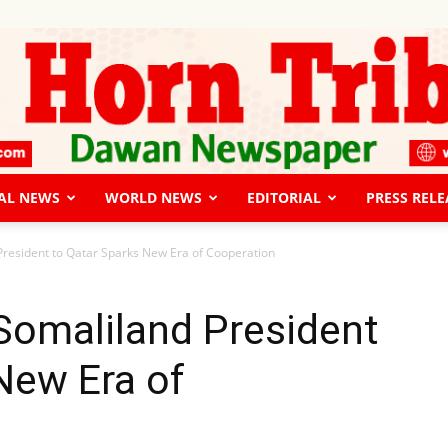
AL NEWS
WORLD NEWS
EDITORIAL
PRESS RELE
The
d President to Qatar Sparks New Era of Cooperation
 Somaliland President
New Era of
Horn