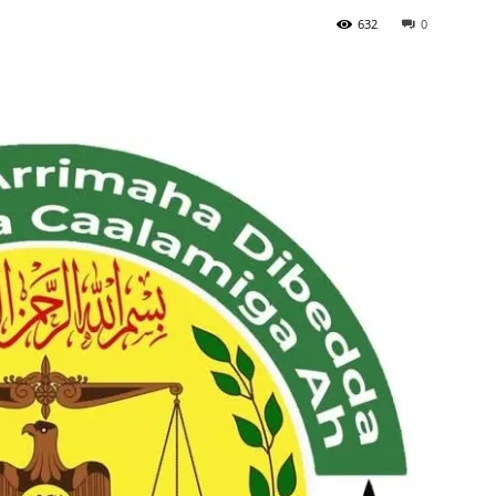
632
0
Tribune