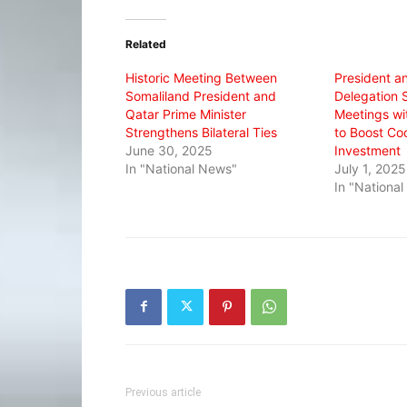
Twitter
Facebook
WhatsApp
(Opens
(Opens
(Opens
in
in
in
Related
new
new
new
window)
window)
window)
Historic Meeting Between
President a
Somaliland President and
Delegation 
Qatar Prime Minister
Meetings wi
Strengthens Bilateral Ties
to Boost Co
June 30, 2025
Investment
In "National News"
July 1, 2025
In "Nationa
Previous article