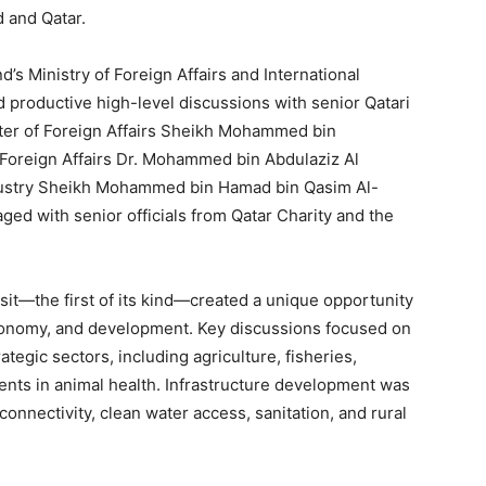
 and Qatar.
’s Ministry of Foreign Affairs and International
 productive high-level discussions with senior Qatari
ister of Foreign Affairs Sheikh Mohammed bin
 Foreign Affairs Dr. Mohammed bin Abdulaziz Al
ndustry Sheikh Mohammed bin Hamad bin Qasim Al-
ged with senior officials from Qatar Charity and the
isit—the first of its kind—created a unique opportunity
economy, and development. Key discussions focused on
tegic sectors, including agriculture, fisheries,
ents in animal health. Infrastructure development was
connectivity, clean water access, sanitation, and rural