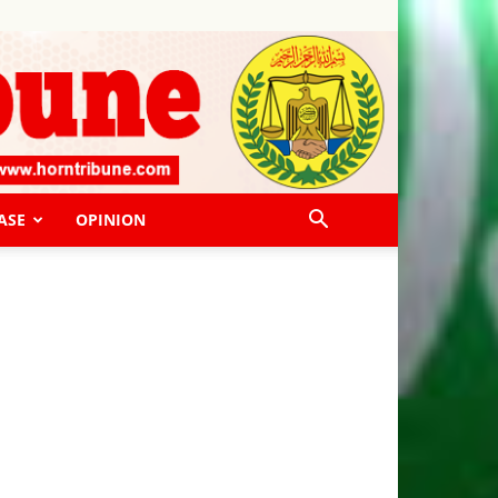
ASE
OPINION