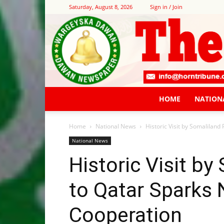
Saturday, August 8, 2026
Sign in / Join
HOME
NATION
Home
National News
Historic Visit by Somalilan
National News
Historic Visit by
to Qatar Sparks 
Cooperation