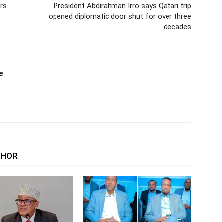
rs
President Abdirahman Irro says Qatari trip
opened diplomatic door shut for over three
decades
e
THOR