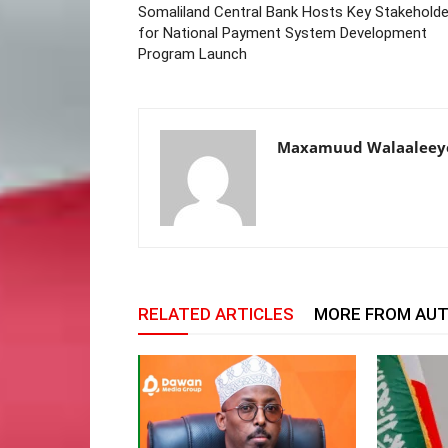
Somaliland Central Bank Hosts Key Stakeholde
for National Payment System Development
Program Launch
Maxamuud Walaaleey
RELATED ARTICLES
MORE FROM AU