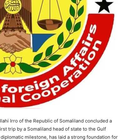
hi Irro of the Republic of Somaliland concluded a
first trip by a Somaliland head of state to the Gulf
 diplomatic milestone, has laid a strong foundation for