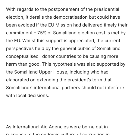
With regards to the postponement of the presidential
election, it derails the democratisation but could have
been avoided if the EU Mission had delivered timely their
commitment – 75% of Somaliland election cost is met by
the EU. Whilst this support is appreciated, the current
perspectives held by the general public of Somaliland
conceptualised donor countries to be causing more
harm than good. This hypothesis was also supported by
the Somaliland Upper House, including who had
elaborated on extending the president’s term that
Somaliland’s international partners should not interfere
with local decisions.
As International Aid Agencies were borne out in
response to the endemic culture of corruption in