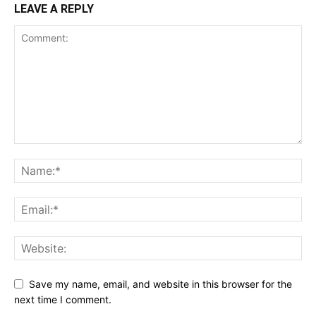
LEAVE A REPLY
Save my name, email, and website in this browser for the
next time I comment.