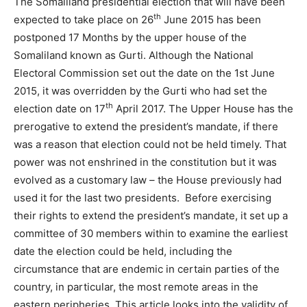
The Somaliland presidential election that will have been
th
expected to take place on 26
June 2015 has been
postponed 17 Months by the upper house of the
Somaliland known as Gurti. Although the National
Electoral Commission set out the date on the 1st June
2015, it was overridden by the Gurti who had set the
th
election date on 17
April 2017. The Upper House has the
prerogative to extend the president’s mandate, if there
was a reason that election could not be held timely. That
power was not enshrined in the constitution but it was
evolved as a customary law – the House previously had
used it for the last two presidents. Before exercising
their rights to extend the president’s mandate, it set up a
committee of 30 members within to examine the earliest
date the election could be held, including the
circumstance that are endemic in certain parties of the
country, in particular, the most remote areas in the
eastern peripheries. This article looks into the validity of