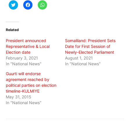
Click
Click
Click
to
to
to
share
share
share
on
on
on
Twitter
Facebook
WhatsApp
(Opens
(Opens
(Opens
in
in
in
Related
new
new
new
window)
window)
window)
President announced
Somaliland: President Sets
Representative & Local
Date for First Session of
Election date
Newly-Elected Parliament
February 3, 2021
August 1, 2021
In "National News"
In "National News"
Guurti will endorse
agreement reached by
political parties on election
timeline-KULMIYE
May 31, 2015
In "National News"