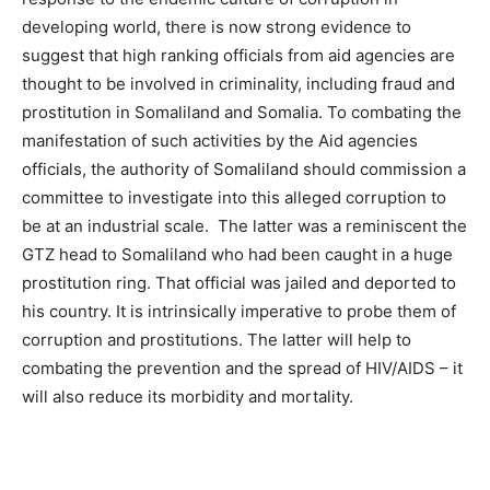
developing world, there is now strong evidence to
suggest that high ranking officials from aid agencies are
thought to be involved in criminality, including fraud and
prostitution in Somaliland and Somalia. To combating the
manifestation of such activities by the Aid agencies
officials, the authority of Somaliland should commission a
committee to investigate into this alleged corruption to
be at an industrial scale. The latter was a reminiscent the
GTZ head to Somaliland who had been caught in a huge
prostitution ring. That official was jailed and deported to
his country. It is intrinsically imperative to probe them of
corruption and prostitutions­­. The latter will help to
combating the prevention and the spread of HIV/AIDS – it
will also reduce its morbidity and mortality.