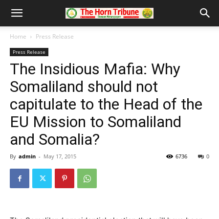
Home
Press Release
Press Release
The Insidious Mafia: Why
Somaliland should not
capitulate to the Head of the
EU Mission to Somaliland
and Somalia?
By
admin
-
May 17, 2015
6736
0