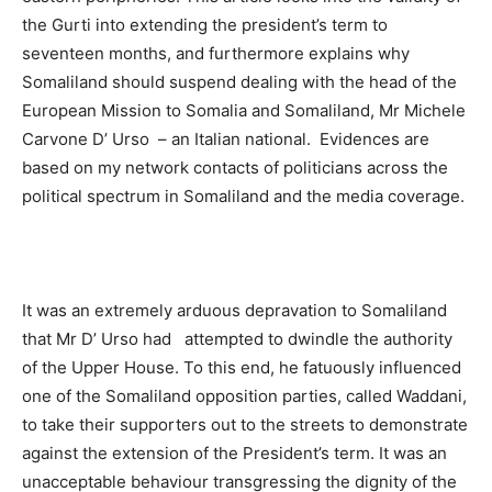
the Gurti into extending the president’s term to
seventeen months, and furthermore explains why
Somaliland should suspend dealing with the head of the
European Mission to Somalia and Somaliland, Mr Michele
Carvone D’ Urso – an Italian national. Evidences are
based on my network contacts of politicians across the
political spectrum in Somaliland and the media coverage.
It was an extremely arduous depravation to Somaliland
that Mr D’ Urso had attempted to dwindle the authority
of the Upper House. To this end, he fatuously influenced
one of the Somaliland opposition parties, called Waddani,
to take their supporters out to the streets to demonstrate
against the extension of the President’s term. It was an
unacceptable behaviour transgressing the dignity of the