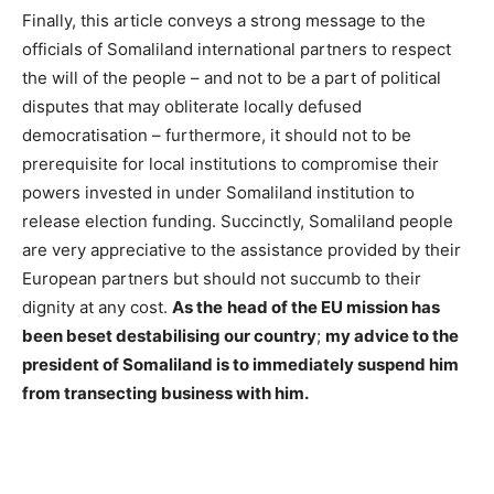
Finally, this article conveys a strong message to the
officials of Somaliland international partners to respect
the will of the people – and not to be a part of political
disputes that may obliterate locally defused
democratisation – furthermore, it should not to be
prerequisite for local institutions to compromise their
powers invested in under Somaliland institution to
release election funding. Succinctly, Somaliland people
are very appreciative to the assistance provided by their
European partners but should not succumb to their
dignity at any cost.
As the
head of the EU mission has
been beset destabilising our country
;
my advice to the
president of Somaliland is to immediately suspend him
from transecting business with him.