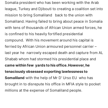
Somalia president who has been working with the Arab
league, Turkey and Djibouti to creating a coalition set into
mission to bring Somaliland back to the union with
Somaliland. Having failed to bring about peace in Somalia
with tens of thousands of African Union armed forces, he
is confined to his heavily fortified presidential
compound. With his movement around his capital is
ferried by African Union armoured personnel carrier –
last year he narrowly escaped death and capture from AL
Shabab whom had stormed his presidential place and
came within few yards to his office. However, he
tenaciously obsessed exporting lawlessness to
Somaliland
with the help of Mr D’ Urso EU who has
brought in to disrepute his office in MFIA style to pocket
millions at the expense of Somaliland people.