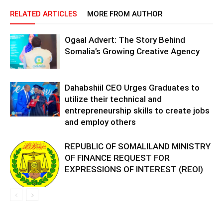
RELATED ARTICLES
MORE FROM AUTHOR
Ogaal Advert: The Story Behind
Somalia’s Growing Creative Agency
Dahabshiil CEO Urges Graduates to
utilize their technical and
entrepreneurship skills to create jobs
and employ others
REPUBLIC OF SOMALILAND MINISTRY
OF FINANCE REQUEST FOR
EXPRESSIONS OF INTEREST (REOI)