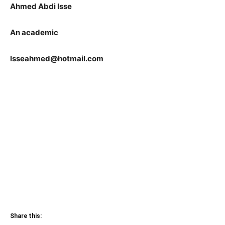
Ahmed Abdi Isse
An academic
Isseahmed@hotmail.com
Share this: