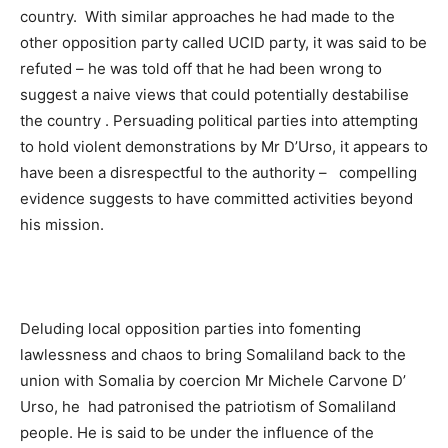
country. With similar approaches he had made to the
other opposition party called UCID party, it was said to be
refuted – he was told off that he had been wrong to
suggest a naive views that could potentially destabilise
the country . Persuading political parties into attempting
to hold violent demonstrations by Mr D’Urso, it appears to
have been a disrespectful to the authority – compelling
evidence suggests to have committed activities beyond
his mission.
Deluding local opposition parties into fomenting
lawlessness and chaos to bring Somaliland back to the
union with Somalia by coercion Mr Michele Carvone D’
Urso, he had patronised the patriotism of Somaliland
people. He is said to be under the influence of the