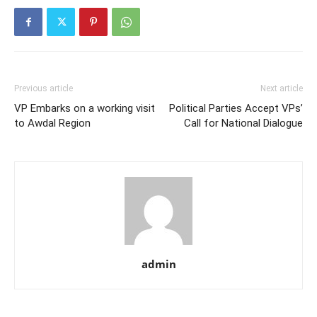
Previous article
Next article
VP Embarks on a working visit
Political Parties Accept VPs’
to Awdal Region
Call for National Dialogue
admin