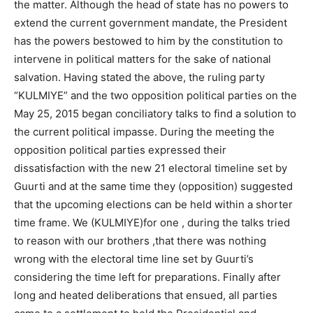
the matter. Although the head of state has no powers to
extend the current government mandate, the President
has the powers bestowed to him by the constitution to
intervene in political matters for the sake of national
salvation. Having stated the above, the ruling party
“KULMIYE” and the two opposition political parties on the
May 25, 2015 began conciliatory talks to find a solution to
the current political impasse. During the meeting the
opposition political parties expressed their
dissatisfaction with the new 21 electoral timeline set by
Guurti and at the same time they (opposition) suggested
that the upcoming elections can be held within a shorter
time frame. We (KULMIYE)for one , during the talks tried
to reason with our brothers ,that there was nothing
wrong with the electoral time line set by Guurti’s
considering the time left for preparations. Finally after
long and heated deliberations that ensued, all parties