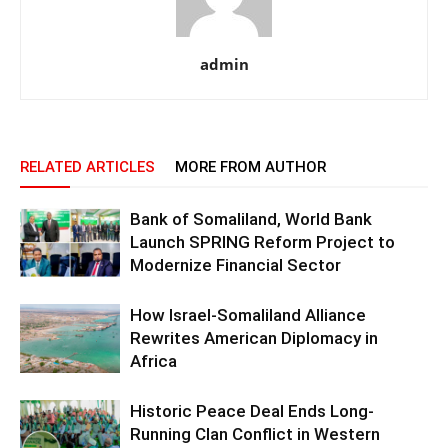
admin
RELATED ARTICLES
MORE FROM AUTHOR
Bank of Somaliland, World Bank
Launch SPRING Reform Project to
Modernize Financial Sector
How Israel-Somaliland Alliance
Rewrites American Diplomacy in
Africa
Historic Peace Deal Ends Long-
Running Clan Conflict in Western