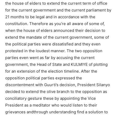
the house of elders to extend the current term of office
for the current government and the current parliament by
21 months to be legal and in accordance with the
constitution. Therefore as you’re all aware of some of,
when the house of elders announced their decision to
extend the mandate of the current government, some of
the political parties were dissatisfied and they even
protested in the loudest manner. The two opposition
parties even went as far by accusing the current
government, the Head of State and KULMIYE of plotting
for an extension of the election timeline. After the
opposition political parties expressed the
discontentment with Guurti’s decision, President Silanyo
decided to extend the olive branch to the opposition as
conciliatory gesture these by appointing the Vice
President as a meditator who would listen to their
grievances andthrough understanding find a solution to