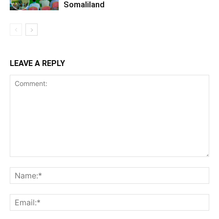
Somaliland
LEAVE A REPLY