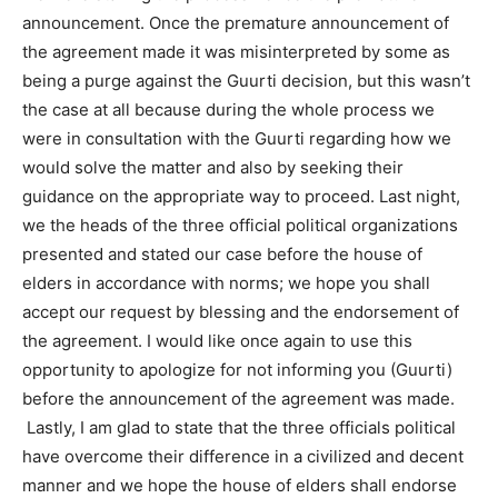
announcement. Once the premature announcement of
the agreement made it was misinterpreted by some as
being a purge against the Guurti decision, but this wasn’t
the case at all because during the whole process we
were in consultation with the Guurti regarding how we
would solve the matter and also by seeking their
guidance on the appropriate way to proceed. Last night,
we the heads of the three official political organizations
presented and stated our case before the house of
elders in accordance with norms; we hope you shall
accept our request by blessing and the endorsement of
the agreement. I would like once again to use this
opportunity to apologize for not informing you (Guurti)
before the announcement of the agreement was made.
Lastly, I am glad to state that the three officials political
have overcome their difference in a civilized and decent
manner and we hope the house of elders shall endorse