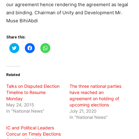
our agreement hence rendering the agreement as legal
and binding. Chairman of Unity and Development Mr.
Muse BihiAbdi
Share this:
Click
Click
Click
to
to
to
share
share
share
on
on
on
Twitter
Facebook
WhatsApp
(Opens
(Opens
(Opens
in
in
in
Related
new
new
new
window)
window)
window)
Talks on Disputed Election
The three national parties
Timeline to Resume
have reached an
Monday
agreement on holding of
May 24, 2015
upcoming elections
In "National News"
July 21, 2020
In "National News"
IC and Political Leaders
Concur on Timely Elections