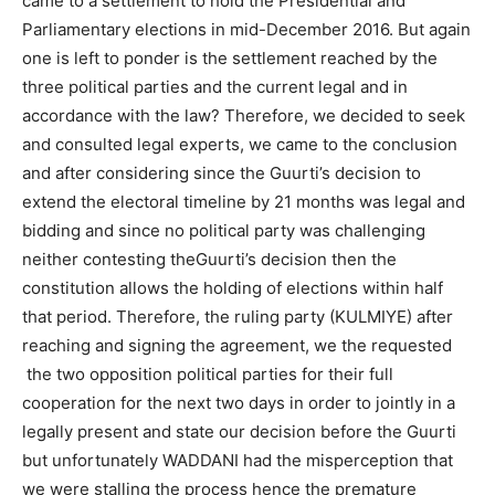
came to a settlement to hold the Presidential and
Parliamentary elections in mid-December 2016. But again
one is left to ponder is the settlement reached by the
three political parties and the current legal and in
accordance with the law? Therefore, we decided to seek
and consulted legal experts, we came to the conclusion
and after considering since the Guurti’s decision to
extend the electoral timeline by 21 months was legal and
bidding and since no political party was challenging
neither contesting theGuurti’s decision then the
constitution allows the holding of elections within half
that period. Therefore, the ruling party (KULMIYE) after
reaching and signing the agreement, we the requested
the two opposition political parties for their full
cooperation for the next two days in order to jointly in a
legally present and state our decision before the Guurti
but unfortunately WADDANI had the misperception that
we were stalling the process hence the premature