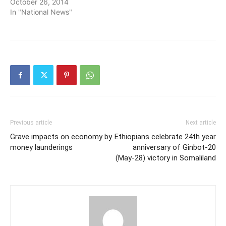
October 26, 2014
In "National News"
Previous article
Next article
Grave impacts on economy by
Ethiopians celebrate 24th year
money launderings
anniversary of Ginbot-20
(May-28) victory in Somaliland