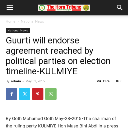
Home
National News
National News
Guurti will endorse
agreement reached by
political parties on election
timeline-KULMIYE
By
admin
-
May 31, 2015
1174
0
By Goth Mohamed Goth May-28-2015-The chairman of
the ruling party KULMIYE Hon Muse Bihi Abdi in a press