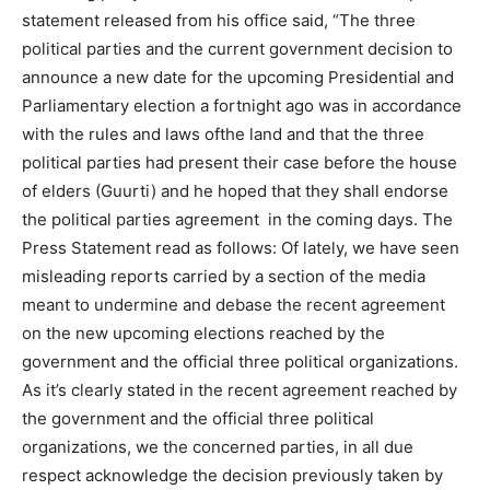
statement released from his office said, “The three
political parties and the current government decision to
announce a new date for the upcoming Presidential and
Parliamentary election a fortnight ago was in accordance
with the rules and laws ofthe land and that the three
political parties had present their case before the house
of elders (Guurti) and he hoped that they shall endorse
the political parties agreement in the coming days. The
Press Statement read as follows: Of lately, we have seen
misleading reports carried by a section of the media
meant to undermine and debase the recent agreement
on the new upcoming elections reached by the
government and the official three political organizations.
As it’s clearly stated in the recent agreement reached by
the government and the official three political
organizations, we the concerned parties, in all due
respect acknowledge the decision previously taken by