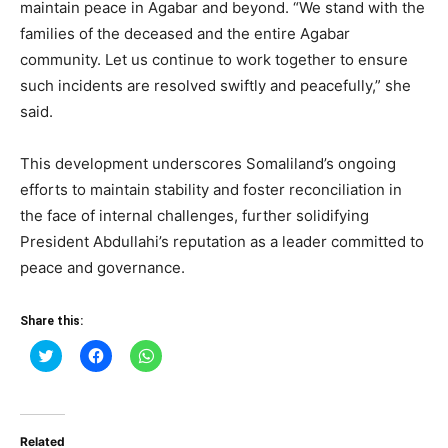
maintain peace in Agabar and beyond. “We stand with the
families of the deceased and the entire Agabar
community. Let us continue to work together to ensure
such incidents are resolved swiftly and peacefully,” she
said.
This development underscores Somaliland’s ongoing
efforts to maintain stability and foster reconciliation in
the face of internal challenges, further solidifying
President Abdullahi’s reputation as a leader committed to
peace and governance.
Share this:
Click
Click
Click
to
to
to
share
share
share
on
on
on
Twitter
Facebook
WhatsApp
(Opens
(Opens
(Opens
in
in
in
Related
new
new
new