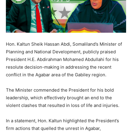
Hon. Kaltun Sheik Hassan Abdi, Somaliland’s Minister of
Planning and National Development, publicly praised
President H.E. Abdirahman Mohamed Abdullahi for his
resolute decision-making in addressing the recent
conflict in the Agabar area of the Gabiley region.
The Minister commended the President for his bold
leadership, which effectively brought an end to the
violent clashes that resulted in loss of life and injuries.
In a statement, Hon. Kaltun highlighted the President’s
firm actions that quelled the unrest in Agabar,