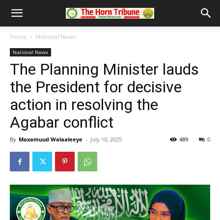
Home
National News
National News
The Planning Minister lauds
the President for decisive
action in resolving the
Agabar conflict
By
Maxamuud Walaaleeye
-
July 10, 2025
489
0