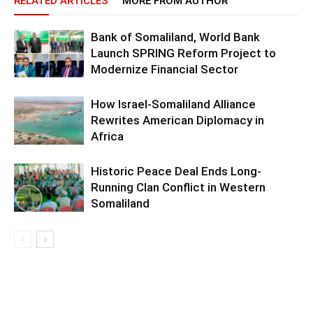
RELATED ARTICLES
MORE FROM AUTHOR
Bank of Somaliland, World Bank
Launch SPRING Reform Project to
Modernize Financial Sector
How Israel-Somaliland Alliance
Rewrites American Diplomacy in
Africa
Historic Peace Deal Ends Long-
Running Clan Conflict in Western
Somaliland