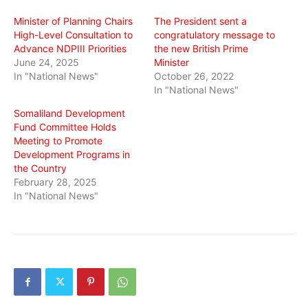
window)
window)
window)
Minister of Planning Chairs
The President sent a
High-Level Consultation to
congratulatory message to
Advance NDPIII Priorities
the new British Prime
June 24, 2025
Minister
In "National News"
October 26, 2022
In "National News"
Somaliland Development
Fund Committee Holds
Meeting to Promote
Development Programs in
the Country
February 28, 2025
In "National News"