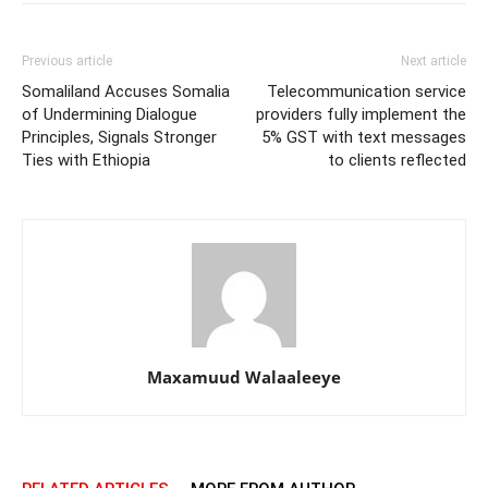
Previous article
Next article
Somaliland Accuses Somalia
Telecommunication service
of Undermining Dialogue
providers fully implement the
Principles, Signals Stronger
5% GST with text messages
Ties with Ethiopia
to clients reflected
Maxamuud Walaaleeye