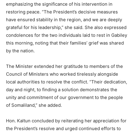
emphasizing the significance of his intervention in
restoring peace. “The President’s decisive measures
have ensured stability in the region, and we are deeply
grateful for his leadership,” she said. She also expressed
condolences for the two individuals laid to rest in Gabiley
this morning, noting that their families’ grief was shared
by the nation.
The Minister extended her gratitude to members of the
Council of Ministers who worked tirelessly alongside
local authorities to resolve the conflict. “Their dedication,
day and night, to finding a solution demonstrates the
unity and commitment of our government to the people
of Somaliland,” she added.
Hon. Kaltun concluded by reiterating her appreciation for
the President’s resolve and urged continued efforts to