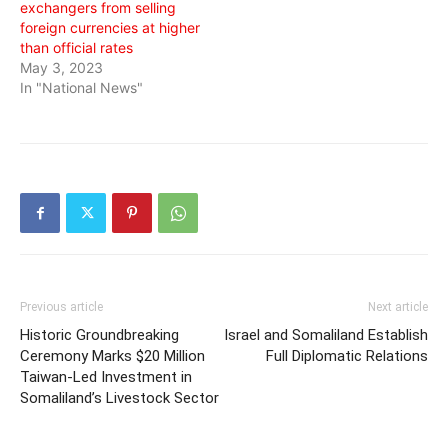
exchangers from selling
foreign currencies at higher
than official rates
May 3, 2023
In "National News"
Previous article
Next article
Historic Groundbreaking
Israel and Somaliland Establish
Ceremony Marks $20 Million
Full Diplomatic Relations
Taiwan-Led Investment in
Somaliland’s Livestock Sector