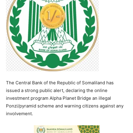
The Central Bank of the Republic of Somaliland has
issued a strong public alert, declaring the online
investment program Alpha Planet Bridge an illegal
Ponzi/pyramid scheme and warning citizens against any
involvement.