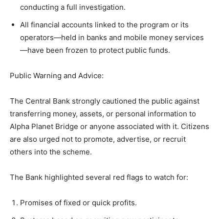
conducting a full investigation.
All financial accounts linked to the program or its
operators—held in banks and mobile money services
—have been frozen to protect public funds.
Public Warning and Advice:
The Central Bank strongly cautioned the public against
transferring money, assets, or personal information to
Alpha Planet Bridge or anyone associated with it. Citizens
are also urged not to promote, advertise, or recruit
others into the scheme.
The Bank highlighted several red flags to watch for:
Promises of fixed or quick profits.