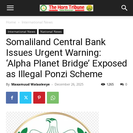
Home
International News
International News
National News
Somaliland Central Bank
Issues Urgent Warning:
‘Alpha Planet Bridge’ Exposed
as Illegal Ponzi Scheme
By
Maxamuud Walaaleeye
-
December 26, 2025
1265
0