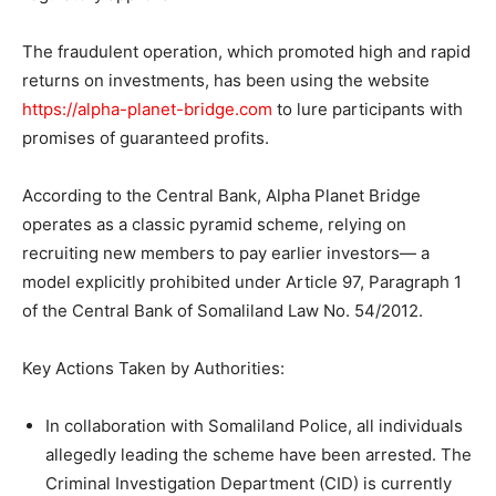
The fraudulent operation, which promoted high and rapid
returns on investments, has been using the website
https://alpha-planet-bridge.com
to lure participants with
promises of guaranteed profits.
According to the Central Bank, Alpha Planet Bridge
operates as a classic pyramid scheme, relying on
recruiting new members to pay earlier investors— a
model explicitly prohibited under Article 97, Paragraph 1
of the Central Bank of Somaliland Law No. 54/2012.
Key Actions Taken by Authorities:
In collaboration with Somaliland Police, all individuals
allegedly leading the scheme have been arrested. The
Criminal Investigation Department (CID) is currently