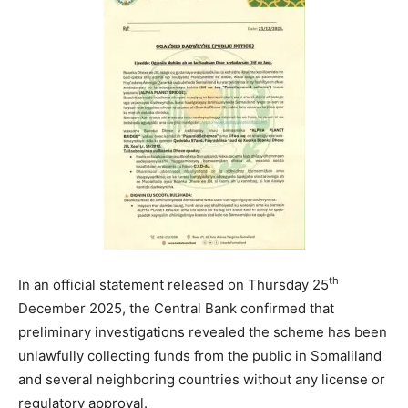
th
In an official statement released on Thursday 25
December 2025, the Central Bank confirmed that
preliminary investigations revealed the scheme has been
unlawfully collecting funds from the public in Somaliland
and several neighboring countries without any license or
regulatory approval.