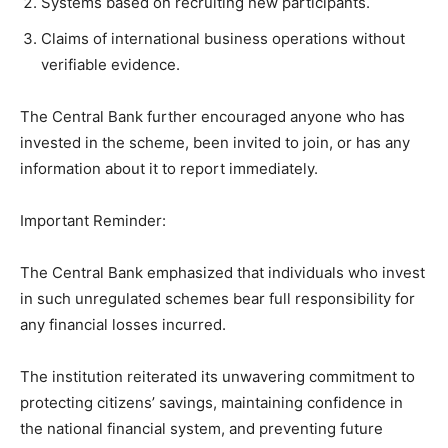
Systems based on recruiting new participants.
Claims of international business operations without
verifiable evidence.
The Central Bank further encouraged anyone who has
invested in the scheme, been invited to join, or has any
information about it to report immediately.
Important Reminder:
The Central Bank emphasized that individuals who invest
in such unregulated schemes bear full responsibility for
any financial losses incurred.
The institution reiterated its unwavering commitment to
protecting citizens’ savings, maintaining confidence in
the national financial system, and preventing future