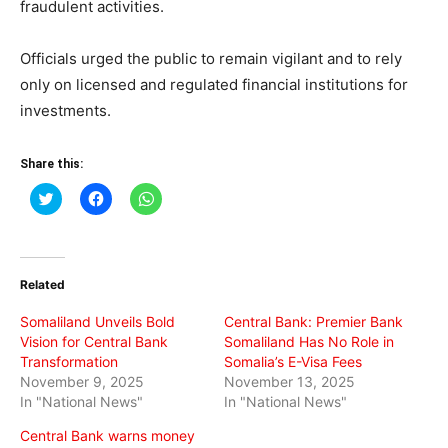
fraudulent activities.
Officials urged the public to remain vigilant and to rely
only on licensed and regulated financial institutions for
investments.
Share this:
Click
Click
Click
to
to
to
share
share
share
on
on
on
Twitter
Facebook
WhatsApp
(Opens
(Opens
(Opens
in
in
in
Related
new
new
new
window)
window)
window)
Somaliland Unveils Bold
Central Bank: Premier Bank
Vision for Central Bank
Somaliland Has No Role in
Transformation
Somalia’s E-Visa Fees
November 9, 2025
November 13, 2025
In "National News"
In "National News"
Central Bank warns money