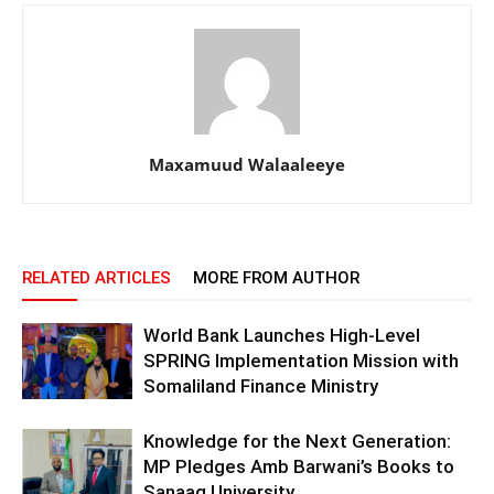
Maxamuud Walaaleeye
RELATED ARTICLES
MORE FROM AUTHOR
World Bank Launches High-Level
SPRING Implementation Mission with
Somaliland Finance Ministry
Knowledge for the Next Generation:
MP Pledges Amb Barwani’s Books to
Sanaag University