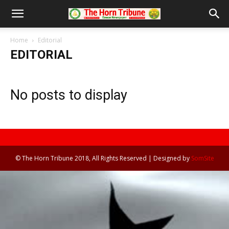
Home
Editorial
EDITORIAL
No posts to display
© The Horn Tribune 2018, All Rights Reserved | Designed by
SomSite