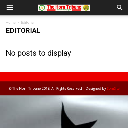
Home
Editorial
EDITORIAL
No posts to display
© The Horn Tribune 2018, All Rights Reserved | Designed by
SomSite