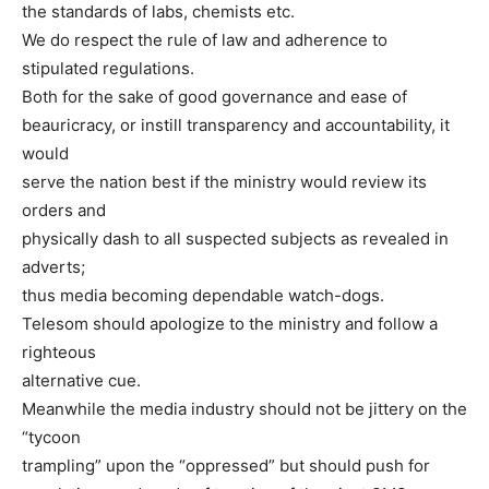
the standards of labs, chemists etc.
We do respect the rule of law and adherence to
stipulated regulations.
Both for the sake of good governance and ease of
beauricracy, or instill transparency and accountability, it
would
serve the nation best if the ministry would review its
orders and
physically dash to all suspected subjects as revealed in
adverts;
thus media becoming dependable watch-dogs.
Telesom should apologize to the ministry and follow a
righteous
alternative cue.
Meanwhile the media industry should not be jittery on the
“tycoon
trampling” upon the “oppressed” but should push for