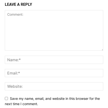
LEAVE A REPLY
Save my name, email, and website in this browser for the
next time I comment.