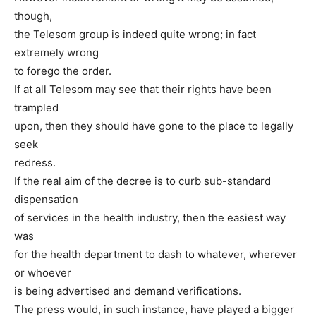
though,
the Telesom group is indeed quite wrong; in fact
extremely wrong
to forego the order.
If at all Telesom may see that their rights have been
trampled
upon, then they should have gone to the place to legally
seek
redress.
If the real aim of the decree is to curb sub-standard
dispensation
of services in the health industry, then the easiest way
was
for the health department to dash to whatever, wherever
or whoever
is being advertised and demand verifications.
The press would, in such instance, have played a bigger