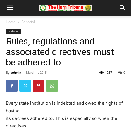
Home
Editorial
Editorial
Rules, regulations and
associated directives must
be adhered to
By
admin
-
March 1, 2015
1757
0
Every state institution is indebted and owed the rights of
having
its decrees adhered to. This is especially so when the
directives