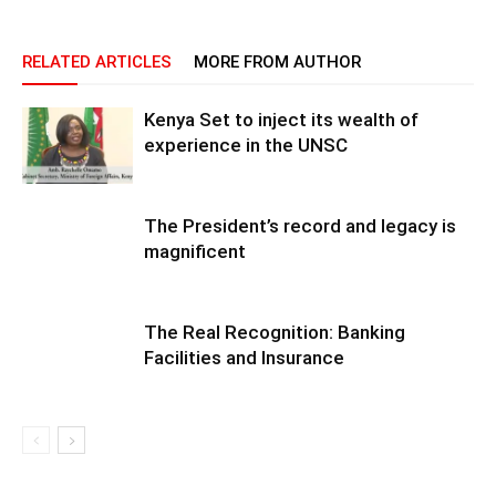
RELATED ARTICLES
MORE FROM AUTHOR
Kenya Set to inject its wealth of
experience in the UNSC
The President’s record and legacy is
magnificent
The Real Recognition: Banking
Facilities and Insurance