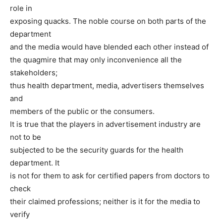
role in
exposing quacks. The noble course on both parts of the
department
and the media would have blended each other instead of
the quagmire that may only inconvenience all the
stakeholders;
thus health department, media, advertisers themselves
and
members of the public or the consumers.
It is true that the players in advertisement industry are
not to be
subjected to be the security guards for the health
department. It
is not for them to ask for certified papers from doctors to
check
their claimed professions; neither is it for the media to
verify