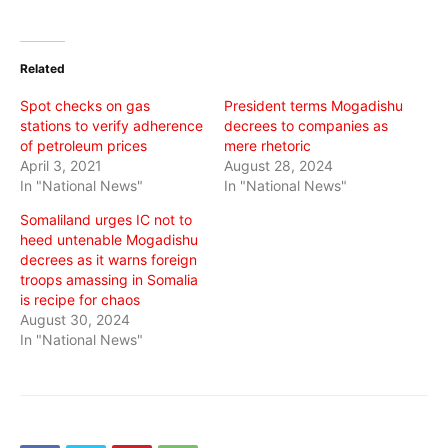
share
share
share
on
on
on
Twitter
Facebook
WhatsApp
(Opens
(Opens
(Opens
in
in
in
Related
new
new
new
window)
window)
window)
Spot checks on gas
President terms Mogadishu
stations to verify adherence
decrees to companies as
of petroleum prices
mere rhetoric
April 3, 2021
August 28, 2024
In "National News"
In "National News"
Somaliland urges IC not to
heed untenable Mogadishu
decrees as it warns foreign
troops amassing in Somalia
is recipe for chaos
August 30, 2024
In "National News"