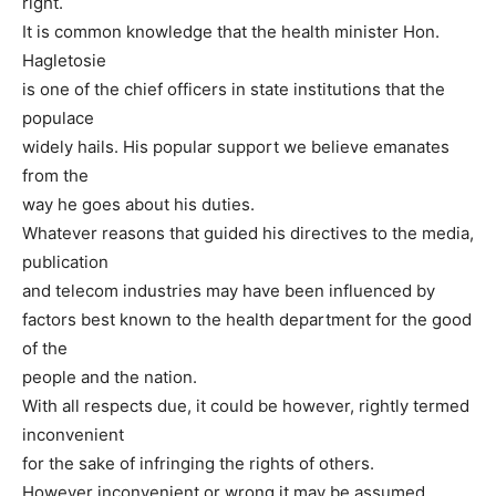
right.
It is common knowledge that the health minister Hon.
Hagletosie
is one of the chief officers in state institutions that the
populace
widely hails. His popular support we believe emanates
from the
way he goes about his duties.
Whatever reasons that guided his directives to the media,
publication
and telecom industries may have been influenced by
factors best known to the health department for the good
of the
people and the nation.
With all respects due, it could be however, rightly termed
inconvenient
for the sake of infringing the rights of others.
However inconvenient or wrong it may be assumed,