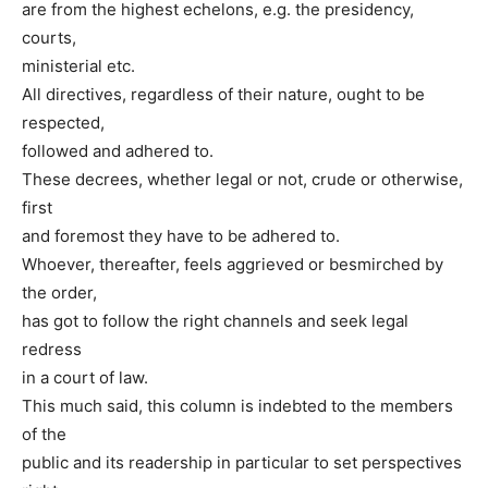
are from the highest echelons, e.g. the presidency,
courts,
ministerial etc.
All directives, regardless of their nature, ought to be
respected,
followed and adhered to.
These decrees, whether legal or not, crude or otherwise,
first
and foremost they have to be adhered to.
Whoever, thereafter, feels aggrieved or besmirched by
the order,
has got to follow the right channels and seek legal
redress
in a court of law.
This much said, this column is indebted to the members
of the
public and its readership in particular to set perspectives