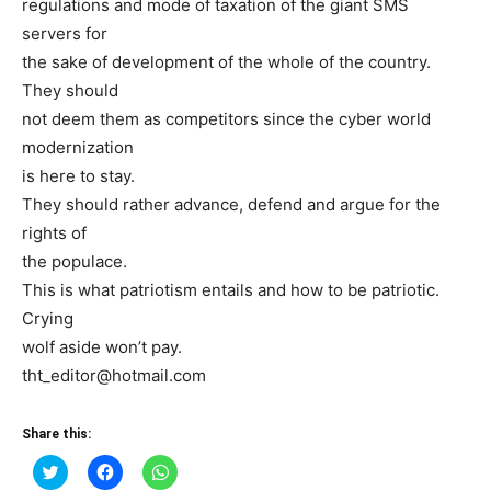
regulations and mode of taxation of the giant SMS
servers for
the sake of development of the whole of the country.
They should
not deem them as competitors since the cyber world
modernization
is here to stay.
They should rather advance, defend and argue for the
rights of
the populace.
This is what patriotism entails and how to be patriotic.
Crying
wolf aside won’t pay.
tht_editor@hotmail.com
Share this:
Click
Click
Click
to
to
to