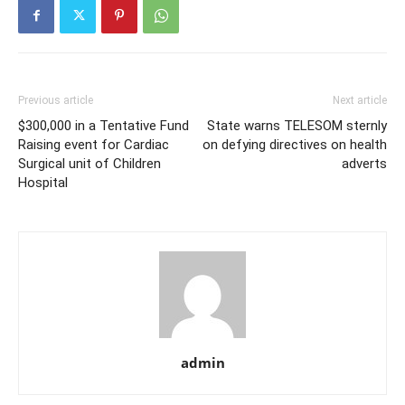
Previous article
Next article
$300,000 in a Tentative Fund
State warns TELESOM sternly
Raising event for Cardiac
on defying directives on health
Surgical unit of Children
adverts
Hospital
admin