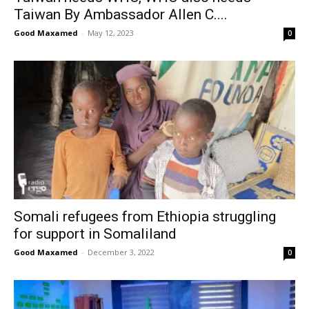
Taiwan By Ambassador Allen C....
Good Maxamed
-
May 12, 2023
0
Somali refugees from Ethiopia struggling
for support in Somaliland
Good Maxamed
-
December 3, 2022
0