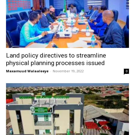
Land policy directives to streamline
physical planning processes issued
Maxamuud Walaaleeye
-
November 19, 2022
0