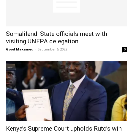
Somaliland: State officials meet with
visiting UNFPA delegation
Good Maxamed
-
September 6, 2022
0
Kenya’s Supreme Court upholds Ruto’s win