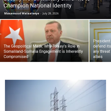
Champion National Identity
Maxamuud Walaaleeye
-
July 28, 2026
President 
The Geopolitical Mask: Why Turkey’s Role in
defend it
Somaliland-Somalia Engagement is Inherently
any threat
Compromised
allies