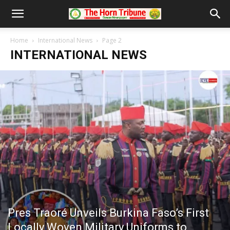
Home
International News
Page 2
INTERNATIONAL NEWS
Pres Traoré Unveils Burkina Faso’s First
Locally Woven Military Uniforms to