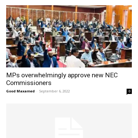
MPs overwhelmingly approve new NEC
Commissioners
Good Maxamed
-
September 6, 2022
0