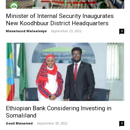
Minister of Internal Security Inaugurates
New Koodhbuur District Headquarters
Maxamuud Walaaleeye
-
September 23, 2022
0
Ethiopian Bank Considering Investing in
Somaliland
Good Maxamed
-
September 20, 2022
0