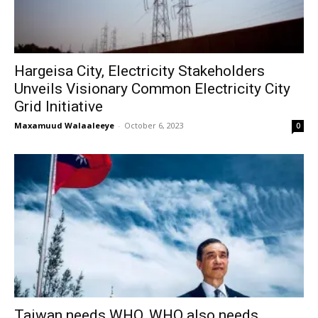
Hargeisa City, Electricity Stakeholders
Unveils Visionary Common Electricity City
Grid Initiative
Maxamuud Walaaleeye
-
October 6, 2023
0
Taiwan needs WHO, WHO also needs