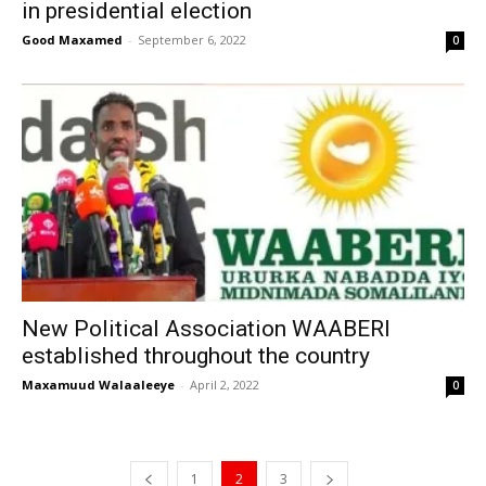
in presidential election
Good Maxamed
-
September 6, 2022
0
New Political Association WAABERI
established throughout the country
Maxamuud Walaaleeye
-
April 2, 2022
0
1
2
3