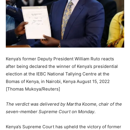
Kenya’s former Deputy President William Ruto reacts
after being declared the winner of Kenya’s presidential
election at the IEBC National Tallying Centre at the
Bomas of Kenya, in Nairobi, Kenya August 15, 2022
[Thomas Mukoya/Reuters]
The verdict was delivered by Martha Koome, chair of the
seven-member Supreme Court on Monday
.
Kenya’s Supreme Court has upheld the victory of former