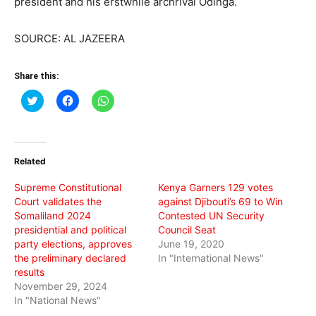
president and his erstwhile archrival Odinga.
SOURCE: AL JAZEERA
Share this:
Click
Click
Click
to
to
to
share
share
share
on
on
on
Twitter
Facebook
WhatsApp
(Opens
(Opens
(Opens
in
in
in
Related
new
new
new
window)
window)
window)
Supreme Constitutional
Kenya Garners 129 votes
Court validates the
against Djibouti’s 69 to Win
Somaliland 2024
Contested UN Security
presidential and political
Council Seat
party elections, approves
June 19, 2020
the preliminary declared
In "International News"
results
November 29, 2024
In "National News"