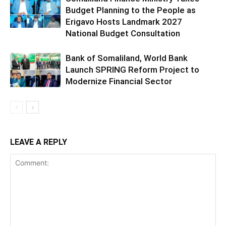
Budget Planning to the People as
Erigavo Hosts Landmark 2027
National Budget Consultation
Bank of Somaliland, World Bank
Launch SPRING Reform Project to
Modernize Financial Sector
LEAVE A REPLY