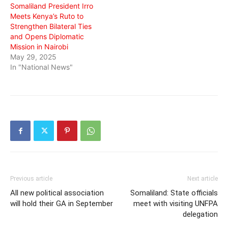
Somaliland President Irro
Meets Kenya’s Ruto to
Strengthen Bilateral Ties
and Opens Diplomatic
Mission in Nairobi
May 29, 2025
In "National News"
Previous article
Next article
All new political association
Somaliland: State officials
will hold their GA in September
meet with visiting UNFPA
delegation