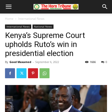
Home
International News
International News
National News
Kenya’s Supreme Court
upholds Ruto’s win in
presidential election
By
Good Maxamed
-
September 6, 2022
1666
0