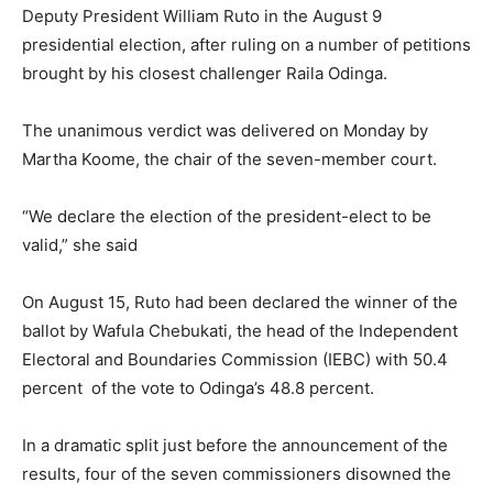
Deputy President William Ruto in the August 9
presidential election, after ruling on a number of petitions
brought by his closest challenger Raila Odinga.
The unanimous verdict was delivered on Monday by
Martha Koome, the chair of the seven-member court.
“We declare the election of the president-elect to be
valid,” she said
On August 15, Ruto had been declared the winner of the
ballot by Wafula Chebukati, the head of the Independent
Electoral and Boundaries Commission (IEBC) with 50.4
percent of the vote to Odinga’s 48.8 percent.
In a dramatic split just before the announcement of the
results, four of the seven commissioners disowned the