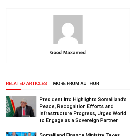
Good Maxamed
RELATED ARTICLES
MORE FROM AUTHOR
President Irro Highlights Somaliland’s
Peace, Recognition Efforts and
Infrastructure Progress, Urges World
to Engage as a Sovereign Partner
Somaliland Finance Ministry Takes