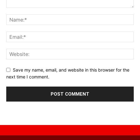
Save my name, email, and website in this browser for the
next time I comment.