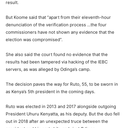
result.
But Koome said that “apart from their eleventh-hour
denunciation of the verification process …the four
commissioners have not shown any evidence that the
election was compromised”.
She also said the court found no evidence that the
results had been tampered via hacking of the IEBC
servers, as was alleged by Odinga’s camp.
The decision paves the way for Ruto, 55, to be sworn in
as Kenya’s 5th president in the coming days.
Ruto was elected in 2013 and 2017 alongside outgoing
President Uhuru Kenyatta, as his deputy. But the duo fell
out in 2018 after an unexpected truce between the