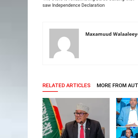
saw Independence Declaration
Maxamuud Walaaleey
RELATED ARTICLES
MORE FROM AU