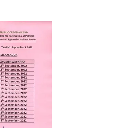
Tribune