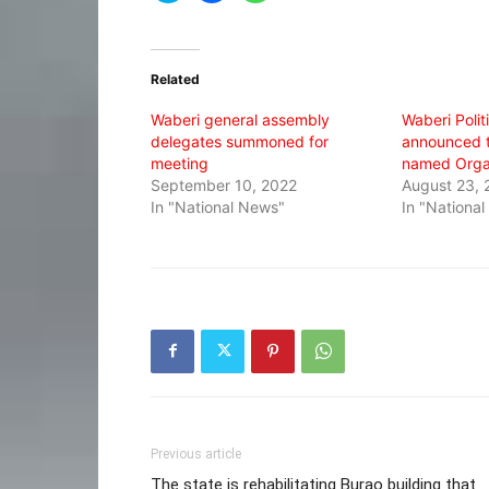
share
share
share
on
on
on
Twitter
Facebook
WhatsApp
(Opens
(Opens
(Opens
in
in
in
Related
new
new
new
window)
window)
window)
Waberi general assembly
Waberi Polit
delegates summoned for
announced t
meeting
named Orga
September 10, 2022
August 23, 
In "National News"
In "Nationa
Previous article
The state is rehabilitating Burao building that