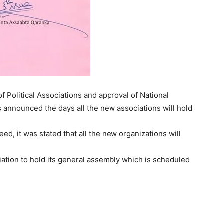
 Political Associations and approval of National
announced the days all the new associations will hold
d, it was stated that all the new organizations will
ciation to hold its general assembly which is scheduled