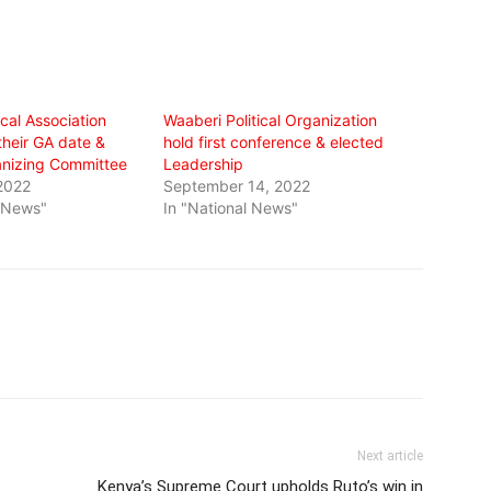
ical Association
Waaberi Political Organization
heir GA date &
hold first conference & elected
nizing Committee
Leadership
2022
September 14, 2022
l News"
In "National News"
Next article
Kenya’s Supreme Court upholds Ruto’s win in