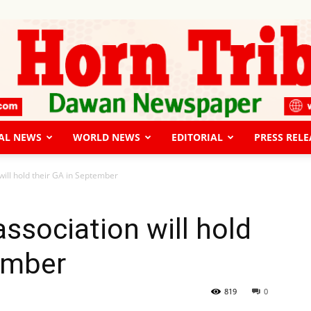
AL NEWS
WORLD NEWS
EDITORIAL
PRESS RELE
The
 will hold their GA in September
 association will hold
ember
Horn
819
0