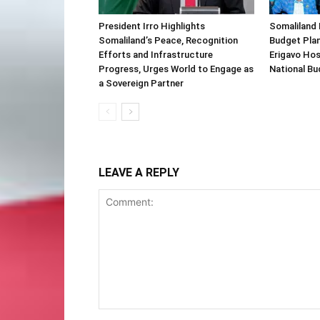
President Irro Highlights
Somaliland 
Somaliland’s Peace, Recognition
Budget Plan
Efforts and Infrastructure
Erigavo Ho
Progress, Urges World to Engage as
National Bu
a Sovereign Partner
LEAVE A REPLY