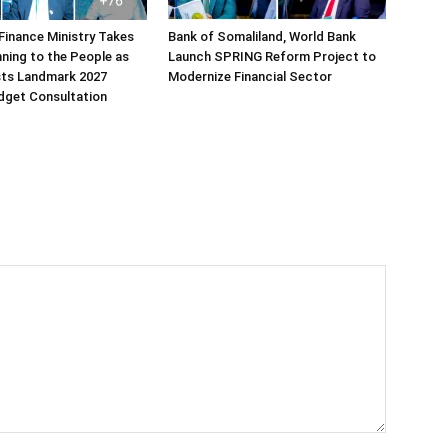
Finance Ministry Takes
Bank of Somaliland, World Bank
ning to the People as
Launch SPRING Reform Project to
sts Landmark 2027
Modernize Financial Sector
dget Consultation