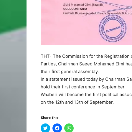
THT- The Commission for the Registration of
Parties, Chairman Saeed Mohamed Elmi has 
their first general assembly.
In a statement issued today by Chairman Saee
hold their first conference in September.
Waaberi will become the first political asso
on the 12th and 13th of September.
Share this:
Click
Click
Click
to
to
to