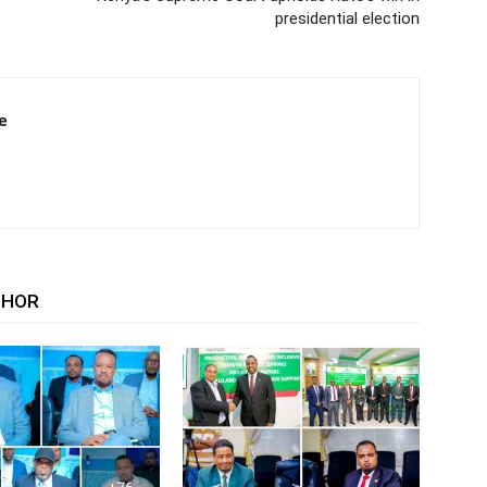
presidential election
e
THOR