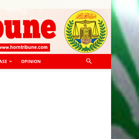
ASE
OPINION