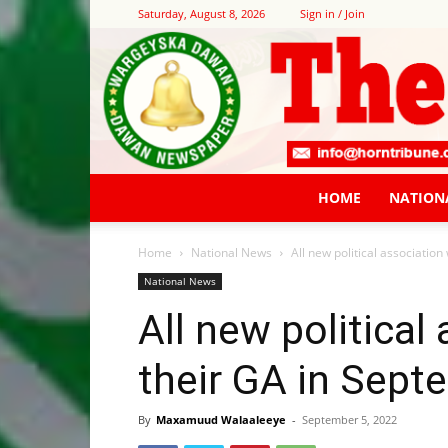
Saturday, August 8, 2026
Sign in / Join
HOME
NATION
Home
National News
All new political association
National News
All new political
their GA in Sept
By
Maxamuud Walaaleeye
-
September 5, 2022