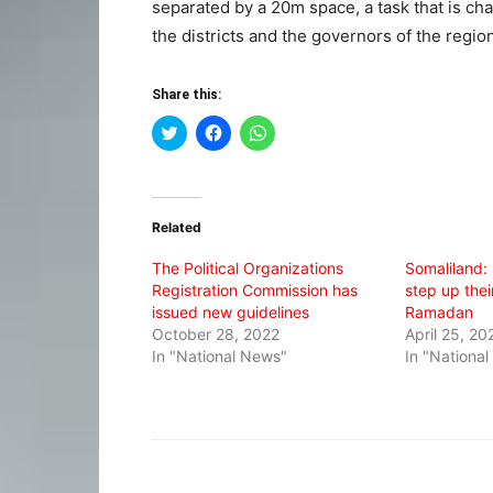
separated by a 20m space, a task that is ch
the districts and the governors of the region
Share this:
Click
Click
Click
to
to
to
share
share
share
on
on
on
Twitter
Facebook
WhatsApp
(Opens
(Opens
(Opens
in
in
in
Related
new
new
new
window)
window)
window)
The Political Organizations
Somaliland: 
Registration Commission has
step up thei
issued new guidelines
Ramadan
October 28, 2022
April 25, 20
In "National News"
In "Nationa