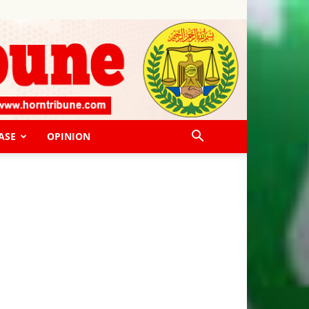
ASE
OPINION