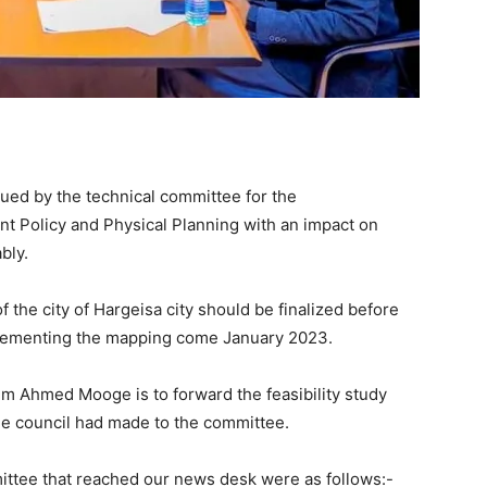
sued by the technical committee for the
t Policy and Physical Planning with an impact on
bly.
f the city of Hargeisa city should be finalized before
mplementing the mapping come January 2023.
rim Ahmed Mooge is to forward the feasibility study
the council had made to the committee.
ittee that reached our news desk were as follows:-