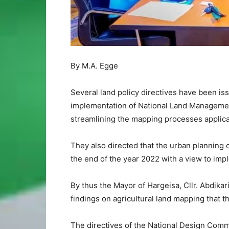
By M.A. Egge
Several land policy directives have been is
implementation of National Land Managemen
streamlining the mapping processes applica
They also directed that the urban planning o
the end of the year 2022 with a view to i
By thus the Mayor of Hargeisa, Cllr. Abdika
findings on agricultural land mapping that 
The directives of the National Design Comm