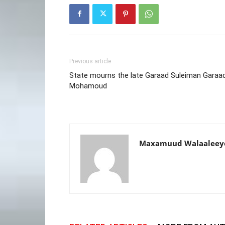
Previous article
State mourns the late Garaad Suleiman Garaa
Mohamoud
Maxamuud Walaaleey