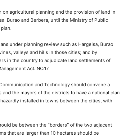
on agricultural planning and the provision of land in
sa, Burao and Berbera, until the Ministry of Public
plan.
plans under planning review such as Hargeisa, Burao
es, valleys and hills in those cities; and by
ers in the country to adjudicate land settlements of
 Management Act. NO.17
of Communication and Technology should convene a
and the mayors of the districts to have a national plan
azardly installed in towns between the cities, with
ould be between the “borders” of the two adjacent
rms that are larger than 10 hectares should be