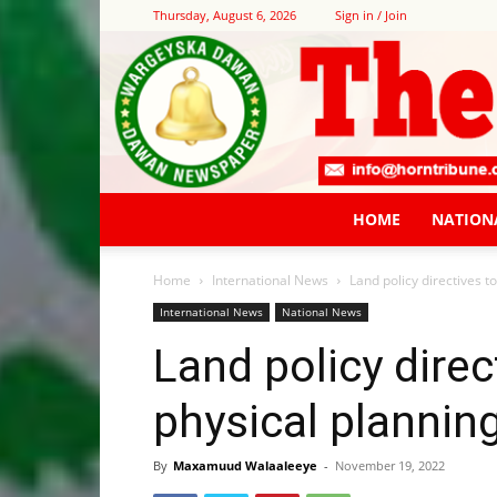
Thursday, August 6, 2026
Sign in / Join
HOME
NATION
Home
International News
Land policy directives 
International News
National News
Land policy direc
physical plannin
By
Maxamuud Walaaleeye
-
November 19, 2022