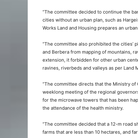
“The committee decided to continue the ban 
cities without an urban plan, such as Hargei
Works Land and Housing prepares an urban 
“The committee also prohibited the cities’ 
and Berbera from mapping of mountains, ravin
extension, it forbidden for other urban cent
ravines, riverbeds and valleys as per Land
“The committee directs that the Ministry 
weeklong meeting of the regional governors 
for the microwave towers that has been haph
the attendance of the health ministry.
“The committee decided that a 12-m road sh
farms that are less than 10 hectares, and fa