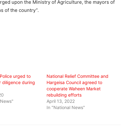
arged upon the Ministry of Agriculture, the mayors of
s of the country”.
Police urged to
National Relief Committee and
r diligence during
Hargeisa Council agreed to
cooperate Waheen Market
20
rebuilding efforts
l News"
April 13, 2022
In "National News"