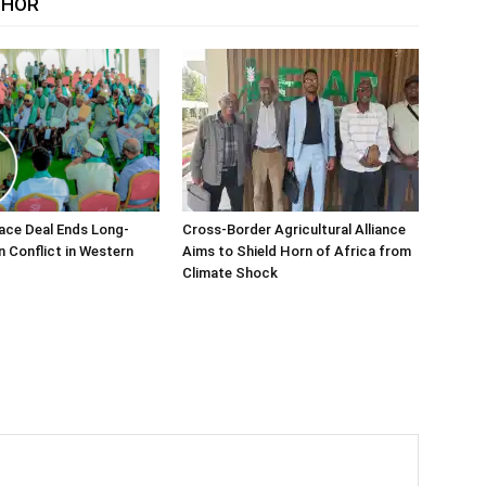
THOR
ace Deal Ends Long-
Cross-Border Agricultural Alliance
n Conflict in Western
Aims to Shield Horn of Africa from
Climate Shock