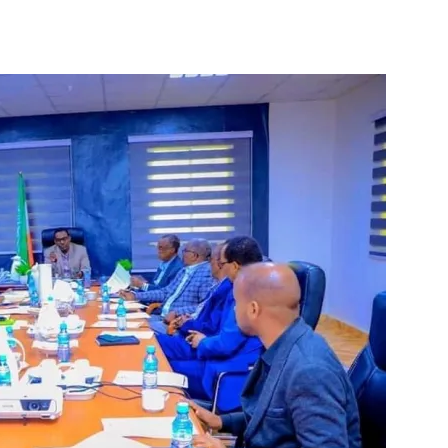
Tribune