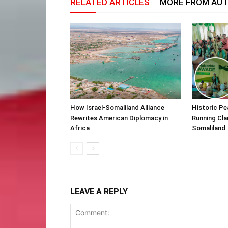
RELATED ARTICLES
MORE FROM AU
How Israel-Somaliland Alliance
Historic Pe
Rewrites American Diplomacy in
Running Cla
Africa
Somaliland
LEAVE A REPLY