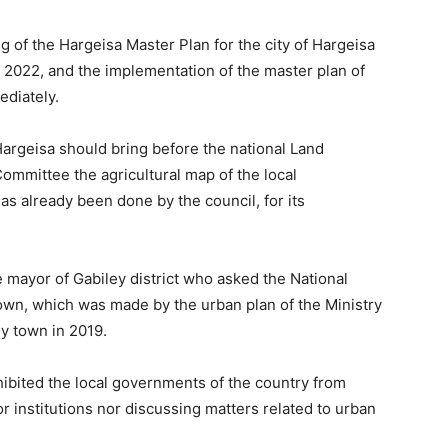
g of the Hargeisa Master Plan for the city of Hargeisa
r 2022, and the implementation of the master plan of
ediately.
argeisa should bring before the national Land
mmittee the agricultural map of the local
as already been done by the council, for its
 mayor of Gabiley district who asked the National
own, which was made by the urban plan of the Ministry
y town in 2019.
bited the local governments of the country from
 institutions nor discussing matters related to urban