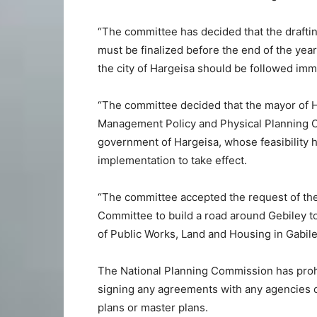
“The committee has decided that the draftin
must be finalized before the end of the yea
the city of Hargeisa should be followed imm
“The committee decided that the mayor of H
Management Policy and Physical Planning Co
government of Hargeisa, whose feasibility h
implementation to take effect.
“The committee accepted the request of the
Committee to build a road around Gebiley t
of Public Works, Land and Housing in Gabile
The National Planning Commission has prohi
signing any agreements with any agencies or
plans or master plans.