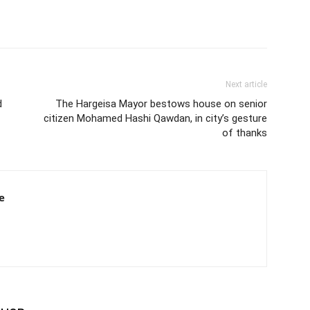
Next article
d
The Hargeisa Mayor bestows house on senior
citizen Mohamed Hashi Qawdan, in city’s gesture
of thanks
e