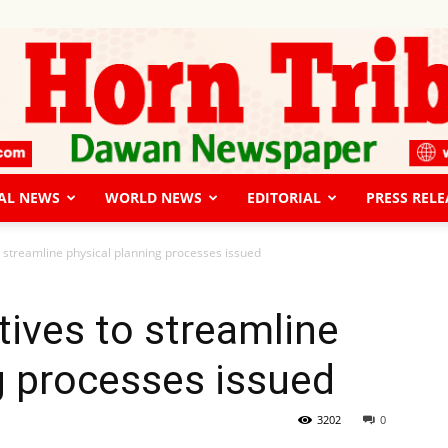
AL NEWS
WORLD NEWS
EDITORIAL
PRESS RELE
The
to streamline physical planning processes issued
tives to streamline
g processes issued
Horn
3202
0