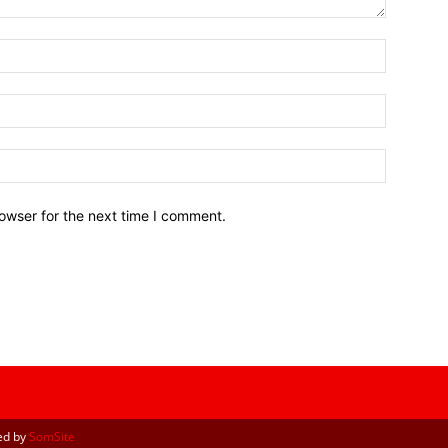
owser for the next time I comment.
ed by
SomSite