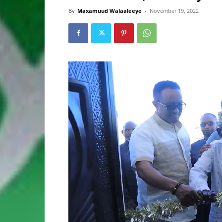
By
Maxamuud Walaaleeye
-
November 19, 2022