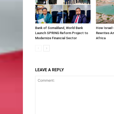
Bank of Somaliland, World Bank
How Israel-
Launch SPRING Reform Project to
Rewrites Am
Modernize Financial Sector
Africa
LEAVE A REPLY