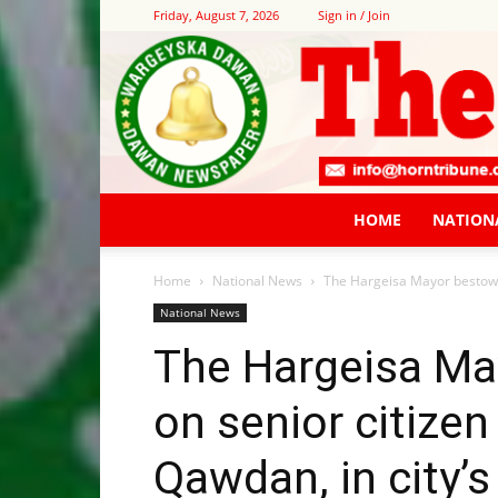
Friday, August 7, 2026
Sign in / Join
HOME
NATION
Home
National News
The Hargeisa Mayor bestows
National News
The Hargeisa Ma
on senior citiz
Qawdan, in city’s