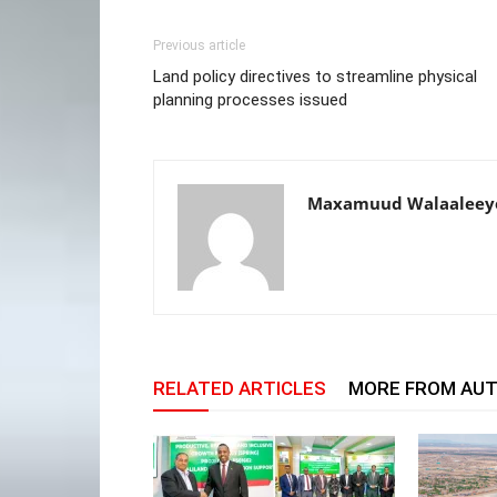
Previous article
Land policy directives to streamline physical
planning processes issued
Maxamuud Walaaleey
RELATED ARTICLES
MORE FROM AU