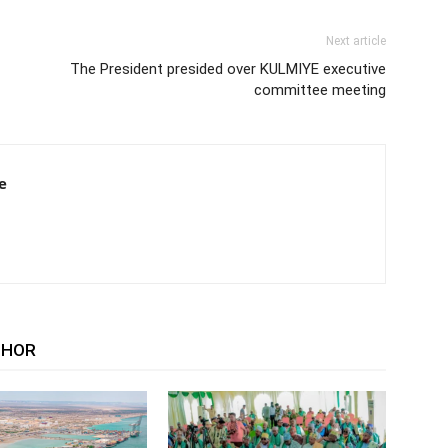
Next article
The President presided over KULMIYE executive
committee meeting
e
THOR