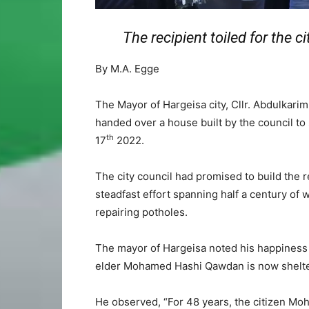
The recipient toiled for the ci
By M.A. Egge
The Mayor of Hargeisa city, Cllr. Abdulkar
handed over a house built by the council 
th
17
2022.
The city council had promised to build the r
steadfast effort spanning half a century of 
repairing potholes.
The mayor of Hargeisa noted his happiness t
elder Mohamed Hashi Qawdan is now shelte
He observed, “For 48 years, the citizen M