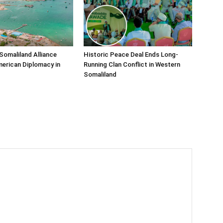
Somaliland Alliance
Historic Peace Deal Ends Long-
erican Diplomacy in
Running Clan Conflict in Western
Somaliland