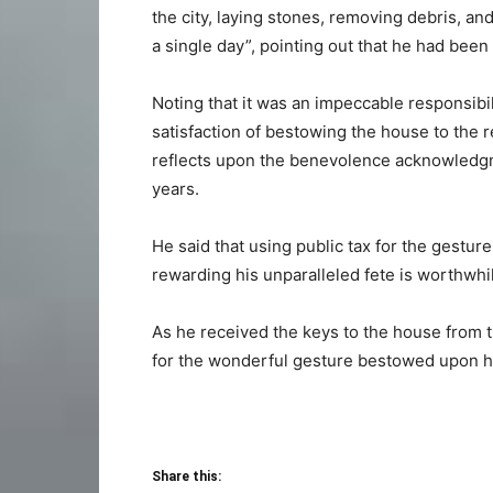
the city, laying stones, removing debris, and
a single day”, pointing out that he had been to
Noting that it was an impeccable responsibi
satisfaction of bestowing the house to the r
reflects upon the benevolence acknowledgme
years.
He said that using public tax for the ges
rewarding his unparalleled fete is worthwhile
As he received the keys to the house from 
for the wonderful gesture bestowed upon hi
Share this: