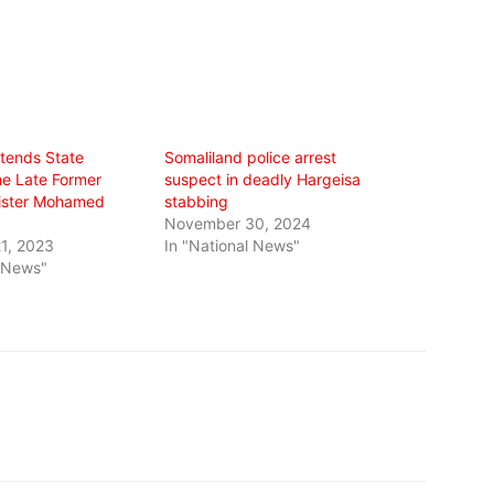
ttends State
Somaliland police arrest
he Late Former
suspect in deadly Hargeisa
ister Mohamed
stabbing
November 30, 2024
1, 2023
In "National News"
l News"