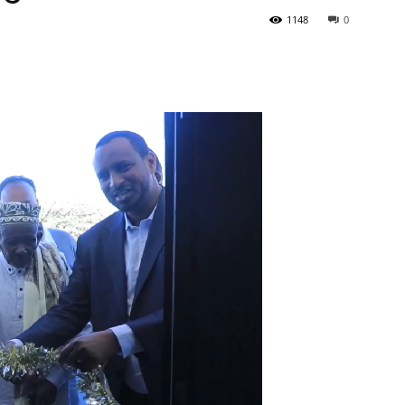
1148
0
Tribune