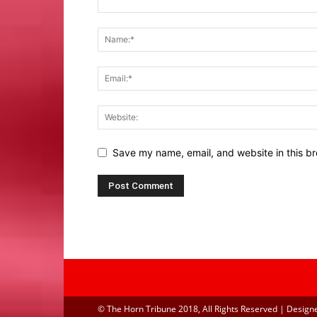
Save my name, email, and website in this br
© The Horn Tribune 2018, All Rights Reserved | Design