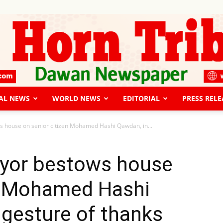
AL NEWS
WORLD NEWS
EDITORIAL
PRESS RELE
The
 house on senior citizen Mohamed Hashi Qawdan, in...
yor bestows house
en Mohamed Hashi
Horn
 gesture of thanks