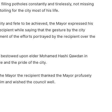
 filling potholes constantly and tirelessly, not missing
iling for the city most of his life.
lity and fete to be achieved, the Mayor expressed his
ecipient while saying that the gesture by the city
nt of the efforts portrayed by the recipient over the
ture bestowed upon elder Mohamed Hashi Qawdan in
 and the pride of the city.
the Mayor the recipient thanked the Mayor profusely
m and wished the council well.