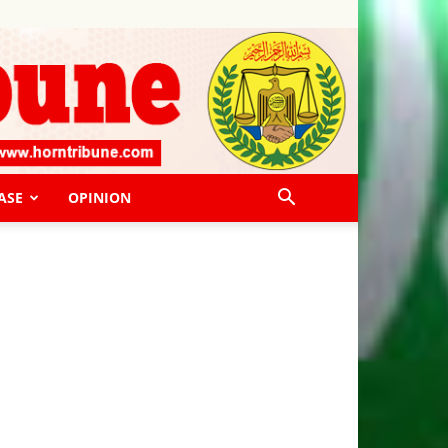
ASE
OPINION