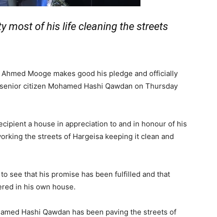
ty most of his life cleaning the streets
im Ahmed Mooge makes good his pledge and officially
to senior citizen Mohamed Hashi Qawdan on Thursday
ecipient a house in appreciation to and in honour of his
working the streets of Hargeisa keeping it clean and
o see that his promise has been fulfilled and that
red in his own house.
ohamed Hashi Qawdan has been paving the streets of