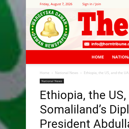
Friday, August 7, 2026
Sign in / Join
HOME
NATION
Home
National News
Ethiopia, the US, and the UA
National News
Ethiopia, the US
Somaliland’s Dipl
President Abdul