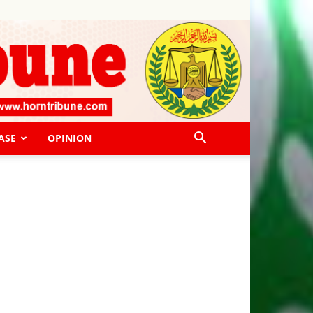
ASE
OPINION