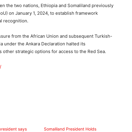
een the two nations, Ethiopia and Somaliland previously
) on January 1, 2024, to establish framework
l recognition.
ssure from the African Union and subsequent Turkish-
a under the Ankara Declaration halted its
s other strategic options for access to the Red Sea.
/
president says
Somaliland President Holds