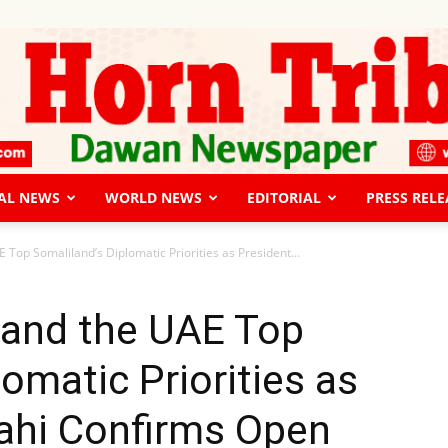
AL NEWS
WORLD NEWS
EDITORIAL
PRESS RELE
The
E Top Somaliland’s Diplomatic Priorities as President...
, and the UAE Top
omatic Priorities as
Horn
lahi Confirms Open