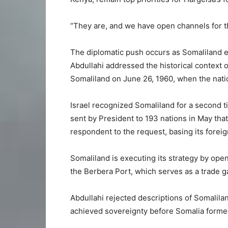
“They are, and we have open channels for th
The diplomatic push occurs as Somaliland es
Abdullahi addressed the historical context of
Somaliland on June 26, 1960, when the nati
Israel recognized Somaliland for a second 
sent by President to 193 nations in May that
respondent to the request, basing its foreign
Somaliland is executing its strategy by op
the Berbera Port, which serves as a trade ga
Abdullahi rejected descriptions of Somalilan
achieved sovereignty before Somalia forme