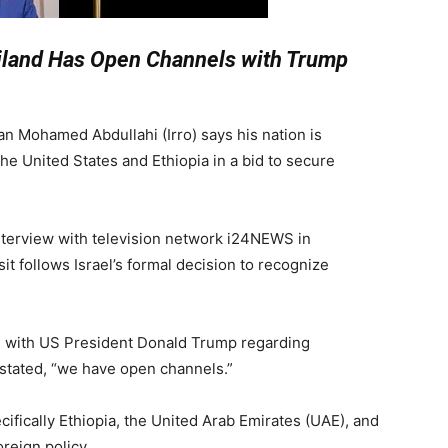
iland Has Open Channels with Trump
n Mohamed Abdullahi (Irro) says his nation is
he United States and Ethiopia in a bid to secure
interview with television network i24NEWS in
sit follows Israel’s formal decision to recognize
with US President Donald Trump regarding
 stated, “we have open channels.”
cifically Ethiopia, the United Arab Emirates (UAE), and
oreign policy.