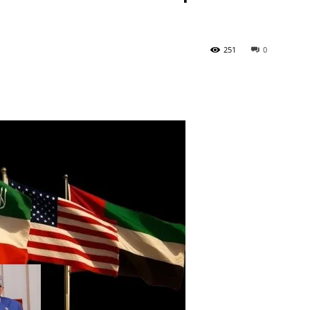
Tribune
251
0