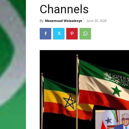
Channels
By
Maxamuud Walaaleeye
-
June 20, 2026