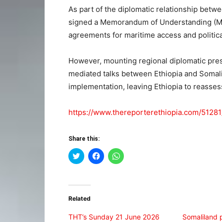
As part of the diplomatic relationship betw
signed a Memorandum of Understanding (MoU
agreements for maritime access and politica
However, mounting regional diplomatic pre
mediated talks between Ethiopia and Somali
implementation, leaving Ethiopia to reasses
https://www.thereporterethiopia.com/51281
Share this:
Click
Click
Click
to
to
to
share
share
share
on
on
on
Twitter
Facebook
WhatsApp
(Opens
(Opens
(Opens
in
in
in
Related
new
new
new
window)
window)
window)
THT’s Sunday 21 June 2026
Somaliland 