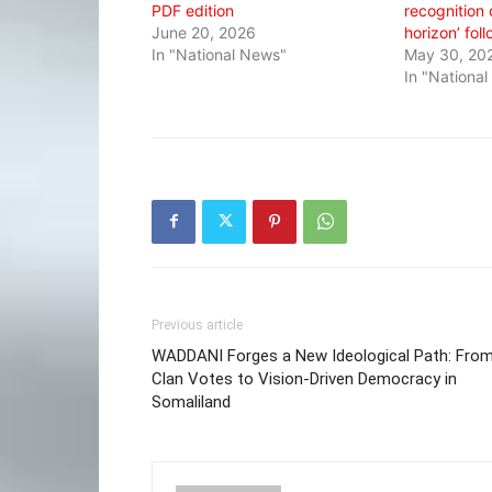
PDF edition
recognition 
June 20, 2026
horizon’ fol
In "National News"
May 30, 20
In "Nationa
Previous article
WADDANI Forges a New Ideological Path: Fro
Clan Votes to Vision-Driven Democracy in
Somaliland