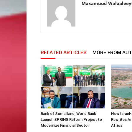
Maxamuud Walaaleey
RELATED ARTICLES
MORE FROM AU
Bank of Somaliland, World Bank
How Israel-
Launch SPRING Reform Project to
Rewrites Am
Modernize Financial Sector
Africa