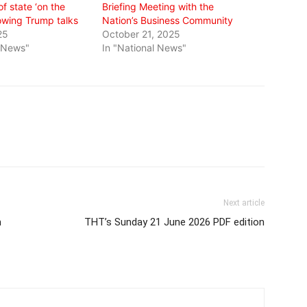
of state ‘on the
Briefing Meeting with the
lowing Trump talks
Nation’s Business Community
25
October 21, 2025
l News"
In "National News"
Next article
m
THT’s Sunday 21 June 2026 PDF edition