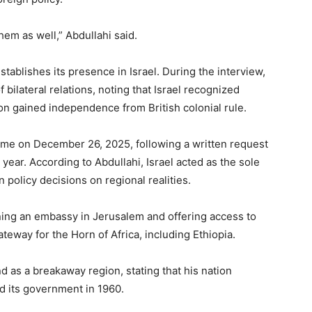
em as well,” Abdullahi said.
tablishes its presence in Israel. During the interview,
 bilateral relations, noting that Israel recognized
on gained independence from British colonial rule.
time on December 26, 2025, following a written request
 year. According to Abdullahi, Israel acted as the sole
 policy decisions on regional realities.
ening an embassy in Jerusalem and offering access to
teway for the Horn of Africa, including Ethiopia.
d as a breakaway region, stating that his nation
d its government in 1960.