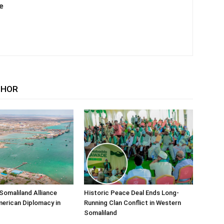
e
THOR
Somaliland Alliance
Historic Peace Deal Ends Long-
erican Diplomacy in
Running Clan Conflict in Western
Somaliland