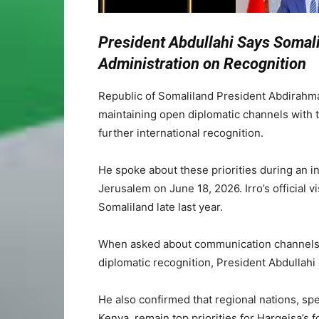
President Abdullahi Says Somal
Administration on Recognition
Republic of Somaliland President Abdirahma
maintaining open diplomatic channels with t
further international recognition.
He spoke about these priorities during an 
Jerusalem on June 18, 2026. Irro’s official vi
Somaliland late last year.
When asked about communication channels 
diplomatic recognition, President Abdullahi
He also confirmed that regional nations, spe
Kenya, remain top priorities for Hargeisa’s f