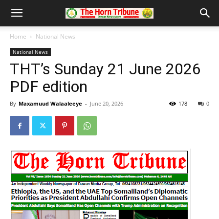
Home
National News
National News
THT’s Sunday 21 June 2026
PDF edition
By
Maxamuud Walaaleeye
-
June 20, 2026
178
0