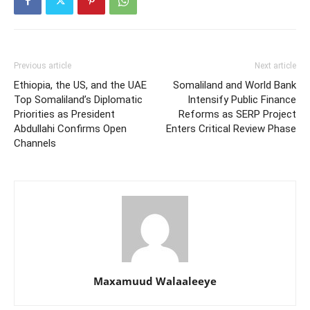
Previous article
Next article
Ethiopia, the US, and the UAE
Somaliland and World Bank
Top Somaliland’s Diplomatic
Intensify Public Finance
Priorities as President
Reforms as SERP Project
Abdullahi Confirms Open
Enters Critical Review Phase
Channels
Maxamuud Walaaleeye