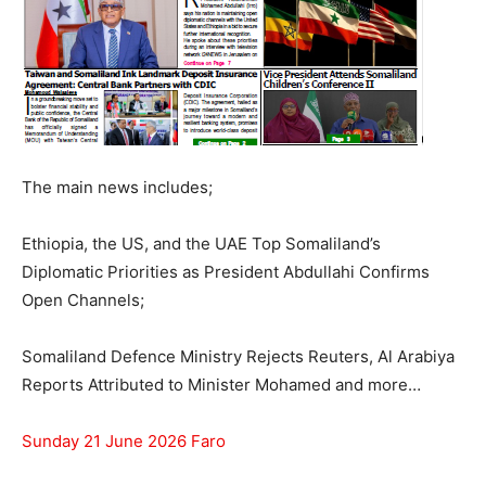
The main news includes;
Ethiopia, the US, and the UAE Top Somaliland’s
Diplomatic Priorities as President Abdullahi Confirms
Open Channels;
Somaliland Defence Ministry Rejects Reuters, Al Arabiya
Reports Attributed to Minister Mohamed and more…
Sunday 21 June 2026 Faro