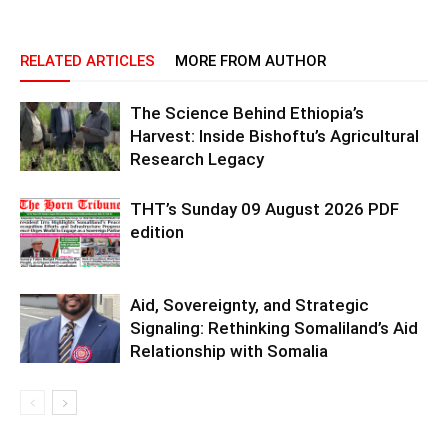
RELATED ARTICLES
MORE FROM AUTHOR
The Science Behind Ethiopia’s
Harvest: Inside Bishoftu’s Agricultural
Research Legacy
THT’s Sunday 09 August 2026 PDF
edition
Aid, Sovereignty, and Strategic
Signaling: Rethinking Somaliland’s Aid
Relationship with Somalia