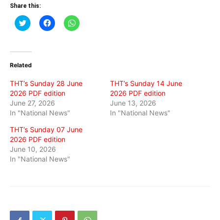
Share this:
Click
Click
Click
to
to
to
share
share
share
on
on
on
Twitter
Facebook
WhatsApp
(Opens
(Opens
(Opens
in
in
in
Related
new
new
new
window)
window)
window)
THT’s Sunday 28 June
THT’s Sunday 14 June
2026 PDF edition
2026 PDF edition
June 27, 2026
June 13, 2026
In "National News"
In "National News"
THT’s Sunday 07 June
2026 PDF edition
June 10, 2026
In "National News"