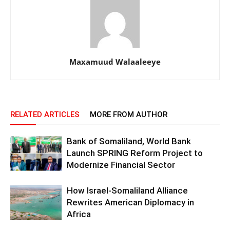
Maxamuud Walaaleeye
RELATED ARTICLES
MORE FROM AUTHOR
Bank of Somaliland, World Bank
Launch SPRING Reform Project to
Modernize Financial Sector
How Israel-Somaliland Alliance
Rewrites American Diplomacy in
Africa