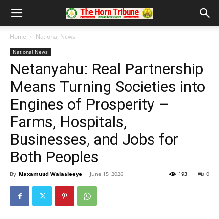
Home
National News
National News
Netanyahu: Real Partnership
Means Turning Societies into
Engines of Prosperity –
Farms, Hospitals,
Businesses, and Jobs for
Both Peoples
By
Maxamuud Walaaleeye
-
June 15, 2026
193
0