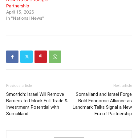
Partnership
April 15, 2026
In "National News"
Previous article
Next article
Smotrich: Israel Will Remove
Somaliland and Israel Forge
Barriers to Unlock Full Trade &
Bold Economic Alliance as
Investment Potential with
Landmark Talks Signal a New
Somaliland
Era of Partnership