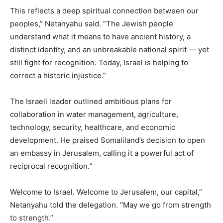
This reflects a deep spiritual connection between our
peoples,” Netanyahu said. “The Jewish people
understand what it means to have ancient history, a
distinct identity, and an unbreakable national spirit — yet
still fight for recognition. Today, Israel is helping to
correct a historic injustice.”
The Israeli leader outlined ambitious plans for
collaboration in water management, agriculture,
technology, security, healthcare, and economic
development. He praised Somaliland’s decision to open
an embassy in Jerusalem, calling it a powerful act of
reciprocal recognition.“
Welcome to Israel. Welcome to Jerusalem, our capital,”
Netanyahu told the delegation. “May we go from strength
to strength.”