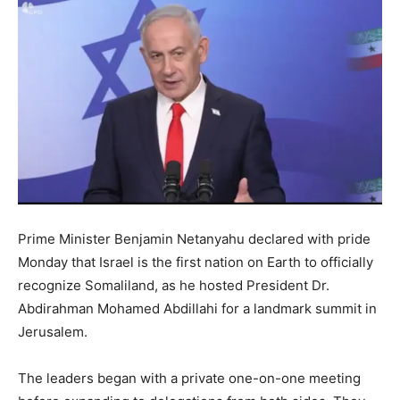
Prime Minister Benjamin Netanyahu declared with pride
Monday that Israel is the first nation on Earth to officially
recognize Somaliland, as he hosted President Dr.
Abdirahman Mohamed Abdillahi for a landmark summit in
Jerusalem.
The leaders began with a private one-on-one meeting