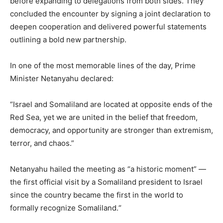
before expanding to delegations from both sides. They
concluded the encounter by signing a joint declaration to
deepen cooperation and delivered powerful statements
outlining a bold new partnership.
In one of the most memorable lines of the day, Prime
Minister Netanyahu declared:
“Israel and Somaliland are located at opposite ends of the
Red Sea, yet we are united in the belief that freedom,
democracy, and opportunity are stronger than extremism,
terror, and chaos.”
Netanyahu hailed the meeting as “a historic moment” —
the first official visit by a Somaliland president to Israel
since the country became the first in the world to
formally recognize Somaliland.“