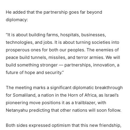
He added that the partnership goes far beyond
diplomacy:
“It is about building farms, hospitals, businesses,
technologies, and jobs. It is about turning societies into
prosperous ones for both our peoples. The enemies of
peace build tunnels, missiles, and terror armies. We will
build something stronger — partnerships, innovation, a
future of hope and security.”
The meeting marks a significant diplomatic breakthrough
for Somaliland, a nation in the Horn of Africa, as Israel’s
pioneering move positions it as a trailblazer, with
Netanyahu predicting that other nations will soon follow.
Both sides expressed optimism that this new friendship,