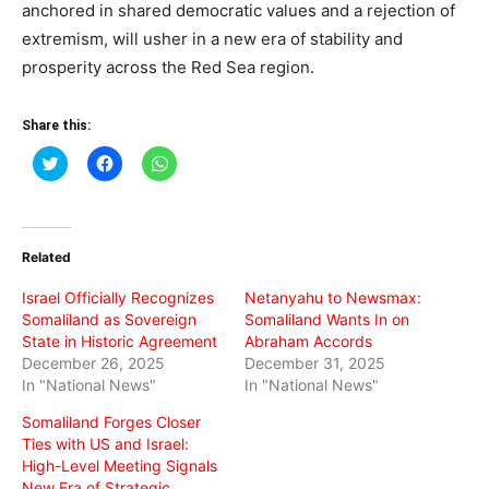
anchored in shared democratic values and a rejection of
extremism, will usher in a new era of stability and
prosperity across the Red Sea region.
Share this:
Click
Click
Click
to
to
to
share
share
share
on
on
on
Twitter
Facebook
WhatsApp
(Opens
(Opens
(Opens
in
in
in
Related
new
new
new
window)
window)
window)
Israel Officially Recognizes
Netanyahu to Newsmax:
Somaliland as Sovereign
Somaliland Wants In on
State in Historic Agreement
Abraham Accords
December 26, 2025
December 31, 2025
In "National News"
In "National News"
Somaliland Forges Closer
Ties with US and Israel:
High-Level Meeting Signals
New Era of Strategic