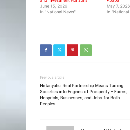
and Investment Horizons
Ababa
June 15, 2026
May 7, 2026
In "National News"
In "Nationa
Previous article
Netanyahu: Real Partnership Means Turning
Societies into Engines of Prosperity – Farms,
Hospitals, Businesses, and Jobs for Both
Peoples