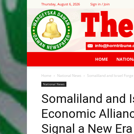
Thursday, August 6, 2026
Sign in / Join
HOME
NATION
Home
National News
Somaliland and Israel Forge
National News
Somaliland and I
Economic Allian
Signal a New Era