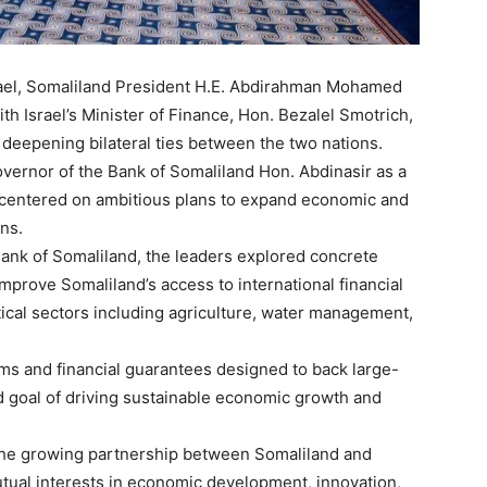
Israel, Somaliland President H.E. Abdirahman Mohamed
ith Israel’s Minister of Finance, Hon. Bezalel Smotrich,
deepening bilateral ties between the two nations.
vernor of the Bank of Somaliland Hon. Abdinasir as a
 centered on ambitious plans to expand economic and
ns.
Bank of Somaliland, the leaders explored concrete
prove Somaliland’s access to international financial
tical sectors including agriculture, water management,
ms and financial guarantees designed to back large-
d goal of driving sustainable economic growth and
the growing partnership between Somaliland and
mutual interests in economic development, innovation,