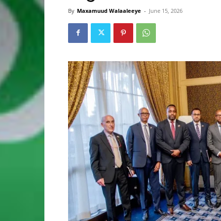
By
Maxamuud Walaaleeye
-
June 15, 2026