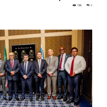
196
0
Tribune