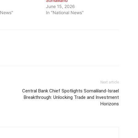
Somaliland
June 15, 2026
l News"
In "National News"
Next article
Central Bank Chief Spotlights Somaliland-Israel
Breakthrough: Unlocking Trade and Investment
Horizons