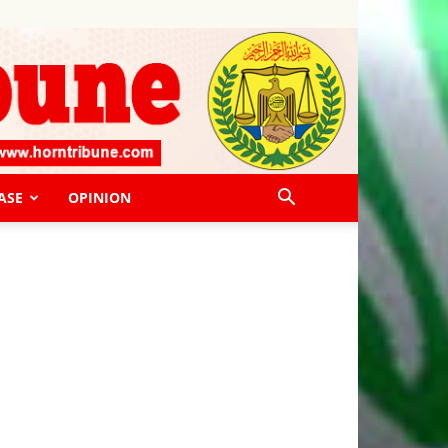
ASE
OPINION