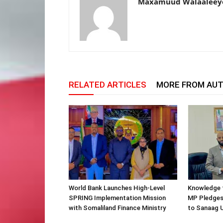
Maxamuud Walaaleey
RELATED ARTICLES
MORE FROM AU
World Bank Launches High-Level
Knowledge f
SPRING Implementation Mission
MP Pledges
with Somaliland Finance Ministry
to Sanaag U