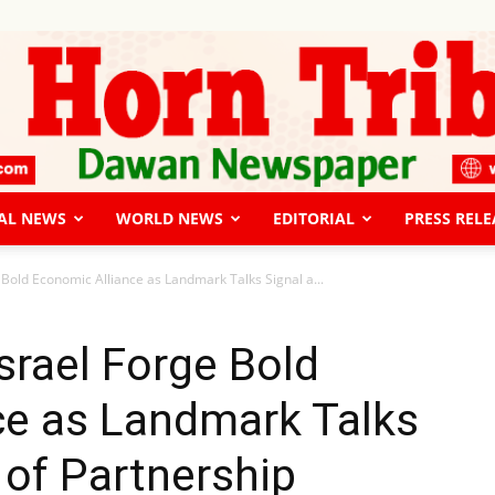
AL NEWS
WORLD NEWS
EDITORIAL
PRESS RELE
The
 Bold Economic Alliance as Landmark Talks Signal a...
srael Forge Bold
ce as Landmark Talks
Horn
 of Partnership