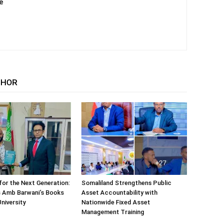
e
THOR
or the Next Generation:
Somaliland Strengthens Public
 Amb Barwani’s Books
Asset Accountability with
niversity
Nationwide Fixed Asset
Management Training