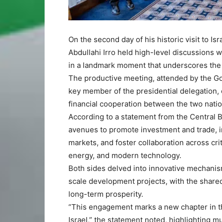
On the second day of his historic visit to 
Abdullahi Irro held high-level discussions w
in a landmark moment that underscores the 
The productive meeting, attended by the Go
key member of the presidential delegation,
financial cooperation between the two natio
According to a statement from the Central 
avenues to promote investment and trade, im
markets, and foster collaboration across cri
energy, and modern technology.
Both sides delved into innovative mechanis
scale development projects, with the share
long-term prosperity.
“This engagement marks a new chapter in 
Israel,” the statement noted, highlighting 