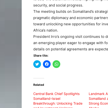
security, and social progress.
The meeting builds on Somaliland’s strategi
pragmatic diplomacy and economic partnershi
toward unlocking new opportunities for inv
Africa’s nation.
President Irro’s ongoing visit continues to 
an emerging player eager to engage with fo
details on potential agreements are expect
Share this:
Click
Click
Click
to
to
to
share
share
share
on
on
on
Twitter
Facebook
WhatsApp
(Opens
(Opens
(Opens
in
in
in
Related
new
new
new
window)
window)
window)
Central Bank Chief Spotlights
Landmark All
Somaliland-Israel
Somaliland a
Breakthrough: Unlocking Trade
Strong Econ