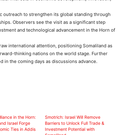
c outreach to strengthen its global standing through
ps. Observers see the visit as a significant step
estment and technological advancement in the Horn of
draw international attention, positioning Somaliland as
rward-thinking nations on the world stage. Further
ed in the coming days as discussions advance.
iance in the Horn:
Smotrich: Israel Will Remove
nd Israel Forge
Barriers to Unlock Full Trade &
omic Ties in Addis
Investment Potential with