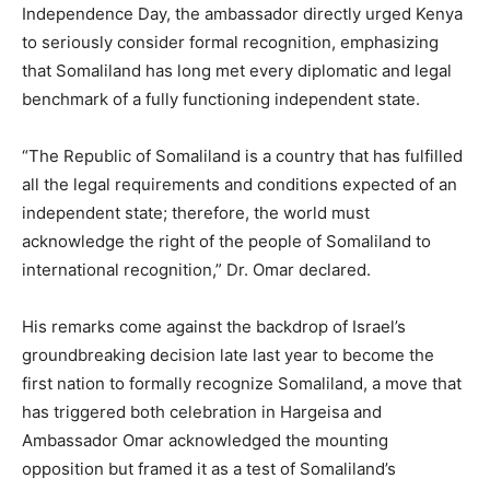
Independence Day, the ambassador directly urged Kenya
to seriously consider formal recognition, emphasizing
that Somaliland has long met every diplomatic and legal
benchmark of a fully functioning independent state.
“The Republic of Somaliland is a country that has fulfilled
all the legal requirements and conditions expected of an
independent state; therefore, the world must
acknowledge the right of the people of Somaliland to
international recognition,” Dr. Omar declared.
His remarks come against the backdrop of Israel’s
groundbreaking decision late last year to become the
first nation to formally recognize Somaliland, a move that
has triggered both celebration in Hargeisa and
Ambassador Omar acknowledged the mounting
opposition but framed it as a test of Somaliland’s