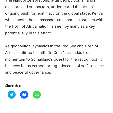
The Nairobi celebrations, attended by Somaliland’s
diaspora and supporters, underscored the nation’s
ongoing push for legitimacy on the global stage. Kenya,
which hosts the ambassador and shares close ties with
the Horn of Africa nation, is seen by many as a key
potential ally in this effort.
As geopolitical dynamics in the Red Sea and Horn of
Africa continue to shift, Dr. Omar’s call adds fresh
momentum to Somaliland’s quest for the recognition it
believes it has earned through decades of self-reliance
and peaceful governance.
Share this:
Click
Click
Click
to
to
to
share
share
share
on
on
on
Twitter
Facebook
WhatsApp
(Opens
(Opens
(Opens