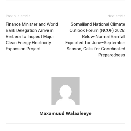
Previous article
Next article
Finance Minister and World
Somaliland National Climate
Bank Delegation Arrive in
Outlook Forum (NCOF) 2026:
Berbera to Inspect Major
Below-Normal Rainfall
Clean Energy Electricity
Expected for June–September
Expansion Project
Season, Calls for Coordinated
Preparedness
Maxamuud Walaaleeye