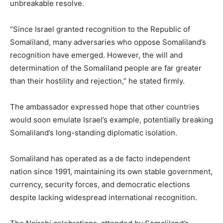
unbreakable resolve.
“Since Israel granted recognition to the Republic of
Somaliland, many adversaries who oppose Somaliland’s
recognition have emerged. However, the will and
determination of the Somaliland people are far greater
than their hostility and rejection,” he stated firmly.
The ambassador expressed hope that other countries
would soon emulate Israel’s example, potentially breaking
Somaliland’s long-standing diplomatic isolation.
Somaliland has operated as a de facto independent
nation since 1991, maintaining its own stable government,
currency, security forces, and democratic elections
despite lacking widespread international recognition.