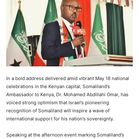
In a bold address delivered amid vibrant May 18 national
celebrations in the Kenyan capital, Somaliland’s
Ambassador to Kenya, Dr. Mohamed Abdillahi Omar, has
voiced strong optimism that Israel’s pioneering
recognition of Somaliland will inspire a wave of
international support for his nation’s sovereignty.
Speaking at the afternoon event marking Somaliland’s