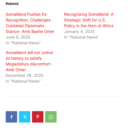
in
in
in
Related
new
new
new
window)
window)
window)
Somaliland Pushes for
Recognizing Somaliland: A
Recognition, Challenges
Strategic Shift for U.S.
Outdated Diplomatic
Policy in the Horn of Africa
Stance- Amb Bashe Omer
January 4, 2025
June 6, 2025
In "National News"
In "National News"
Somaliland will not ‘unlive’
its history to satisfy
Mogadishu’s discomfort-
Amb Omar
November 28, 2025
In "National News"