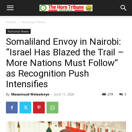
Home
National News
National News
Somaliland Envoy in Nairobi:
“Israel Has Blazed the Trail –
More Nations Must Follow”
as Recognition Push
Intensifies
By
Maxamuud Walaaleeye
-
June 11, 2026
219
0