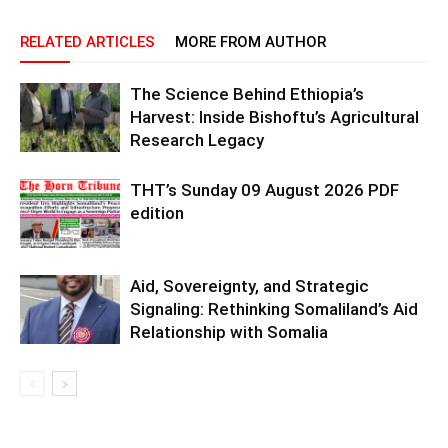
RELATED ARTICLES
MORE FROM AUTHOR
The Science Behind Ethiopia’s
Harvest: Inside Bishoftu’s Agricultural
Research Legacy
THT’s Sunday 09 August 2026 PDF
edition
Aid, Sovereignty, and Strategic
Signaling: Rethinking Somaliland’s Aid
Relationship with Somalia