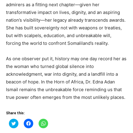
admirers as a fitting next chapter—given her
transformative impact on lives, dignity, and an aspiring
nation’s visibility—her legacy already transcends awards.
She has built sovereignty not with weapons or treaties,
but with scalpels, education, and unbreakable will,
forcing the world to confront Somaliland’s reality.
As one observer put it, history may one day record her as
the woman who turned global silence into
acknowledgment, war into dignity, and a landfill into a
beacon of hope. In the Horn of Africa, Dr. Edna Adan
Ismail remains the unbreakable force reminding us that
true power often emerges from the most unlikely places.
Share this:
Click
Click
Click
to
to
to
share
share
share