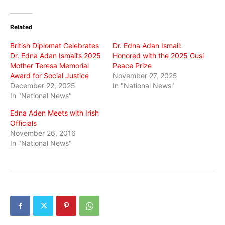
on
on
on
Twitter
Facebook
WhatsApp
(Opens
(Opens
(Opens
in
in
in
Related
new
new
new
window)
window)
window)
British Diplomat Celebrates
Dr. Edna Adan Ismail:
Dr. Edna Adan Ismail’s 2025
Honored with the 2025 Gusi
Mother Teresa Memorial
Peace Prize
Award for Social Justice
November 27, 2025
December 22, 2025
In "National News"
In "National News"
Edna Aden Meets with Irish
Officials
November 26, 2016
In "National News"