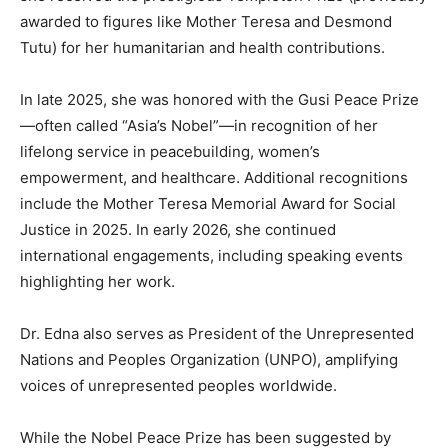
awarded to figures like Mother Teresa and Desmond
Tutu) for her humanitarian and health contributions.
In late 2025, she was honored with the Gusi Peace Prize
—often called “Asia’s Nobel”—in recognition of her
lifelong service in peacebuilding, women’s
empowerment, and healthcare. Additional recognitions
include the Mother Teresa Memorial Award for Social
Justice in 2025. In early 2026, she continued
international engagements, including speaking events
highlighting her work.
Dr. Edna also serves as President of the Unrepresented
Nations and Peoples Organization (UNPO), amplifying
voices of unrepresented peoples worldwide.
While the Nobel Peace Prize has been suggested by