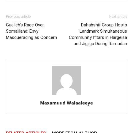
Previous article
Next article
Guelleh’s Rage Over
Dahabshiil Group Hosts
Somaliland: Envy
Landmark Simultaneous
Masquerading as Concern
Community Iftars in Hargeisa
and Jigjiga During Ramadan
Maxamuud Walaaleeye