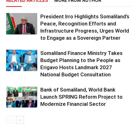
RELATED ARTICLES
MORE FROM AUTHOR
President Irro Highlights Somaliland’s
Peace, Recognition Efforts and
Infrastructure Progress, Urges World
to Engage as a Sovereign Partner
Somaliland Finance Ministry Takes
Budget Planning to the People as
Erigavo Hosts Landmark 2027
National Budget Consultation
Bank of Somaliland, World Bank
Launch SPRING Reform Project to
Modernize Financial Sector