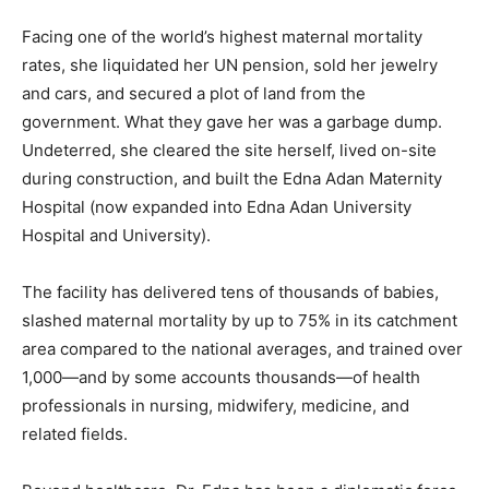
Facing one of the world’s highest maternal mortality
rates, she liquidated her UN pension, sold her jewelry
and cars, and secured a plot of land from the
government. What they gave her was a garbage dump.
Undeterred, she cleared the site herself, lived on-site
during construction, and built the Edna Adan Maternity
Hospital (now expanded into Edna Adan University
Hospital and University).
The facility has delivered tens of thousands of babies,
slashed maternal mortality by up to 75% in its catchment
area compared to the national averages, and trained over
1,000—and by some accounts thousands—of health
professionals in nursing, midwifery, medicine, and
related fields.