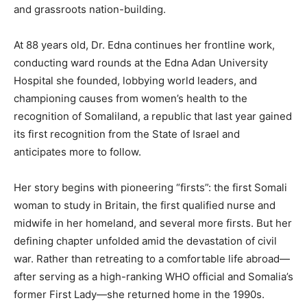
and grassroots nation-building.
At 88 years old, Dr. Edna continues her frontline work,
conducting ward rounds at the Edna Adan University
Hospital she founded, lobbying world leaders, and
championing causes from women’s health to the
recognition of Somaliland, a republic that last year gained
its first recognition from the State of Israel and
anticipates more to follow.
Her story begins with pioneering “firsts”: the first Somali
woman to study in Britain, the first qualified nurse and
midwife in her homeland, and several more firsts. But her
defining chapter unfolded amid the devastation of civil
war. Rather than retreating to a comfortable life abroad—
after serving as a high-ranking WHO official and Somalia’s
former First Lady—she returned home in the 1990s.