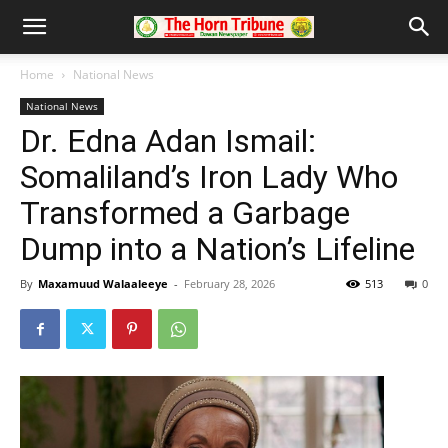
Home
National News
National News
Dr. Edna Adan Ismail:
Somaliland’s Iron Lady Who
Transformed a Garbage
Dump into a Nation’s Lifeline
By
Maxamuud Walaaleeye
-
February 28, 2026
513
0