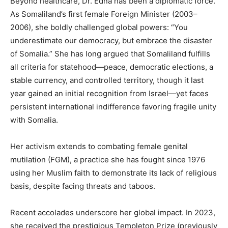
Beyond healthcare, Dr. Edna has been a diplomatic force.
As Somaliland’s first female Foreign Minister (2003–
2006), she boldly challenged global powers: “You
underestimate our democracy, but embrace the disaster
of Somalia.” She has long argued that Somaliland fulfills
all criteria for statehood—peace, democratic elections, a
stable currency, and controlled territory, though it last
year gained an initial recognition from Israel—yet faces
persistent international indifference favoring fragile unity
with Somalia.
Her activism extends to combating female genital
mutilation (FGM), a practice she has fought since 1976
using her Muslim faith to demonstrate its lack of religious
basis, despite facing threats and taboos.
Recent accolades underscore her global impact. In 2023,
she received the prestigious Templeton Prize (previously