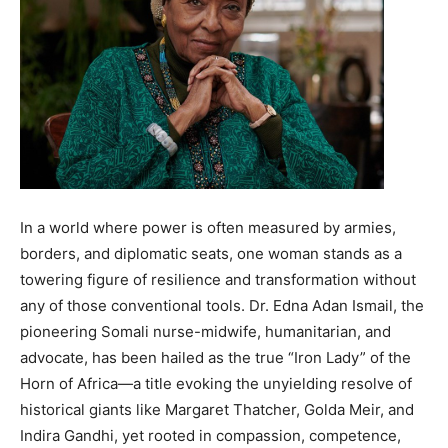
In a world where power is often measured by armies,
borders, and diplomatic seats, one woman stands as a
towering figure of resilience and transformation without
any of those conventional tools. Dr. Edna Adan Ismail, the
pioneering Somali nurse-midwife, humanitarian, and
advocate, has been hailed as the true “Iron Lady” of the
Horn of Africa—a title evoking the unyielding resolve of
historical giants like Margaret Thatcher, Golda Meir, and
Indira Gandhi, yet rooted in compassion, competence,