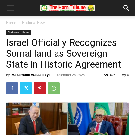
Home
National News
National News
Israel Officially Recognizes
Somaliland as Sovereign
State in Historic Agreement
By
Maxamuud Walaaleeye
-
December 26, 2025
625
0