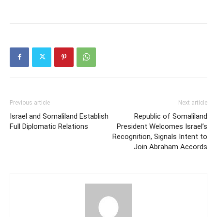
Previous article
Next article
Israel and Somaliland Establish
Republic of Somaliland
Full Diplomatic Relations
President Welcomes Israel’s
Recognition, Signals Intent to
Join Abraham Accords