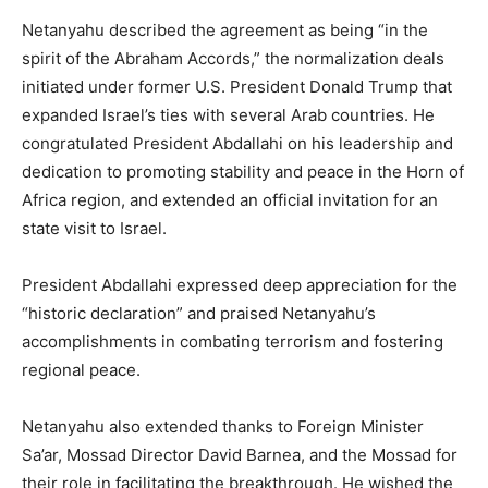
Netanyahu described the agreement as being “in the
spirit of the Abraham Accords,” the normalization deals
initiated under former U.S. President Donald Trump that
expanded Israel’s ties with several Arab countries. He
congratulated President Abdallahi on his leadership and
dedication to promoting stability and peace in the Horn of
Africa region, and extended an official invitation for an
state visit to Israel.
President Abdallahi expressed deep appreciation for the
“historic declaration” and praised Netanyahu’s
accomplishments in combating terrorism and fostering
regional peace.
Netanyahu also extended thanks to Foreign Minister
Sa’ar, Mossad Director David Barnea, and the Mossad for
their role in facilitating the breakthrough. He wished the