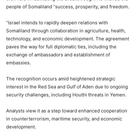
people of Somaliland “success, prosperity, and freedom.
“Israel intends to rapidly deepen relations with
Somaliland through collaboration in agriculture, health,
technology, and economic development. The agreement
paves the way for full diplomatic ties, including the
exchange of ambassadors and establishment of
embassies.
The recognition occurs amid heightened strategic
interest in the Red Sea and Gulf of Aden due to ongoing
security challenges, including Houthi threats in Yemen.
Analysts view it as a step toward enhanced cooperation
in counterterrorism, maritime security, and economic
development.