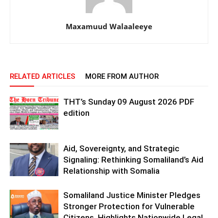
Maxamuud Walaaleeye
RELATED ARTICLES
MORE FROM AUTHOR
THT’s Sunday 09 August 2026 PDF
edition
Aid, Sovereignty, and Strategic
Signaling: Rethinking Somaliland’s Aid
Relationship with Somalia
Somaliland Justice Minister Pledges
Stronger Protection for Vulnerable
Citizens, Highlights Nationwide Legal