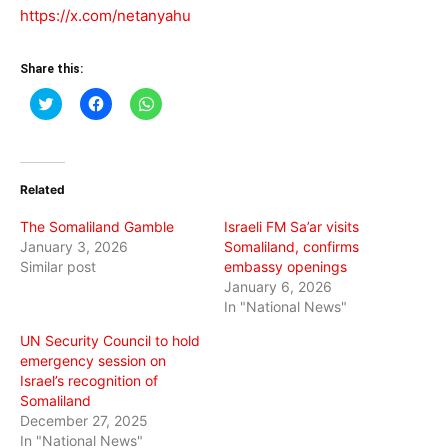
https://x.com/netanyahu
Share this:
Click
Click
Click
to
to
to
share
share
share
on
on
on
Twitter
Facebook
WhatsApp
(Opens
(Opens
(Opens
in
in
in
Related
new
new
new
window)
window)
window)
The Somaliland Gamble
Israeli FM Sa’ar visits
January 3, 2026
Somaliland, confirms
Similar post
embassy openings
January 6, 2026
In "National News"
UN Security Council to hold
emergency session on
Israel’s recognition of
Somaliland
December 27, 2025
In "National News"