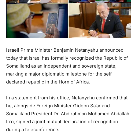
Israeli Prime Minister Benjamin Netanyahu announced
today that Israel has formally recognized the Republic of
Somaliland as an independent and sovereign state,
marking a major diplomatic milestone for the self-
declared republic in the Horn of Africa.
In a statement from his office, Netanyahu confirmed that
he, alongside Foreign Minister Gideon Sa’ar and
Somaliland President Dr. Abdirahman Mohamed Abdallahi
Irro, signed a joint mutual declaration of recognition
during a teleconference.