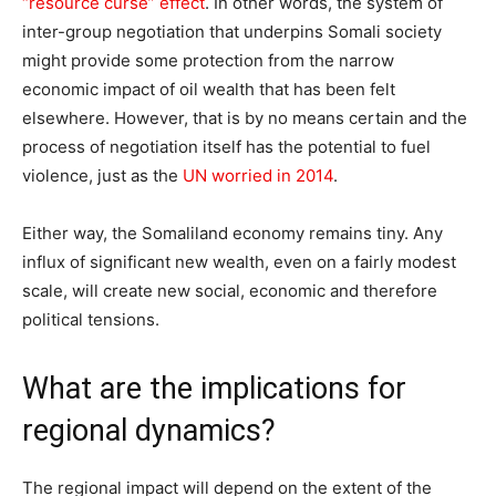
“resource curse” effect
. In other words, the system of
inter-group negotiation that underpins Somali society
might provide some protection from the narrow
economic impact of oil wealth that has been felt
elsewhere. However, that is by no means certain and the
process of negotiation itself has the potential to fuel
violence, just as the
UN worried in 2014
.
Either way, the Somaliland economy remains tiny. Any
influx of significant new wealth, even on a fairly modest
scale, will create new social, economic and therefore
political tensions.
What are the implications for
regional dynamics?
The regional impact will depend on the extent of the