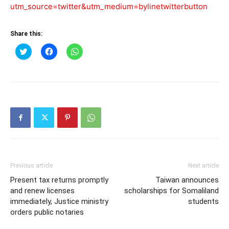
utm_source=twitter&utm_medium=bylinetwitterbutton
Share this:
Click
Click
Click
to
to
to
share
share
share
on
on
on
Twitter
Facebook
WhatsApp
(Opens
(Opens
(Opens
in
in
in
new
new
new
window)
window)
window)
Previous article
Next article
Present tax returns promptly
Taiwan announces
and renew licenses
scholarships for Somaliland
immediately, Justice ministry
students
orders public notaries