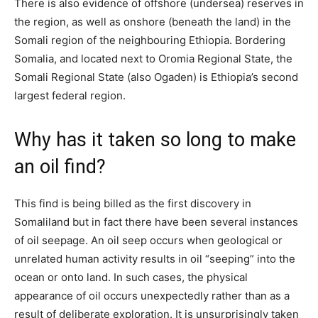
There is also evidence of offshore (undersea) reserves in
the region, as well as onshore (beneath the land) in the
Somali region of the neighbouring Ethiopia. Bordering
Somalia, and located next to Oromia Regional State, the
Somali Regional State (also Ogaden) is Ethiopia’s second
largest federal region.
Why has it taken so long to make
an oil find?
This find is being billed as the first discovery in
Somaliland but in fact there have been several instances
of oil seepage. An oil seep occurs when geological or
unrelated human activity results in oil “seeping” into the
ocean or onto land. In such cases, the physical
appearance of oil occurs unexpectedly rather than as a
result of deliberate exploration. It is unsurprisingly taken