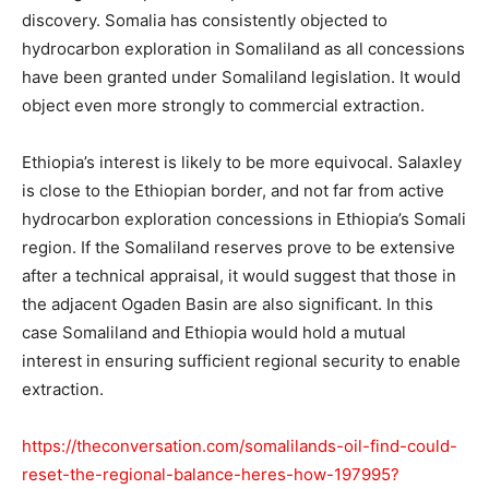
discovery. Somalia has consistently objected to
hydrocarbon exploration in Somaliland as all concessions
have been granted under Somaliland legislation. It would
object even more strongly to commercial extraction.
Ethiopia’s interest is likely to be more equivocal. Salaxley
is close to the Ethiopian border, and not far from active
hydrocarbon exploration concessions in Ethiopia’s Somali
region. If the Somaliland reserves prove to be extensive
after a technical appraisal, it would suggest that those in
the adjacent Ogaden Basin are also significant. In this
case Somaliland and Ethiopia would hold a mutual
interest in ensuring sufficient regional security to enable
extraction.
https://theconversation.com/somalilands-oil-find-could-
reset-the-regional-balance-heres-how-197995?