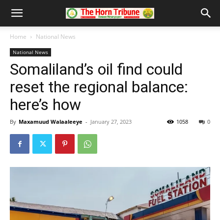
Home
National News
National News
Somaliland’s oil find could
reset the regional balance:
here’s how
By
Maxamuud Walaaleeye
-
January 27, 2023
1058
0