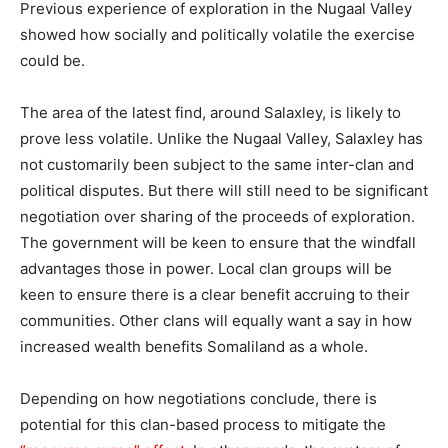
Previous experience of exploration in the Nugaal Valley
showed how socially and politically volatile the exercise
could be.
The area of the latest find, around Salaxley, is likely to
prove less volatile. Unlike the Nugaal Valley, Salaxley has
not customarily been subject to the same inter-clan and
political disputes. But there will still need to be significant
negotiation over sharing of the proceeds of exploration.
The government will be keen to ensure that the windfall
advantages those in power. Local clan groups will be
keen to ensure there is a clear benefit accruing to their
communities. Other clans will equally want a say in how
increased wealth benefits Somaliland as a whole.
Depending on how negotiations conclude, there is
potential for this clan-based process to mitigate the