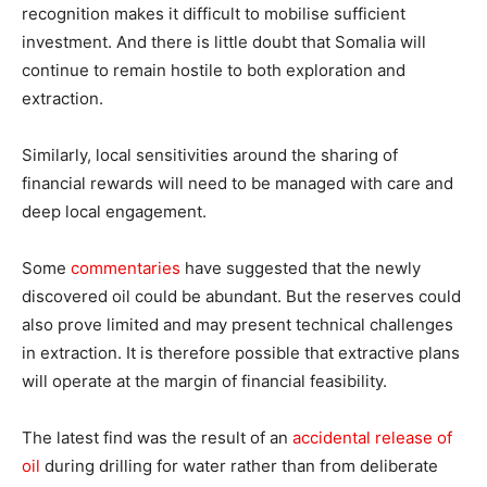
recognition makes it difficult to mobilise sufficient
investment. And there is little doubt that Somalia will
continue to remain hostile to both exploration and
extraction.
Similarly, local sensitivities around the sharing of
financial rewards will need to be managed with care and
deep local engagement.
Some
commentaries
have suggested that the newly
discovered oil could be abundant. But the reserves could
also prove limited and may present technical challenges
in extraction. It is therefore possible that extractive plans
will operate at the margin of financial feasibility.
The latest find was the result of an
accidental release of
oil
during drilling for water rather than from deliberate