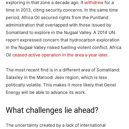
exploring in that zone a decade ago. It
withdrew
for a
time in 2013, citing security concerns. In the same time
period, Africa Oil secured rights from the Puntland
administration that overlapped with those issued by
Somaliland to explore in the Nugaal Valley. A 2014 UN
report expressed concern that hydrocarbon exploration
in the Nugaal Valley risked fuelling violent conflict. Africa
Oil
ceased active operation in the area a year later
.
The most recent find is in a different area of Somaliland:
Salaxley in the Maroodi Jeex region, which is less
politically volatile. This makes it more likely that Genel
Energy will be able to advance its work.
What challenges lie ahead?
The uncertainty created by a lack of international