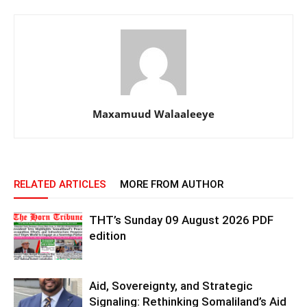
Maxamuud Walaaleeye
RELATED ARTICLES
MORE FROM AUTHOR
THT’s Sunday 09 August 2026 PDF
edition
Aid, Sovereignty, and Strategic
Signaling: Rethinking Somaliland’s Aid