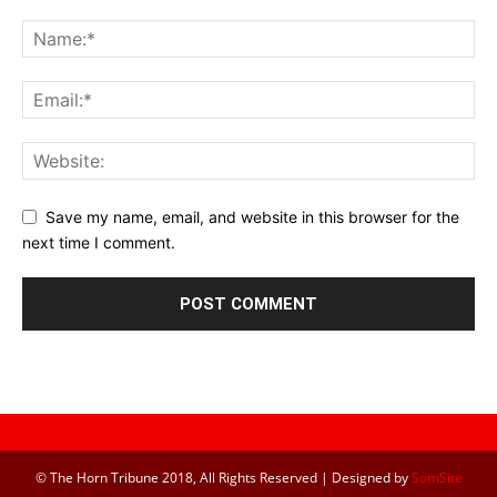
Save my name, email, and website in this browser for the
next time I comment.
© The Horn Tribune 2018, All Rights Reserved | Designed by
SomSite