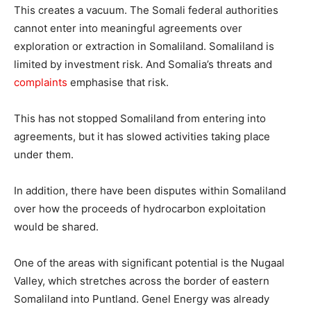
This creates a vacuum. The Somali federal authorities
cannot enter into meaningful agreements over
exploration or extraction in Somaliland. Somaliland is
limited by investment risk. And Somalia’s threats and
complaints
emphasise that risk.
This has not stopped Somaliland from entering into
agreements, but it has slowed activities taking place
under them.
In addition, there have been disputes within Somaliland
over how the proceeds of hydrocarbon exploitation
would be shared.
One of the areas with significant potential is the Nugaal
Valley, which stretches across the border of eastern
Somaliland into Puntland. Genel Energy was already