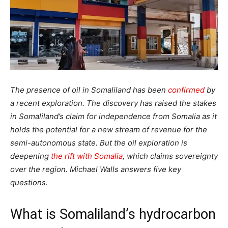
The presence of oil in Somaliland has been
confirmed
by
a recent exploration. The discovery has raised the stakes
in Somaliland’s claim for independence from Somalia as it
holds the potential for a new stream of revenue for the
semi-autonomous state. But the oil exploration is
deepening
the rift with Somalia
, which claims sovereignty
over the region. Michael Walls answers five key
questions.
What is Somaliland’s hydrocarbon