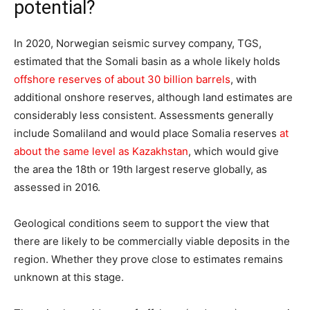
potential?
In 2020, Norwegian seismic survey company, TGS,
estimated that the Somali basin as a whole likely holds
offshore reserves of about 30 billion barrels
, with
additional onshore reserves, although land estimates are
considerably less consistent. Assessments generally
include Somaliland and would place Somalia reserves
at
about the same level as Kazakhstan
, which would give
the area the 18th or 19th largest reserve globally, as
assessed in 2016.
Geological conditions seem to support the view that
there are likely to be commercially viable deposits in the
region. Whether they prove close to estimates remains
unknown at this stage.