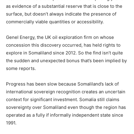
as evidence of a substantial reserve that is close to the
surface, but doesn’t always indicate the presence of
commercially viable quantities or accessibility.
Genel Energy, the UK oil exploration firm on whose
concession this discovery occurred, has held rights to
explore in Somaliland since 2012. So the find isn’t quite
the sudden and unexpected bonus that’s been implied by
some reports.
Progress has been slow because Somaliland’s lack of
international sovereign recognition creates an uncertain
context for significant investment. Somalia still claims
sovereignty over Somaliland even though the region has
operated as a fully if informally independent state since
1991.