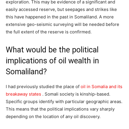
exploration. This may be evidence of a significant and
easily accessed reserve, but seepages and strikes like
this have happened in the past in Somaliland. A more
extensive geo-seismic surveying will be needed before
the full extent of the reserve is confirmed.
What would be the political
implications of oil wealth in
Somaliland?
I had previously studied the place of
oil in Somalia and its
breakaway states
. Somali society is kinship-based.
Specific groups identify with particular geographic areas.
This means that the political implications vary sharply
depending on the location of any oil discovery.