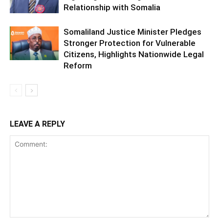
Relationship with Somalia
Somaliland Justice Minister Pledges
Stronger Protection for Vulnerable
Citizens, Highlights Nationwide Legal
Reform
LEAVE A REPLY