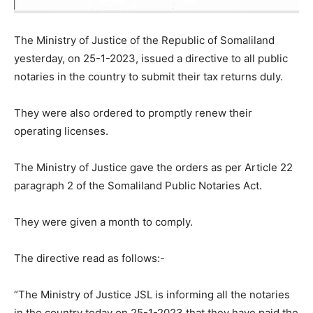
The Ministry of Justice of the Republic of Somaliland
yesterday, on 25-1-2023, issued a directive to all public
notaries in the country to submit their tax returns duly.
They were also ordered to promptly renew their
operating licenses.
The Ministry of Justice gave the orders as per Article 22
paragraph 2 of the Somaliland Public Notaries Act.
They were given a month to comply.
The directive read as follows:-
“The Ministry of Justice JSL is informing all the notaries
in the country today on 25-1-2023 that they have paid the