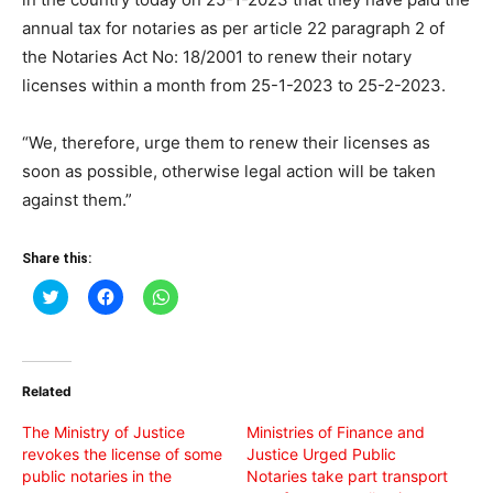
annual tax for notaries as per article 22 paragraph 2 of
the Notaries Act No: 18/2001 to renew their notary
licenses within a month from 25-1-2023 to 25-2-2023.
“We, therefore, urge them to renew their licenses as
soon as possible, otherwise legal action will be taken
against them.”
Share this:
Click
Click
Click
to
to
to
share
share
share
on
on
on
Twitter
Facebook
WhatsApp
(Opens
(Opens
(Opens
in
in
in
Related
new
new
new
window)
window)
window)
The Ministry of Justice
Ministries of Finance and
revokes the license of some
Justice Urged Public
public notaries in the
Notaries take part transport