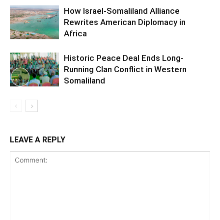
How Israel-Somaliland Alliance
Rewrites American Diplomacy in
Africa
Historic Peace Deal Ends Long-
Running Clan Conflict in Western
Somaliland
LEAVE A REPLY