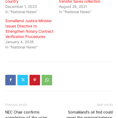
country
transfer taxes collection
December 1, 2023
August 28, 2021
In "National News"
In "National News"
Somaliland Justice Minister
Issues Directive to
Strengthen Notary Contract
Verification Procedures
January 4, 2026
In "National News"
Previous article
Next article
NEC Chair confirms
Somaliland’s oil find could
completion of the voter
reset the regional balance: