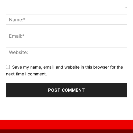
Save my name, email, and website in this browser for the
next time I comment.