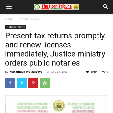
Home
National News
National News
Present tax returns promptly
and renew licenses
immediately, Justice ministry
orders public notaries
By
Maxamuud Walaaleeye
-
January 27, 2023
1089
0