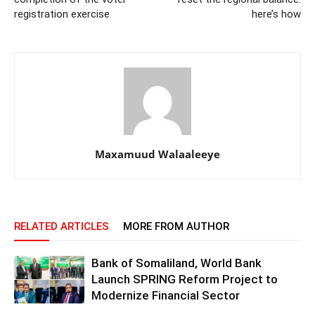
registration exercise
here’s how
Maxamuud Walaaleeye
RELATED ARTICLES
MORE FROM AUTHOR
Bank of Somaliland, World Bank
Launch SPRING Reform Project to
Modernize Financial Sector