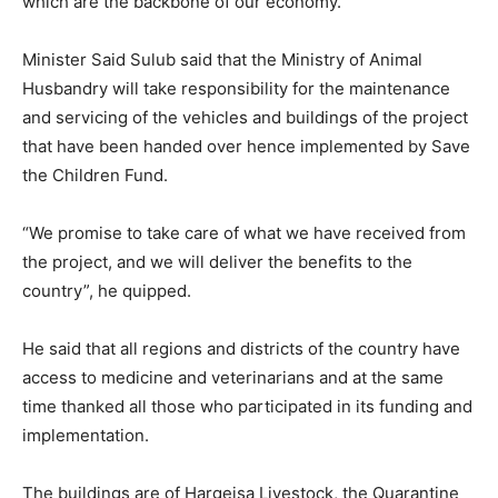
which are the backbone of our economy.
Minister Said Sulub said that the Ministry of Animal
Husbandry will take responsibility for the maintenance
and servicing of the vehicles and buildings of the project
that have been handed over hence implemented by Save
the Children Fund.
“We promise to take care of what we have received from
the project, and we will deliver the benefits to the
country”, he quipped.
He said that all regions and districts of the country have
access to medicine and veterinarians and at the same
time thanked all those who participated in its funding and
implementation.
The buildings are of Hargeisa Livestock, the Quarantine