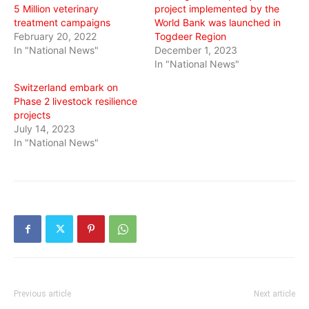
5 Million veterinary
project implemented by the
treatment campaigns
World Bank was launched in
February 20, 2022
Togdeer Region
In "National News"
December 1, 2023
In "National News"
Switzerland embark on
Phase 2 livestock resilience
projects
July 14, 2023
In "National News"
Previous article
Next article