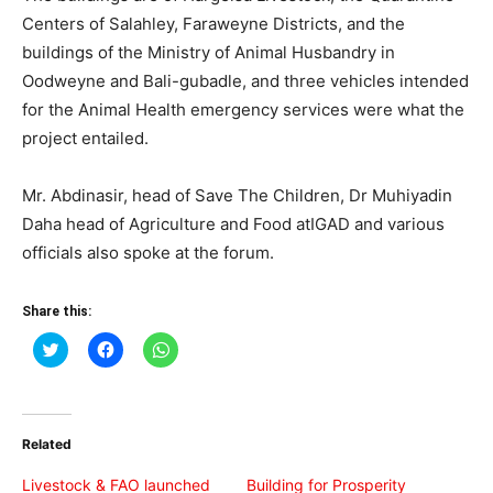
Centers of Salahley, Faraweyne Districts, and the
buildings of the Ministry of Animal Husbandry in
Oodweyne and Bali-gubadle, and three vehicles intended
for the Animal Health emergency services were what the
project entailed.
Mr. Abdinasir, head of Save The Children, Dr Muhiyadin
Daha head of Agriculture and Food atIGAD and various
officials also spoke at the forum.
Share this:
Click
Click
Click
to
to
to
share
share
share
on
on
on
Twitter
Facebook
WhatsApp
(Opens
(Opens
(Opens
in
in
in
Related
new
new
new
window)
window)
window)
Livestock & FAO launched
Building for Prosperity