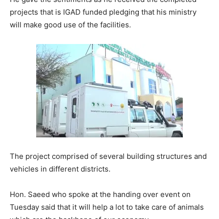
projects that is IGAD funded pledging that his ministry
will make good use of the facilities.
The project comprised of several building structures and
vehicles in different districts.
Hon. Saeed who spoke at the handing over event on
Tuesday said that it will help a lot to take care of animals