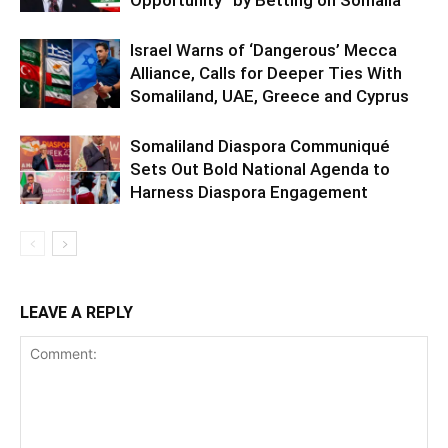
Israel Warns of ‘Dangerous’ Mecca
Alliance, Calls for Deeper Ties With
Somaliland, UAE, Greece and Cyprus
Somaliland Diaspora Communiqué
Sets Out Bold National Agenda to
Harness Diaspora Engagement
LEAVE A REPLY