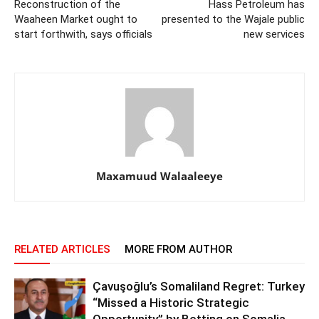
Reconstruction of the
Hass Petroleum has
Waaheen Market ought to
presented to the Wajale public
start forthwith, says officials
new services
Maxamuud Walaaleeye
RELATED ARTICLES
MORE FROM AUTHOR
Çavuşoğlu’s Somaliland Regret: Turkey
“Missed a Historic Strategic
Opportunity” by Betting on Somalia