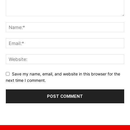
Save my name, email, and website in this browser for the
next time I comment.