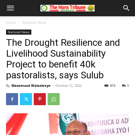
Home
National News
National News
The Drought Resilience and
Livelihood Sustainability
Project to benefit 40k
pastoralists, says Sulub
By
Maxamuud Walaaleeye
-
October 12, 2022
915
0