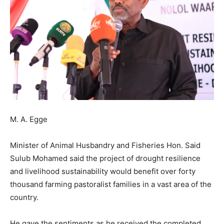
M. A. Egge
Minister of Animal Husbandry and Fisheries Hon. Said
Sulub Mohamed said the project of drought resilience
and livelihood sustainability would benefit over forty
thousand farming pastoralist families in a vast area of the
country.
He gave the sentiments as he received the completed