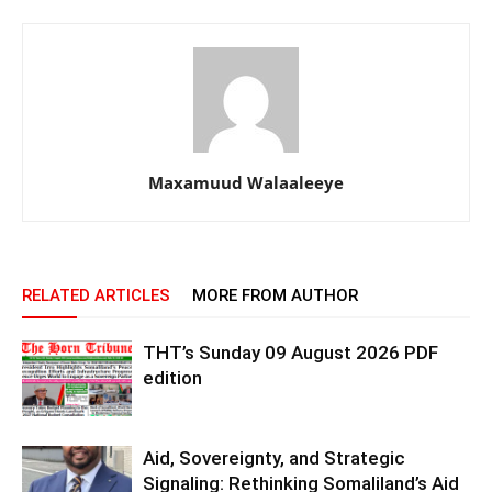
Maxamuud Walaaleeye
RELATED ARTICLES
MORE FROM AUTHOR
THT’s Sunday 09 August 2026 PDF
edition
Aid, Sovereignty, and Strategic
Signaling: Rethinking Somaliland’s Aid