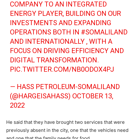
COMPANY TO AN INTEGRATED
ENERGY PLAYER, BUILDING ON OUR
INVESTMENTS AND EXPANDING
OPERATIONS BOTH IN
#SOMALILAND
AND INTERNATIONALLY , WITH A
FOCUS ON DRIVING EFFICIENCY AND
DIGITAL TRANSFORMATION.
PIC.TWITTER.COM/NB0ODOX4PJ
— HASS PETROLEUM-SOMALILAND
(@HARGEISAHASS)
OCTOBER 13,
2022
He said that they have brought two services that were
previously absent in the city, one that the vehicles need
and one that the family needs for food.