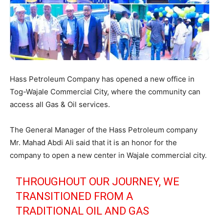
Hass Petroleum Company has opened a new office in
Tog-Wajale Commercial City, where the community can
access all Gas & Oil services.
The General Manager of the Hass Petroleum company
Mr. Mahad Abdi Ali said that it is an honor for the
company to open a new center in Wajale commercial city.
THROUGHOUT OUR JOURNEY, WE
TRANSITIONED FROM A
TRADITIONAL OIL AND GAS