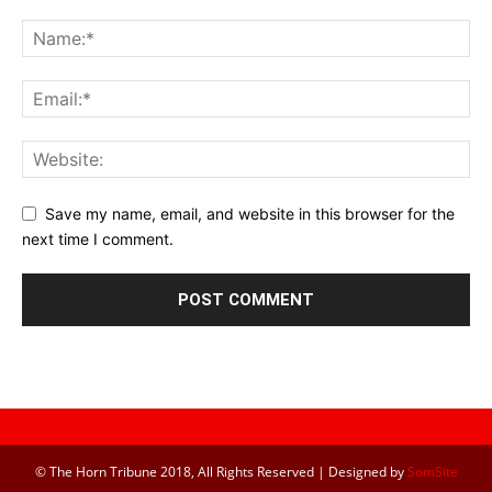
Save my name, email, and website in this browser for the
next time I comment.
© The Horn Tribune 2018, All Rights Reserved | Designed by
SomSite