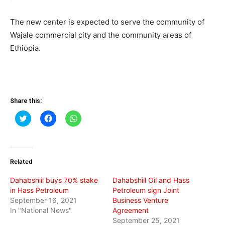
The new center is expected to serve the community of
Wajale commercial city and the community areas of
Ethiopia.
Share this:
Click
Click
Click
to
to
to
share
share
share
on
on
on
Twitter
Facebook
WhatsApp
(Opens
(Opens
(Opens
in
in
in
Related
new
new
new
window)
window)
window)
Dahabshiil buys 70% stake
Dahabshiil Oil and Hass
in Hass Petroleum
Petroleum sign Joint
September 16, 2021
Business Venture
In "National News"
Agreement
September 25, 2021