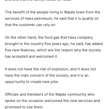
The benefit of the people living in Wajale town from the
services of Hass petroleum, he said that it is quality oil
that the customer can rely on.
On the other hand, the food gas that Hass company
brought to the country five years ago, he said, has added
five new features, which are the reason why the society
has accepted and welcomed it.
It does not have the risk of explosion, and it does not
have the main concern of the society, and it is an
opportunity to create new jobs.
Officials and members of the Wajale community who
spoke on the occasion welcomed the new services and
promised to use them.