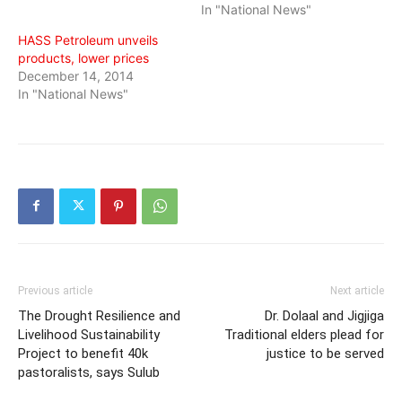
In "National News"
HASS Petroleum unveils
products, lower prices
December 14, 2014
In "National News"
Previous article
Next article
The Drought Resilience and
Dr. Dolaal and Jigjiga
Livelihood Sustainability
Traditional elders plead for
Project to benefit 40k
justice to be served
pastoralists, says Sulub