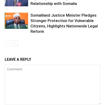
Relationship with Somalia
Somaliland Justice Minister Pledges
Stronger Protection for Vulnerable
Citizens, Highlights Nationwide Legal
Reform
LEAVE A REPLY