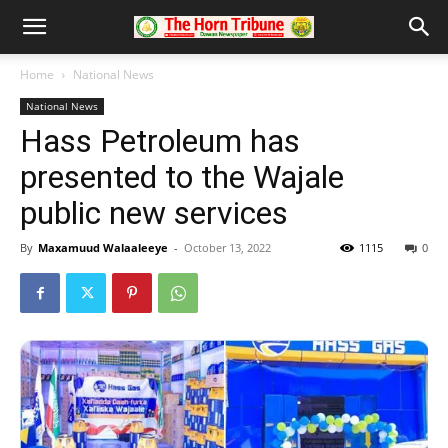
Home
National News
National News
Hass Petroleum has
presented to the Wajale
public new services
By
Maxamuud Walaaleeye
-
October 13, 2022
1115
0