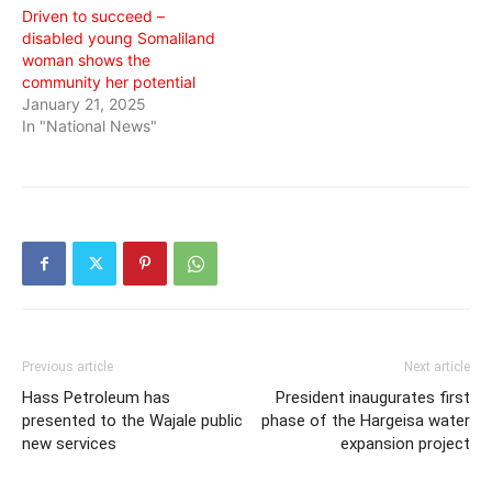
Driven to succeed –
disabled young Somaliland
woman shows the
community her potential
January 21, 2025
In "National News"
Previous article
Next article
Hass Petroleum has
President inaugurates first
presented to the Wajale public
phase of the Hargeisa water
new services
expansion project