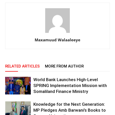
Maxamuud Walaaleeye
RELATED ARTICLES
MORE FROM AUTHOR
World Bank Launches High-Level
SPRING Implementation Mission with
Somaliland Finance Ministry
Knowledge for the Next Generation:
MP Pledges Amb Barwani’s Books to