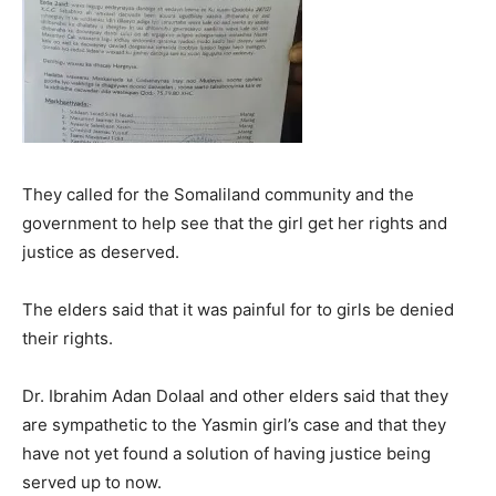
They called for the Somaliland community and the
government to help see that the girl get her rights and
justice as deserved.
The elders said that it was painful for to girls be denied
their rights.
Dr. Ibrahim Adan Dolaal and other elders said that they
are sympathetic to the Yasmin girl’s case and that they
have not yet found a solution of having justice being
served up to now.