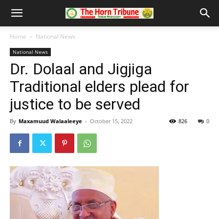
Home
National News
National News
Dr. Dolaal and Jigjiga
Traditional elders plead for
justice to be served
By
Maxamuud Walaaleeye
-
October 15, 2022
826
0