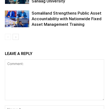
Sanaag University
Somaliland Strengthens Public Asset
Accountability with Nationwide Fixed
Asset Management Training
LEAVE A REPLY