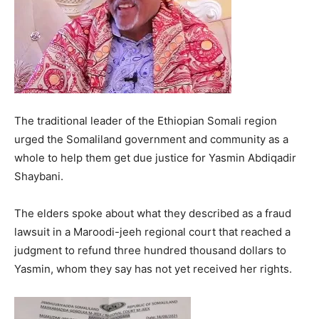
The traditional leader of the Ethiopian Somali region
urged the Somaliland government and community as a
whole to help them get due justice for Yasmin Abdiqadir
Shaybani.
The elders spoke about what they described as a fraud
lawsuit in a Maroodi-jeeh regional court that reached a
judgment to refund three hundred thousand dollars to
Yasmin, whom they say has not yet received her rights.