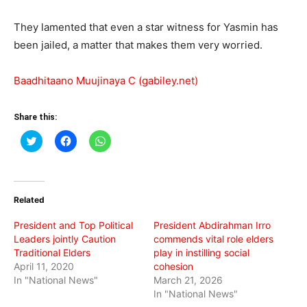
They lamented that even a star witness for Yasmin has
been jailed, a matter that makes them very worried.
Baadhitaano Muujinaya C (gabiley.net)
Share this:
Click
Click
Click
to
to
to
share
share
share
on
on
on
Twitter
Facebook
WhatsApp
(Opens
(Opens
(Opens
in
in
in
Related
new
new
new
window)
window)
window)
President and Top Political
President Abdirahman Irro
Leaders jointly Caution
commends vital role elders
Traditional Elders
play in instilling social
April 11, 2020
cohesion
In "National News"
March 21, 2026
In "National News"