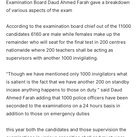
Examination Board Daud Ahmed Farah gave a breakdown
of various aspects of the exam
According to the examination board chief out of the 11000
candidates 6160 are male while females make up the
remainder who will seat for the final test in 200 centres
nationwide where 200 teachers shall be acting as
supervisors with another 1000 invigilating.
“Though we have mentioned only 1000 invigilators what
is salient is the fact that we have another 200 on standby
incase anything happens to those on duty ” said Daud
Ahmed Farah adding that 1000 police officers have been
seconded to the examinations on a 24 hours basis in
addition to those on emergency duties
this year both the candidates and those supervision the