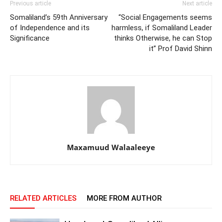
Previous article
Next article
Somaliland’s 59th Anniversary
“Social Engagements seems
of Independence and its
harmless, if Somaliland Leader
Significance
thinks Otherwise, he can Stop
it” Prof David Shinn
Maxamuud Walaaleeye
RELATED ARTICLES
MORE FROM AUTHOR