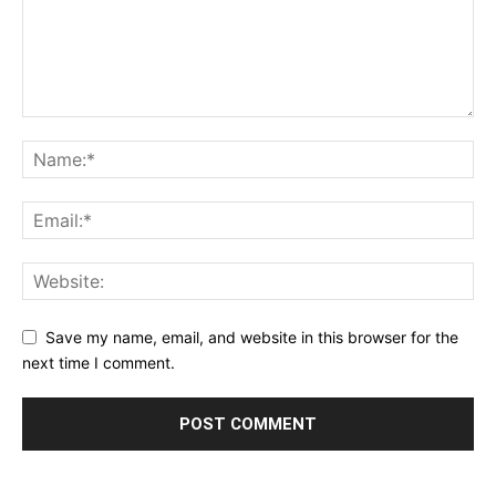
Save my name, email, and website in this browser for the
next time I comment.