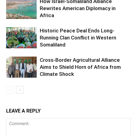
How Israel-Somaliland Alliance
Rewrites American Diplomacy in
Africa
Historic Peace Deal Ends Long-
Running Clan Conflict in Western
Somaliland
Cross-Border Agricultural Alliance
Aims to Shield Horn of Africa from
Climate Shock
LEAVE A REPLY