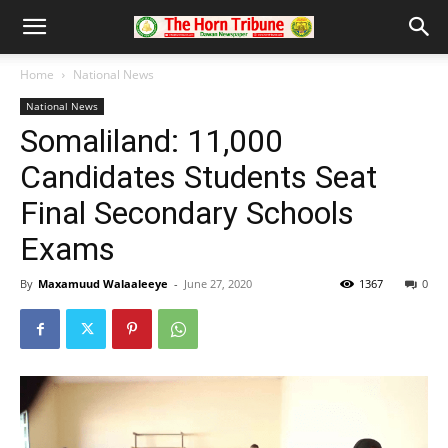
Home
National News
National News
Somaliland: 11,000
Candidates Students Seat
Final Secondary Schools
Exams
By
Maxamuud Walaaleeye
-
June 27, 2020
1367
0