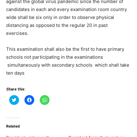
against the global virus pandemic since the number of
candidates in each and every examination room country
wide shall be six only in order to observe physical
distancing as opposed to the regular 20 in past
exercises.
This examination shall also be the first to have primary
schools not participating in the examinations
simultaneously with secondary schools which shall take
ten days
Share this:
Click
Click
Click
to
to
to
share
share
share
on
on
on
Twitter
Facebook
WhatsApp
(Opens
(Opens
(Opens
in
in
in
Related
new
new
new
window)
window)
window)