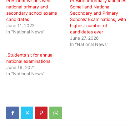
President wishes well
President formally launches
national primary and
Somaliland National
secondary school exams
Secondary and Primary
candidates
Schools’ Examinations, with
June 11, 2022
highest number of
In "National News"
candidates ever
June 27, 2026
In "National News"
.Students sit for annual
national examinations
June 19, 2021
In "National News"