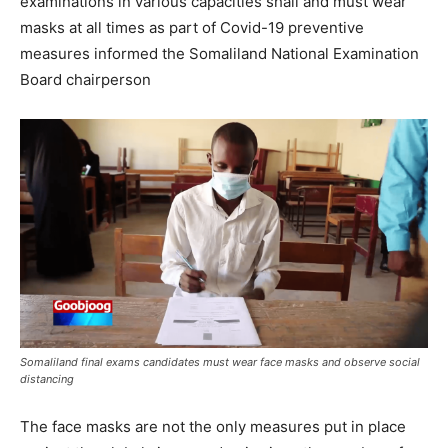
examinations in various capacities shall and must wear
masks at all times as part of Covid-19 preventive
measures informed the Somaliland National Examination
Board chairperson
Somaliland final exams candidates must wear face masks and observe social
distancing
The face masks are not the only measures put in place