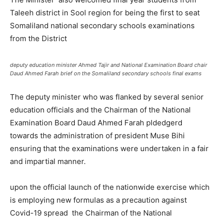
Taleeh district in Sool region for being the first to seat
Somaliland national secondary schools examinations
from the District
deputy education minister Ahmed Tajir and National Examination Board chair
Daud Ahmed Farah brief on the Somaliland secondary schools final exams
The deputy minister who was flanked by several senior
education officials and the Chairman of the National
Examination Board Daud Ahmed Farah pldedgerd
towards the administration of president Muse Bihi
ensuring that the examinations were undertaken in a fair
and impartial manner.
upon the official launch of the nationwide exercise which
is employing new formulas as a precaution against
Covid-19 spread the Chairman of the National