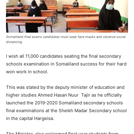
Somaliland final exams candidates must wear face masks and observe social
distancing
I wish all 11,000 candidates seating the final secondary
schools examination in Somaliland success for their hard
won work in school.
This was stated by the deputy minister of education and
higher studies Ahmed Hasan Nuur Tajir as he officially
launched the 2019-2020 Somaliland secondary schools
final examinations at the Sheikh Madar Secondary school
in the capital Hargeisa.
The Minister also welcomed final year students from