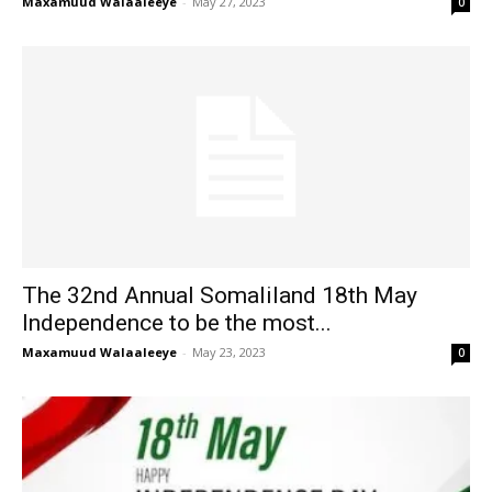
Maxamuud Walaaleeye
-
May 27, 2023
0
The 32nd Annual Somaliland 18th May
Independence to be the most...
Maxamuud Walaaleeye
-
May 23, 2023
0