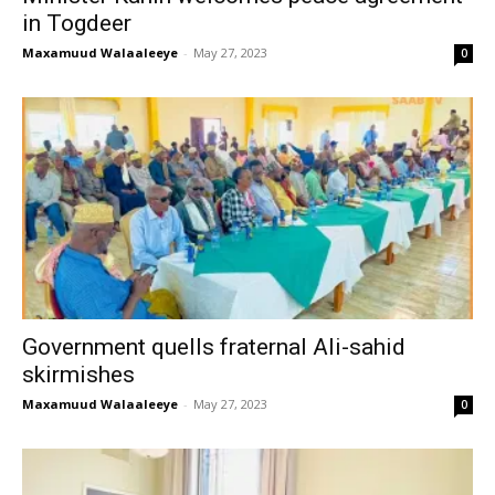
in Togdeer
Maxamuud Walaaleeye
-
May 27, 2023
0
Government quells fraternal Ali-sahid
skirmishes
Maxamuud Walaaleeye
-
May 27, 2023
0