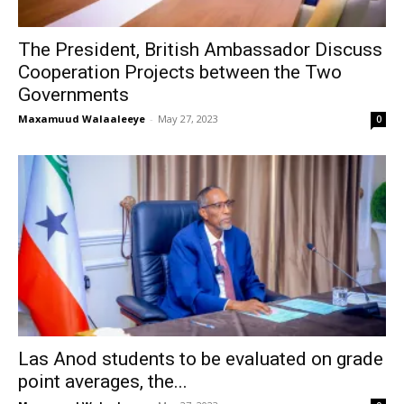
The President, British Ambassador Discuss
Cooperation Projects between the Two
Governments
Maxamuud Walaaleeye
-
May 27, 2023
0
Las Anod students to be evaluated on grade
point averages, the...