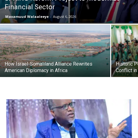
Financial Sector
Maxamuud Walaaleeye
-
August 6, 2026
How Israel-Somaliland Alliance Rewrites
Historic 
American Diplomacy in Africa
Conflict i