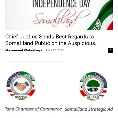
Chief Justice Sends Best Regards to
Somaliland Public on the Auspicious...
Maxamuud Walaaleeye
-
May 17, 2023
0