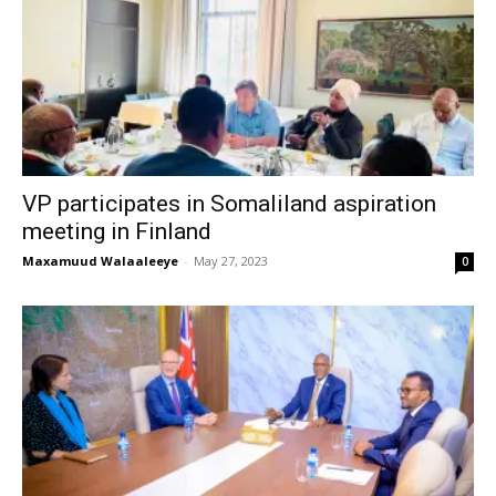
VP participates in Somaliland aspiration
meeting in Finland
Maxamuud Walaaleeye
-
May 27, 2023
0