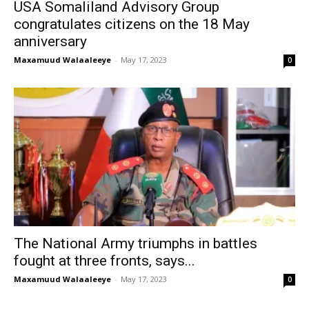
USA Somaliland Advisory Group
congratulates citizens on the 18 May
anniversary
Maxamuud Walaaleeye
-
May 17, 2023
0
The National Army triumphs in battles
fought at three fronts, says...
Maxamuud Walaaleeye
-
May 17, 2023
0