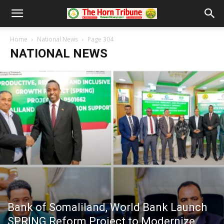
Home
National News
Page 304
NATIONAL NEWS
Bank of Somaliland, World Bank Launch
SPRING Reform Project to Modernize