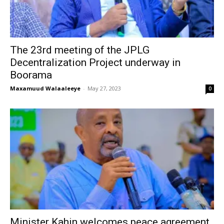
The 23rd meeting of the JPLG
Decentralization Project underway in
Boorama
Maxamuud Walaaleeye
-
May 27, 2023
0
Minister Kahin welcomes peace agreement