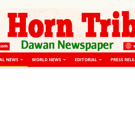
AL NEWS
WORLD NEWS
EDITORIAL
PRESS RELE
The
Horn