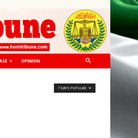
ASE
OPINION
7 DAYS POPULAR