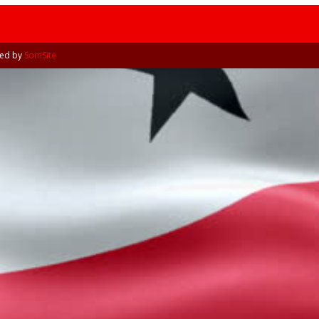
Tribune
ned by
SomSite