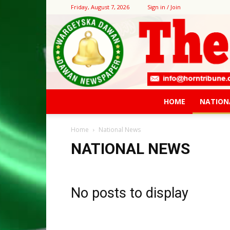
Friday, August 7, 2026
Sign in / Join
HOME
NATION
Home
National News
NATIONAL NEWS
No posts to display