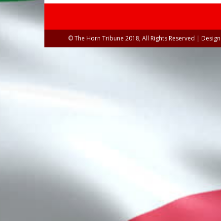
© The Horn Tribune 2018, All Rights Reserved | Desig