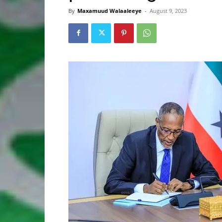
By
Maxamuud Walaaleeye
-
August 9, 2023