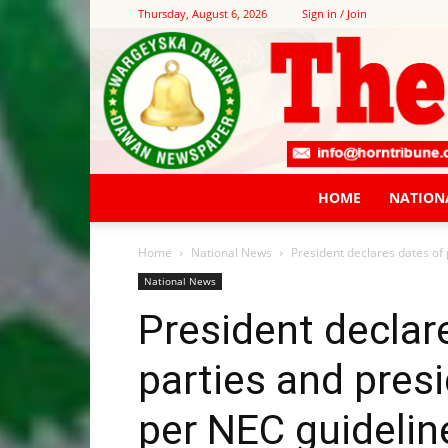
Thursday, August 6, 2026
Sign in / Join
HOME
NATION
Home
National News
President declares dates of p
National News
President declare
parties and presi
per NEC guidelin