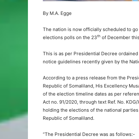
By M.A. Egge
The nation is now officially scheduled to go 
th
elections polls on the 23
of December this
This is as per Presidential Decree ordained
notice guidelines recently given by the Nat
According to a press release from the Pre
Republic of Somaliland, His Excellency Mus
of the election timeline dates as per refere
Act no. 91/2020, through text Ref. No. KDG
holding the elections of the national parties
Republic of Somaliland.
“The Presidential Decree was as follows:-