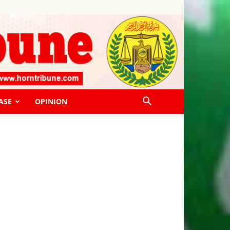
ASE
OPINION