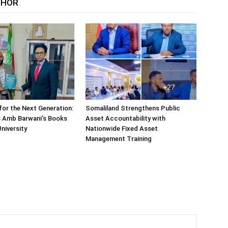
THOR
or the Next Generation:
Somaliland Strengthens Public
 Amb Barwani’s Books
Asset Accountability with
niversity
Nationwide Fixed Asset
Management Training