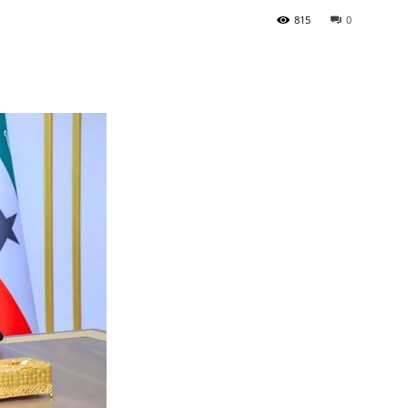
815
0
Tribune