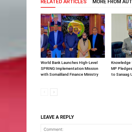
RELATED ARTICLES
MORE FROM AU
World Bank Launches High-Level
Knowledge f
SPRING Implementation Mission
MP Pledges
with Somaliland Finance Ministry
to Sanaag U
LEAVE A REPLY