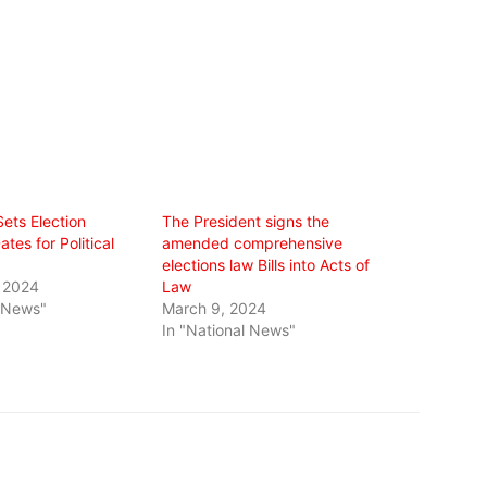
ets Election
The President signs the
es for Political
amended comprehensive
elections law Bills into Acts of
 2024
Law
l News"
March 9, 2024
In "National News"