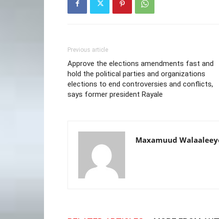
Previous article
Approve the elections amendments fast and
hold the political parties and organizations
elections to end controversies and conflicts,
says former president Rayale
Maxamuud Walaaleey