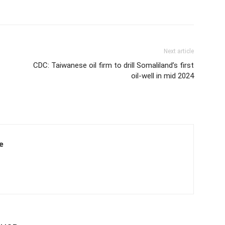
Next article
CDC: Taiwanese oil firm to drill Somaliland’s first
oil-well in mid 2024
e