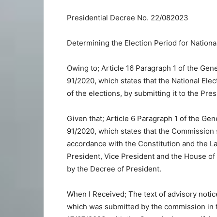
Presidential Decree No. 22/082023
Determining the Election Period for Nationa
Owing to; Article 16 Paragraph 1 of the Gen
91/2020, which states that the National El
of the elections, by submitting it to the Pre
Given that; Article 6 Paragraph 1 of the Gen
91/2020, which states that the Commission s
accordance with the Constitution and the L
President, Vice President and the House of R
by the Decree of President.
When I Received; The text of advisory noti
which was submitted by the commission in 