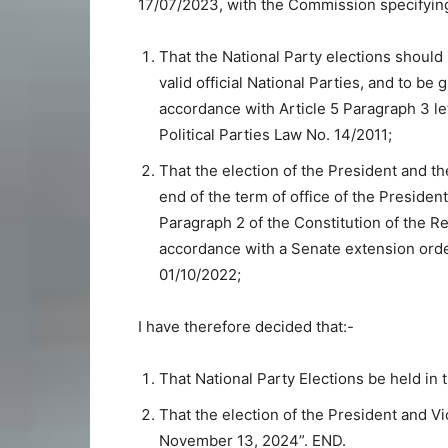
17/07/2023, with the Commission specifying
That the National Party elections should
valid official National Parties, and to be 
accordance with Article 5 Paragraph 3 le
Political Parties Law No. 14/2011;
That the election of the President and t
end of the term of office of the Presiden
Paragraph 2 of the Constitution of the R
accordance with a Senate extension ord
01/10/2022;
I have therefore decided that:-
That National Party Elections be held in
That the election of the President and V
November 13, 2024”. END.