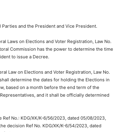
l Parties and the President and Vice President.
eral Laws on Elections and Voter Registration, Law No.
ectoral Commission has the power to determine the time
sident to issue a Decree.
eral Law on Elections and Voter Registration, Law No.
hall determine the dates for holding the Elections in
aw, based on a month before the end term of the
epresentatives, and it shall be officially determined
ce Ref No.: KDG/XK/K-6/56/2023, dated 05/08/2023,
the decision Ref No. KDG/XK/K-6/54/2023, dated