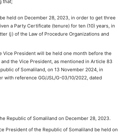
 that;
 be held on December 28, 2023, in order to get three
given a Party Certificate (tenure) for ten (10) years, in
tter (j) of the Law of Procedure Organizations and
he Vice President will be held one month before the
t and the Vice President, as mentioned in Article 83
epublic of Somaliland, on 13 November 2024, in
er with reference GG/JSL/G-03/10/2022, dated
 the Republic of Somaliland on December 28, 2023.
ice President of the Republic of Somaliland be held on