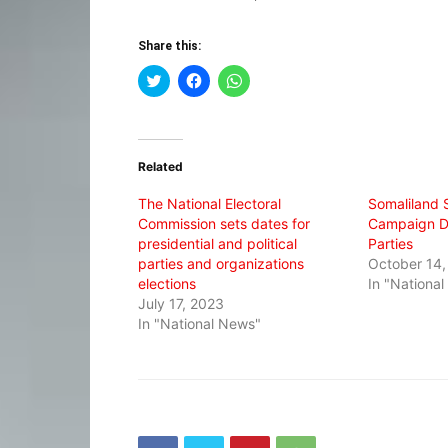
Share this:
Click
Click
Click
to
to
to
share
share
share
on
on
on
Twitter
Facebook
WhatsApp
(Opens
(Opens
(Opens
in
in
in
Related
new
new
new
window)
window)
window)
The National Electoral
Somaliland S
Commission sets dates for
Campaign Dat
presidential and political
Parties
parties and organizations
October 14,
elections
In "Nationa
July 17, 2023
In "National News"