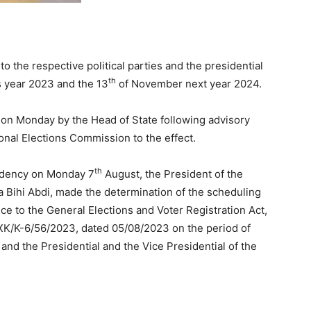
to the respective political parties and the presidential
th
 year 2023 and the 13
of November next year 2024.
 on Monday by the Head of State following advisory
ional Elections Commission to the effect.
th
sidency on Monday 7
August, the President of the
a Bihi Abdi, made the determination of the scheduling
nce to the General Elections and Voter Registration Act,
/XK/K-6/56/2023, dated 05/08/2023 on the period of
 and the Presidential and the Vice Presidential of the