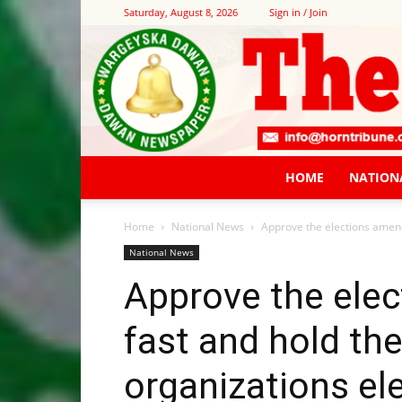
Saturday, August 8, 2026
Sign in / Join
HOME
NATION
Home
National News
Approve the elections amendm
National News
Approve the ele
fast and hold the
organizations el