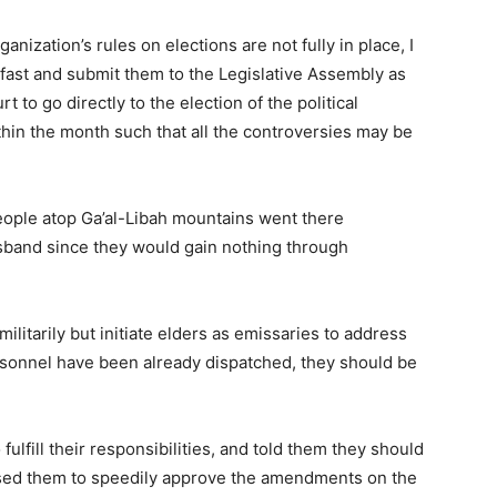
rganization’s rules on elections are not fully in place, I
ast and submit them to the Legislative Assembly as
t to go directly to the election of the political
thin the month such that all the controversies may be
eople atop Ga’al-Libah mountains went there
sband since they would gain nothing through
litarily but initiate elders as emissaries to address
ersonnel have been already dispatched, they should be
fulfill their responsibilities, and told them they should
vised them to speedily approve the amendments on the