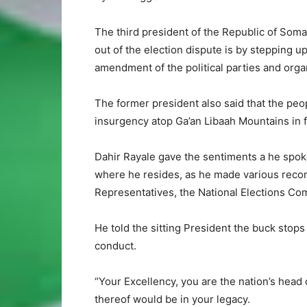
The third president of the Republic of Somal
out of the election dispute is by stepping up
amendment of the political parties and organ
The former president also said that the pe
insurgency atop Ga’an Libaah Mountains in fu
Dahir Rayale gave the sentiments a he spok
where he resides, as he made various reco
Representatives, the National Elections Com
He told the sitting President the buck stop
conduct.
“Your Excellency, you are the nation’s head 
thereof would be in your legacy.