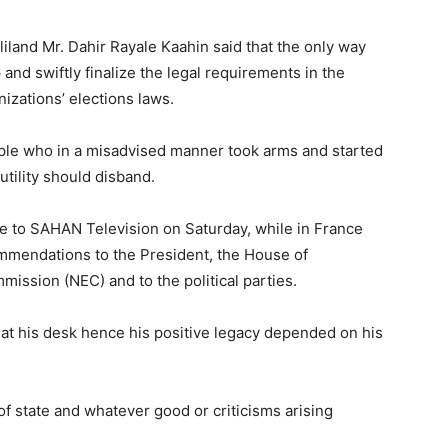
iland Mr. Dahir Rayale Kaahin said that the only way
 and swiftly finalize the legal requirements in the
izations’ elections laws.
ople who in a misadvised manner took arms and started
tility should disband.
e to SAHAN Television on Saturday, while in France
mmendations to the President, the House of
mission (NEC) and to the political parties.
s at his desk hence his positive legacy depended on his
of state and whatever good or criticisms arising