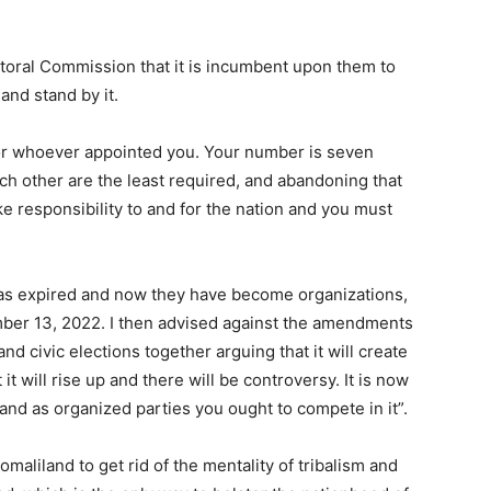
toral Commission that it is incumbent upon them to
and stand by it.
 or whoever appointed you. Your number is seven
 other are the least required, and abandoning that
ke responsibility to and for the nation and you must
 has expired and now they have become organizations,
mber 13, 2022. I then advised against the amendments
 civic elections together arguing that it will create
it will rise up and there will be controversy. It is now
 and as organized parties you ought to compete in it”.
aliland to get rid of the mentality of tribalism and