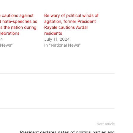
 cautions against
Be wary of political winds of
nd hate-speeches as
agitation, former President
s the nation during
Rayale cautions Awdal
lebrations
residents
24
July 11, 2024
l News"
In "National News"
Next article
President declares dates of political parties and