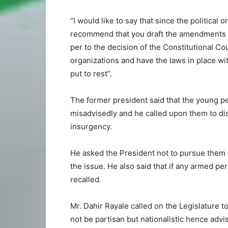
“I would like to say that since the political o
recommend that you draft the amendments f
per to the decision of the Constitutional Cour
organizations and have the laws in place wi
put to rest”.
The former president said that the young p
misadvisedly and he called upon them to di
insurgency.
He asked the President not to pursue them mi
the issue. He also said that if any armed p
recalled.
Mr. Dahir Rayale called on the Legislature to 
not be partisan but nationalistic hence ad