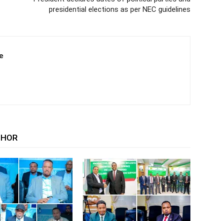
presidential elections as per NEC guidelines
e
THOR