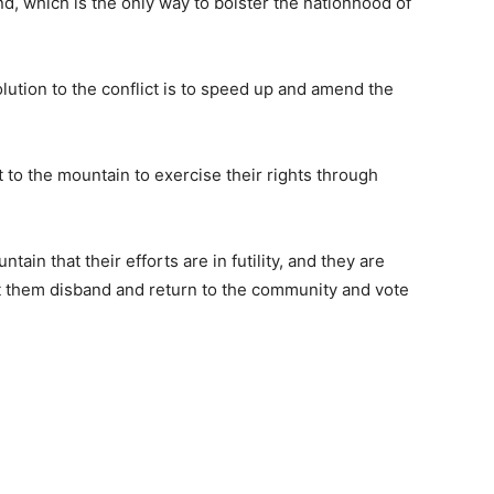
nd, which is the only way to bolster the nationhood of
olution to the conflict is to speed up and amend the
to the mountain to exercise their rights through
ain that their efforts are in futility, and they are
t them disband and return to the community and vote