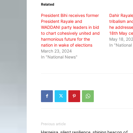
in
in
in
Related
new
new
new
window)
window)
window)
President Bihi receives former
Dahir Rayale
President Rayale and
tribalism a
WADDANI party leaders in bid
he addresse
to chart cohesively united and
18th May ce
harmonious future for the
May 18, 20
nation in wake of elections
In "Nationa
March 23, 2024
In "National News"
Previous article
Hargeisa, silent resilience, shining beacon of