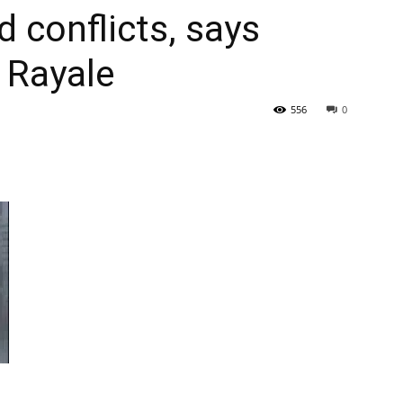
 conflicts, says
Tribune
 Rayale
556
0