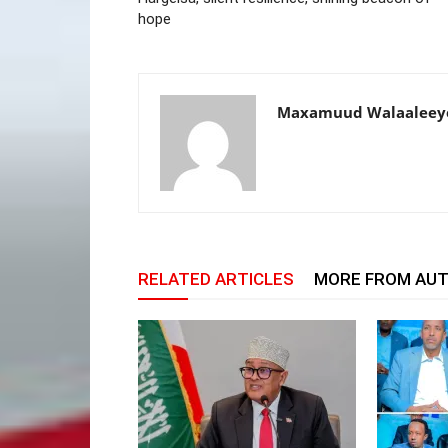
hope
Maxamuud Walaaleey
RELATED ARTICLES
MORE FROM AU