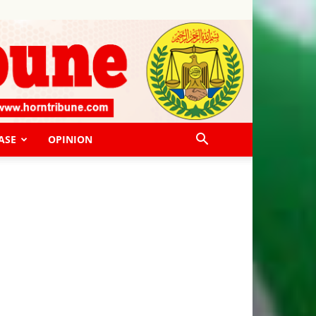
ASE
OPINION