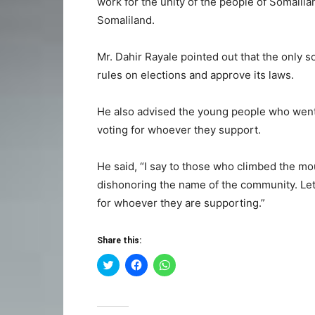
work for the unity of the people of Somalila
Somaliland.
Mr. Dahir Rayale pointed out that the only s
rules on elections and approve its laws.
He also advised the young people who went 
voting for whoever they support.
He said, “I say to those who climbed the mount
dishonoring the name of the community. Le
for whoever they are supporting.”
Share this:
Click
Click
Click
to
to
to
share
share
share
on
on
on
Twitter
Facebook
WhatsApp
(Opens
(Opens
(Opens