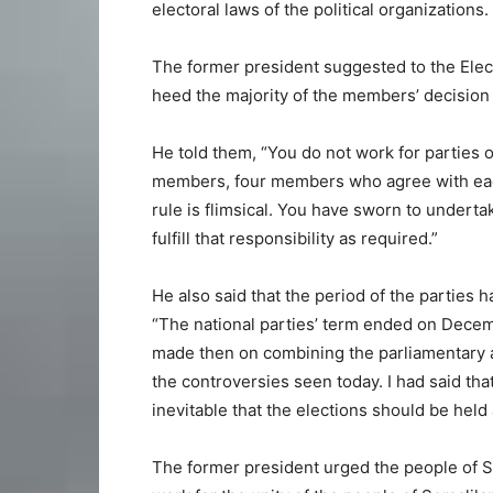
electoral laws of the political organizations.
The former president suggested to the Elec
heed the majority of the members’ decision 
He told them, “You do not work for parties
members, four members who agree with each
rule is flimsical. You have sworn to underta
fulfill that responsibility as required.”
He also said that the period of the parties
“The national parties’ term ended on Dece
made then on combining the parliamentary and
the controversies seen today. I had said that 
inevitable that the elections should be held
The former president urged the people of Som