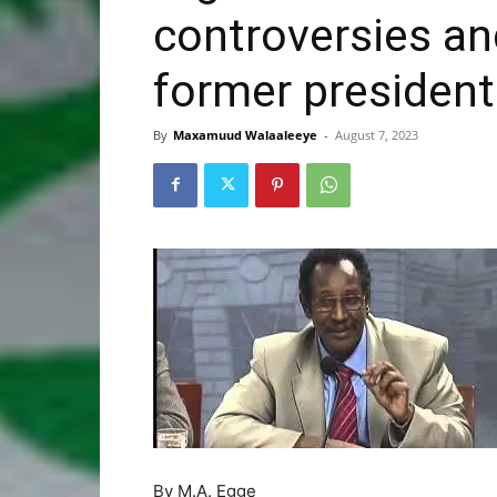
controversies and
former president
By
Maxamuud Walaaleeye
-
August 7, 2023
By M.A. Egge