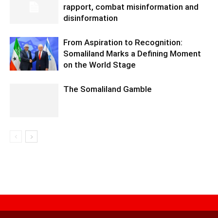
rapport, combat misinformation and
disinformation
From Aspiration to Recognition:
Somaliland Marks a Defining Moment
on the World Stage
The Somaliland Gamble