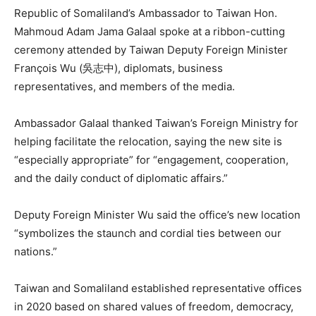
Republic of Somaliland’s Ambassador to Taiwan Hon.
Mahmoud Adam Jama Galaal spoke at a ribbon-cutting
ceremony attended by Taiwan Deputy Foreign Minister
François Wu (吳志中), diplomats, business
representatives, and members of the media.
Ambassador Galaal thanked Taiwan’s Foreign Ministry for
helping facilitate the relocation, saying the new site is
“especially appropriate” for “engagement, cooperation,
and the daily conduct of diplomatic affairs.”
Deputy Foreign Minister Wu said the office’s new location
“symbolizes the staunch and cordial ties between our
nations.”
Taiwan and Somaliland established representative offices
in 2020 based on shared values of freedom, democracy,