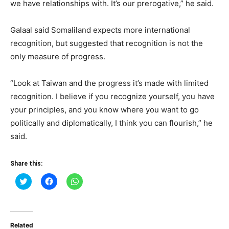
we have relationships with. It’s our prerogative,” he said.
Galaal said Somaliland expects more international
recognition, but suggested that recognition is not the
only measure of progress.
“Look at Taiwan and the progress it’s made with limited
recognition. I believe if you recognize yourself, you have
your principles, and you know where you want to go
politically and diplomatically, I think you can flourish,” he
said.
Share this:
Click
Click
Click
to
to
to
share
share
share
on
on
on
Twitter
Facebook
WhatsApp
(Opens
(Opens
(Opens
in
in
in
Related
new
new
new