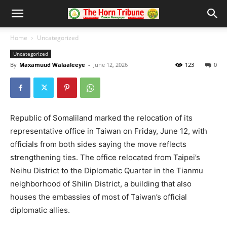
Home
Uncategorized
Uncategorized
By
Maxamuud Walaaleeye
-
June 12, 2026
123
0
Republic of Somaliland marked the relocation of its
representative office in Taiwan on Friday, June 12, with
officials from both sides saying the move reflects
strengthening ties. The office relocated from Taipei’s
Neihu District to the Diplomatic Quarter in the Tianmu
neighborhood of Shilin District, a building that also
houses the embassies of most of Taiwan’s official
diplomatic allies.