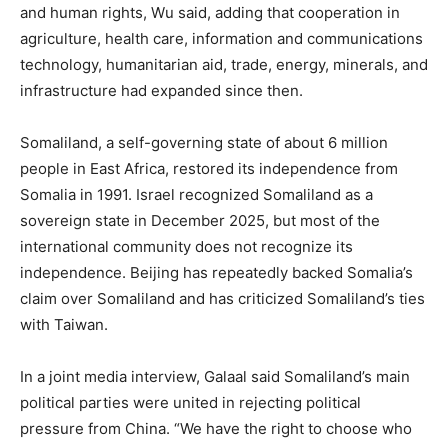
and human rights, Wu said, adding that cooperation in
agriculture, health care, information and communications
technology, humanitarian aid, trade, energy, minerals, and
infrastructure had expanded since then.
Somaliland, a self-governing state of about 6 million
people in East Africa, restored its independence from
Somalia in 1991. Israel recognized Somaliland as a
sovereign state in December 2025, but most of the
international community does not recognize its
independence. Beijing has repeatedly backed Somalia’s
claim over Somaliland and has criticized Somaliland’s ties
with Taiwan.
In a joint media interview, Galaal said Somaliland’s main
political parties were united in rejecting political
pressure from China. “We have the right to choose who