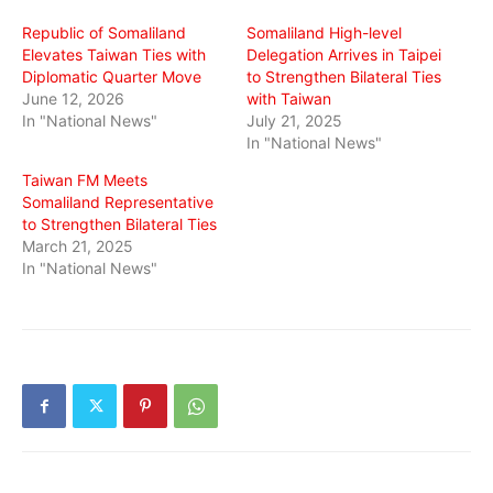
window)
window)
window)
Republic of Somaliland
Somaliland High-level
Elevates Taiwan Ties with
Delegation Arrives in Taipei
Diplomatic Quarter Move
to Strengthen Bilateral Ties
June 12, 2026
with Taiwan
In "National News"
July 21, 2025
In "National News"
Taiwan FM Meets
Somaliland Representative
to Strengthen Bilateral Ties
March 21, 2025
In "National News"