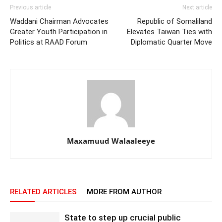
Previous article
Next article
Waddani Chairman Advocates
Republic of Somaliland
Greater Youth Participation in
Elevates Taiwan Ties with
Politics at RAAD Forum
Diplomatic Quarter Move
Maxamuud Walaaleeye
RELATED ARTICLES
MORE FROM AUTHOR
State to step up crucial public