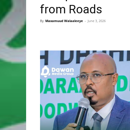
from Roads
By
Maxamuud Walaaleeye
-
June 3, 2026