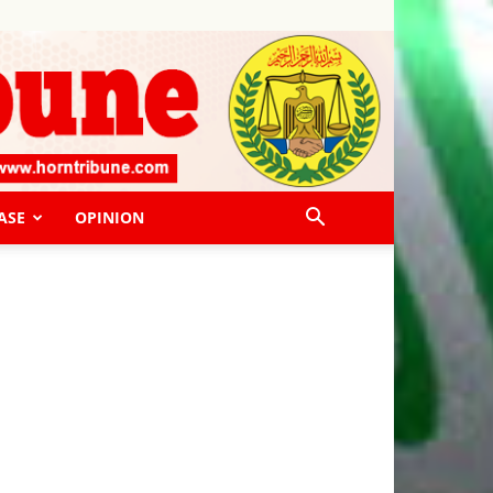
ASE
OPINION