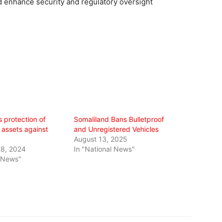
 enhance security and regulatory oversight
s protection of
Somaliland Bans Bulletproof
assets against
and Unregistered Vehicles
August 13, 2025
8, 2024
In "National News"
l News"