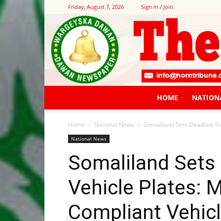
Friday, August 7, 2026
Sign in / Join
HOME
NATION
Home
National News
Somaliland Sets Deadline for
National News
Somaliland Sets 
Vehicle Plates: 
Compliant Vehicl