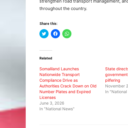
strengthen road transport management, and
throughout the country.
Share this:
Click
Click
Click
to
to
to
share
share
share
on
on
on
Twitter
Facebook
WhatsApp
(Opens
(Opens
(Opens
in
in
in
Related
new
new
new
window)
window)
window)
Somaliland Launches
State direct
Nationwide Transport
government 
Compliance Drive as
pilfering
Authorities Crack Down on Old
November 2
Number Plates and Expired
In "Nationa
Licenses
June 3, 2026
In "National News"