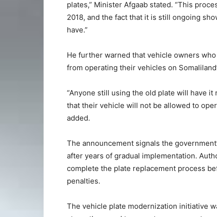
plates,” Minister Afgaab stated. “This proce
2018, and the fact that it is still ongoing 
have.”
He further warned that vehicle owners who f
from operating their vehicles on Somaliland
“Anyone still using the old plate will have 
that their vehicle will not be allowed to oper
added.
The announcement signals the government’s
after years of gradual implementation. Auth
complete the plate replacement process befo
penalties.
The vehicle plate modernization initiative w