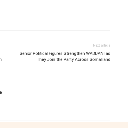
Next article
Senior Political Figures Strengthen WADDANI as
n
They Join the Party Across Somaliland
e