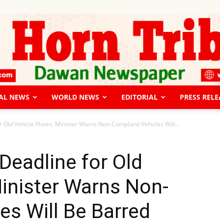
AL NEWS
WORLD NEWS
EDITORIAL
PRESS RELE
The
 Old Vehicle Plates: Minister Warns Non-Compliant Vehicles Will...
Deadline for Old
Minister Warns Non-
Horn
es Will Be Barred