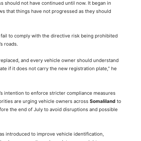
ss should not have continued until now. It began in
shows that things have not progressed as they should
ail to comply with the directive risk being prohibited
’s roads.
it replaced, and every vehicle owner should understand
ate if it does not carry the new registration plate,” he
 intention to enforce stricter compliance measures
orities are urging vehicle owners across
Somaliland
to
re the end of July to avoid disruptions and possible
as introduced to improve vehicle identification,