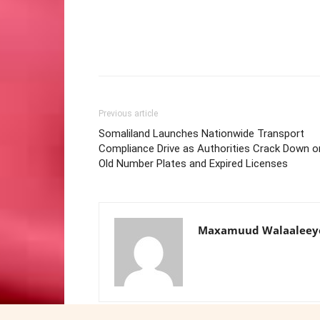
Previous article
Somaliland Launches Nationwide Transport
Compliance Drive as Authorities Crack Down o
Old Number Plates and Expired Licenses
Maxamuud Walaaleey