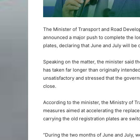
The Minister of Transport and Road Develo
announced a major push to complete the lon
plates, declaring that June and July will be 
Speaking on the matter, the minister said 
has taken far longer than originally intende
unsatisfactory and stressed that the gover
close.
According to the minister, the Ministry of
measures aimed at accelerating the replacem
carrying the old registration plates are swi
“During the two months of June and July, we 