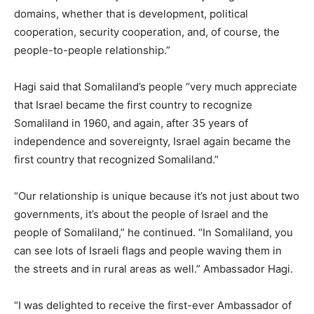
domains, whether that is development, political
cooperation, security cooperation, and, of course, the
people-to-people relationship.”
Hagi said that Somaliland’s people “very much appreciate
that Israel became the first country to recognize
Somaliland in 1960, and again, after 35 years of
independence and sovereignty, Israel again became the
first country that recognized Somaliland.”
“Our relationship is unique because it’s not just about two
governments, it’s about the people of Israel and the
people of Somaliland,” he continued. “In Somaliland, you
can see lots of Israeli flags and people waving them in
the streets and in rural areas as well.” Ambassador Hagi.
“I was delighted to receive the first-ever Ambassador of