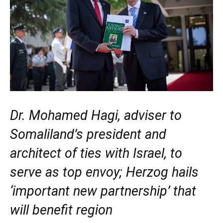
Dr. Mohamed Hagi, adviser to
Somaliland’s president and
architect of ties with Israel, to
serve as top envoy; Herzog hails
‘important new partnership’ that
will benefit region