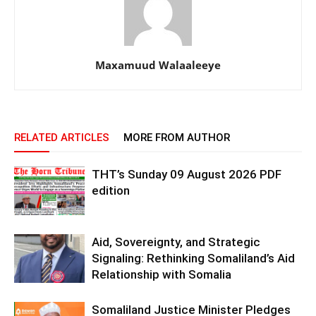
Maxamuud Walaaleeye
RELATED ARTICLES
MORE FROM AUTHOR
THT’s Sunday 09 August 2026 PDF
edition
Aid, Sovereignty, and Strategic
Signaling: Rethinking Somaliland’s Aid
Relationship with Somalia
Somaliland Justice Minister Pledges