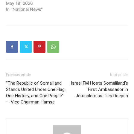
May 18, 2026
In "National News"
Previous article
Next article
“The Republic of Somaliland
Israel FM Hosts Somaliland’s
Stands United Under One Flag,
First Ambassador in
One History, and One People”
Jerusalem as Ties Deepen
— Vice Chairman Hamse