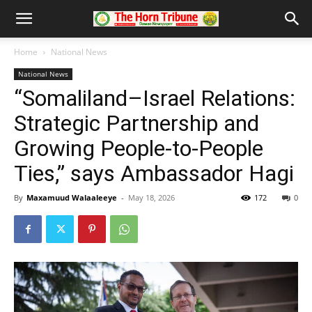
Home
National News
National News
“Somaliland–Israel Relations:
Strategic Partnership and
Growing People-to-People
Ties,” says Ambassador Hagi
By
Maxamuud Walaaleeye
-
May 18, 2026
172
0