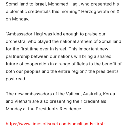
Somaliland to Israel, Mohamed Hagi, who presented his
diplomatic credentials this morning,” Herzog wrote on X
on Monday.
“Ambassador Hagi was kind enough to praise our
orchestra, who played the national anthem of Somaliland
for the first time ever in Israel. This important new
partnership between our nations will bring a shared
future of cooperation in a range of fields to the benefit of
both our peoples and the entire region,” the president’s
post read.
The new ambassadors of the Vatican, Australia, Korea
and Vietnam are also presenting their credentials
Monday at the President’s Residence.
https://www.timesofisrael.com/somalilands-first-