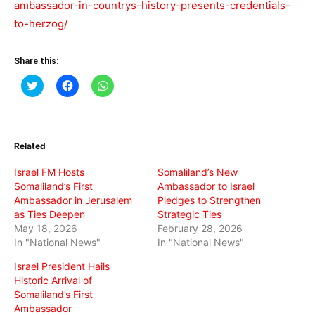
ambassador-in-countrys-history-presents-credentials-
to-herzog/
Share this:
Click
Click
Click
to
to
to
share
share
share
on
on
on
Twitter
Facebook
WhatsApp
(Opens
(Opens
(Opens
in
in
in
Related
new
new
new
window)
window)
window)
Israel FM Hosts
Somaliland’s New
Somaliland’s First
Ambassador to Israel
Ambassador in Jerusalem
Pledges to Strengthen
as Ties Deepen
Strategic Ties
May 18, 2026
February 28, 2026
In "National News"
In "National News"
Israel President Hails
Historic Arrival of
Somaliland’s First
Ambassador