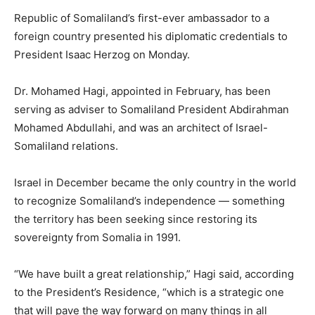
Republic of Somaliland’s first-ever ambassador to a
foreign country presented his diplomatic credentials to
President Isaac Herzog on Monday.
Dr. Mohamed Hagi, appointed in February, has been
serving as adviser to Somaliland President Abdirahman
Mohamed Abdullahi, and was an architect of Israel-
Somaliland relations.
Israel in December became the only country in the world
to recognize Somaliland’s independence — something
the territory has been seeking since restoring its
sovereignty from Somalia in 1991.
“We have built a great relationship,” Hagi said, according
to the President’s Residence, “which is a strategic one
that will pave the way forward on many things in all