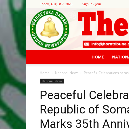
Friday, August 7, 2026
Sign in / Join
HOME
NATION
Home
National News
Peaceful Celebrations acros
National News
Peaceful Celebra
Republic of Soma
Marks 35th Anni