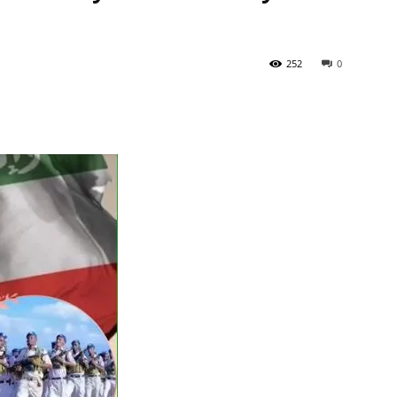
Tribune
252
0