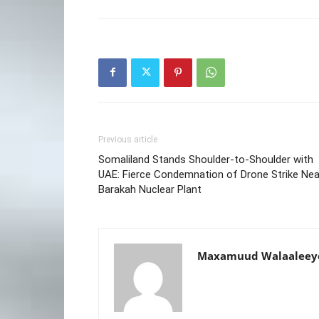
Previous article
Somaliland Stands Shoulder-to-Shoulder with
UAE: Fierce Condemnation of Drone Strike Nea
Barakah Nuclear Plant
Maxamuud Walaaleey