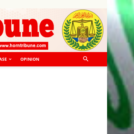
ASE
OPINION