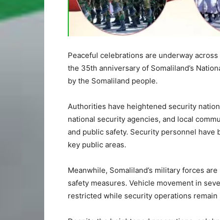
Peaceful celebrations are underway across
the 35th anniversary of Somaliland’s Nation
by the Somaliland people.
Authorities have heightened security nation
national security agencies, and local commun
and public safety. Security personnel have 
key public areas.
Meanwhile, Somaliland’s military forces are 
safety measures. Vehicle movement in seve
restricted while security operations remain 