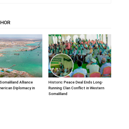
THOR
Somaliland Alliance
Historic Peace Deal Ends Long-
erican Diplomacy in
Running Clan Conflict in Western
Somaliland