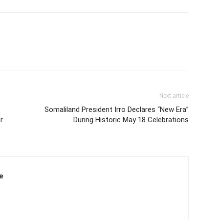
Next article
Somaliland President Irro Declares “New Era”
r
During Historic May 18 Celebrations
e