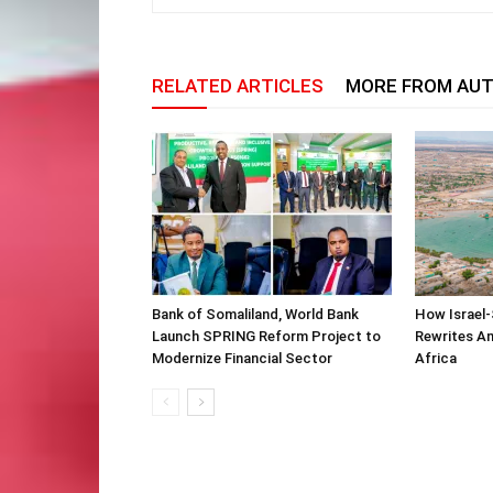
RELATED ARTICLES
MORE FROM AU
Bank of Somaliland, World Bank
How Israel-
Launch SPRING Reform Project to
Rewrites Am
Modernize Financial Sector
Africa