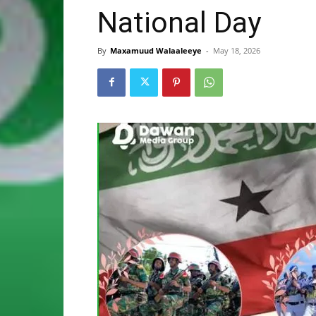
National Day
By
Maxamuud Walaaleeye
-
May 18, 2026