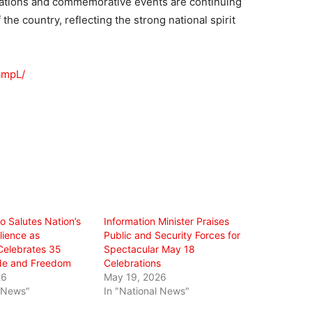
rations and commemorative events are continuing
 the country, reflecting the strong national spirit
ampL/
ro Salutes Nation’s
Information Minister Praises
ilience as
Public and Security Forces for
Celebrates 35
Spectacular May 18
ide and Freedom
Celebrations
26
May 19, 2026
l News"
In "National News"