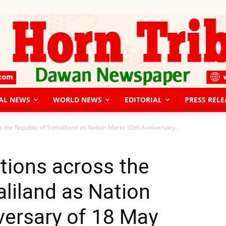
AL NEWS
WORLD NEWS
EDITORIAL
PRESS RELE
The
s the Republic of Somaliland as Nation Marks 35th Anniversary...
tions across the
liland as Nation
Horn
versary of 18 May