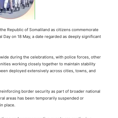
 the Republic of Somaliland as citizens commemorate
al Day on 18 May, a date regarded as deeply significant
wide during the celebrations, with police forces, other
ities working closely together to maintain stability
been deployed extensively across cities, towns, and
reinforcing border security as part of broader national
ral areas has been temporarily suspended or
in place.