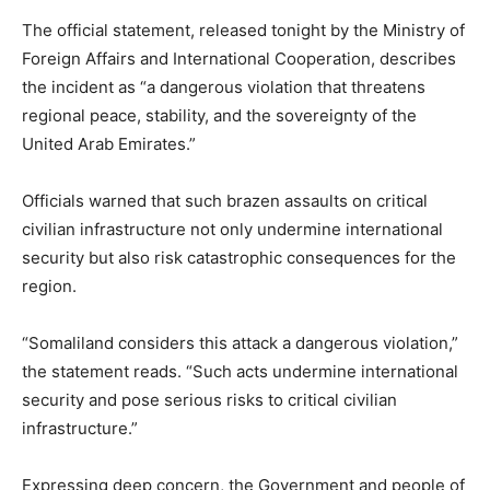
The official statement, released tonight by the Ministry of
Foreign Affairs and International Cooperation, describes
the incident as “a dangerous violation that threatens
regional peace, stability, and the sovereignty of the
United Arab Emirates.”
Officials warned that such brazen assaults on critical
civilian infrastructure not only undermine international
security but also risk catastrophic consequences for the
region.
“Somaliland considers this attack a dangerous violation,”
the statement reads. “Such acts undermine international
security and pose serious risks to critical civilian
infrastructure.”
Expressing deep concern, the Government and people of