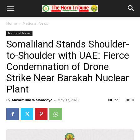
Home
National News
National News
Somaliland Stands Shoulder-
to-Shoulder with UAE: Fierce
Condemnation of Drone
Strike Near Barakah Nuclear
Plant
By
Maxamuud Walaaleeye
-
May 17, 2026
221
0