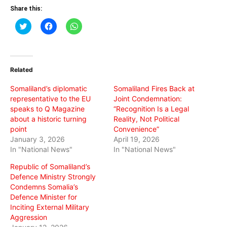
Share this:
Click
Click
Click
to
to
to
share
share
share
on
on
on
Twitter
Facebook
WhatsApp
(Opens
(Opens
(Opens
in
in
in
Related
new
new
new
window)
window)
window)
Somaliland’s diplomatic
Somaliland Fires Back at
representative to the EU
Joint Condemnation:
speaks to Q Magazine
“Recognition Is a Legal
about a historic turning
Reality, Not Political
point
Convenience”
January 3, 2026
April 19, 2026
In "National News"
In "National News"
Republic of Somaliland’s
Defence Ministry Strongly
Condemns Somalia’s
Defence Minister for
Inciting External Military
Aggression