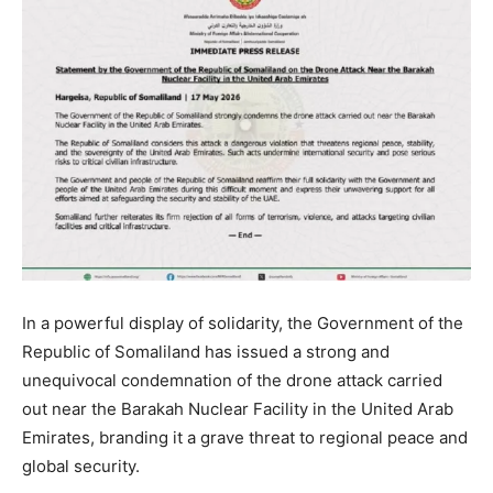
In a powerful display of solidarity, the Government of the
Republic of Somaliland has issued a strong and
unequivocal condemnation of the drone attack carried
out near the Barakah Nuclear Facility in the United Arab
Emirates, branding it a grave threat to regional peace and
global security.