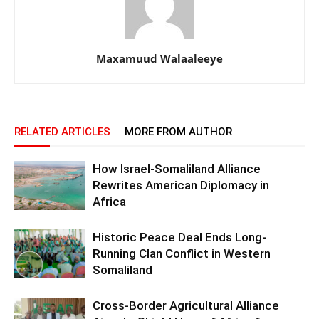
Maxamuud Walaaleeye
RELATED ARTICLES
MORE FROM AUTHOR
How Israel-Somaliland Alliance
Rewrites American Diplomacy in
Africa
Historic Peace Deal Ends Long-
Running Clan Conflict in Western
Somaliland
Cross-Border Agricultural Alliance