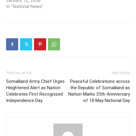
January 12, 2026
In "National News"
Previous article
Next article
Somaliland Army Chief Urges
Peaceful Celebrations across
Heightened Alert as Nation
the Republic of Somaliland as
Celebrates First Recognized
Nation Marks 35th Anniversary
Independence Day
of 18 May National Day