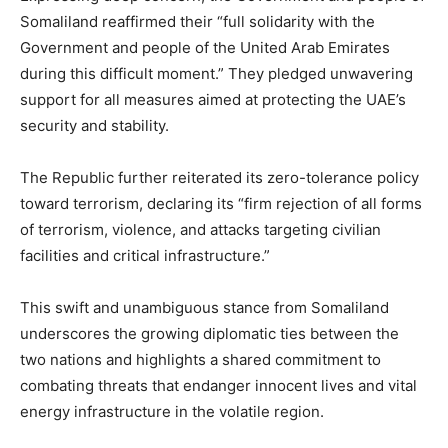
Somaliland reaffirmed their “full solidarity with the
Government and people of the United Arab Emirates
during this difficult moment.” They pledged unwavering
support for all measures aimed at protecting the UAE’s
security and stability.
The Republic further reiterated its zero-tolerance policy
toward terrorism, declaring its “firm rejection of all forms
of terrorism, violence, and attacks targeting civilian
facilities and critical infrastructure.”
This swift and unambiguous stance from Somaliland
underscores the growing diplomatic ties between the
two nations and highlights a shared commitment to
combating threats that endanger innocent lives and vital
energy infrastructure in the volatile region.