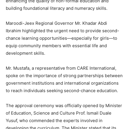
enhancing the quality of non-formal education and
building foundational literacy and numeracy skills.
Maroodi-Jeex Regional Governor Mr. Khadar Abdi
Ibrahim highlighted the urgent need to provide second-
chance learning opportunities—especially for girls—to
equip community members with essential life and
development skills.
Mr. Mustafa, a representative from CARE International,
spoke on the importance of strong partnerships between
government institutions and international organizations
to reach individuals seeking second-chance education.
The approval ceremony was officially opened by Minister
of Education, Science and Culture Prof. Ismail Duale
Yusuf, who commended the experts involved in
developing the curriculum. The Minister stated that its