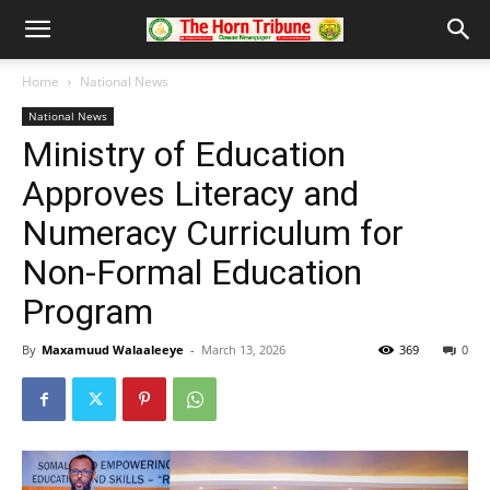
Home
National News
National News
Ministry of Education
Approves Literacy and
Numeracy Curriculum for
Non-Formal Education
Program
By
Maxamuud Walaaleeye
-
March 13, 2026
369
0