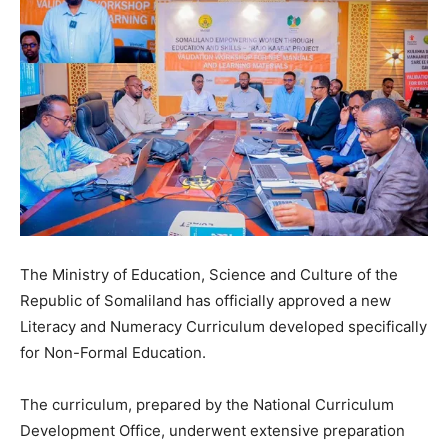
The Ministry of Education, Science and Culture of the
Republic of Somaliland has officially approved a new
Literacy and Numeracy Curriculum developed specifically
for Non-Formal Education.
The curriculum, prepared by the National Curriculum
Development Office, underwent extensive preparation