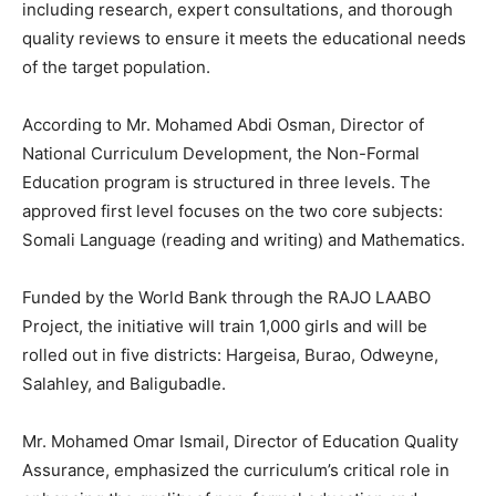
including research, expert consultations, and thorough
quality reviews to ensure it meets the educational needs
of the target population.
According to Mr. Mohamed Abdi Osman, Director of
National Curriculum Development, the Non-Formal
Education program is structured in three levels. The
approved first level focuses on the two core subjects:
Somali Language (reading and writing) and Mathematics.
Funded by the World Bank through the RAJO LAABO
Project, the initiative will train 1,000 girls and will be
rolled out in five districts: Hargeisa, Burao, Odweyne,
Salahley, and Baligubadle.
Mr. Mohamed Omar Ismail, Director of Education Quality
Assurance, emphasized the curriculum’s critical role in