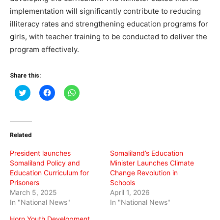
implementation will significantly contribute to reducing
illiteracy rates and strengthening education programs for
girls, with teacher training to be conducted to deliver the
program effectively.
Share this:
Click
Click
Click
to
to
to
share
share
share
on
on
on
Twitter
Facebook
WhatsApp
(Opens
(Opens
(Opens
in
in
in
Related
new
new
new
window)
window)
window)
President launches
Somaliland’s Education
Somaliland Policy and
Minister Launches Climate
Education Curriculum for
Change Revolution in
Prisoners
Schools
March 5, 2025
April 1, 2026
In "National News"
In "National News"
Horn Youth Development