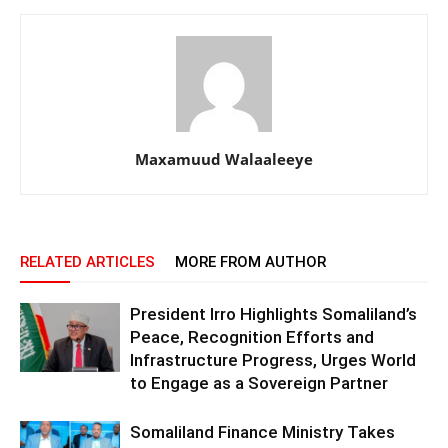
Maxamuud Walaaleeye
RELATED ARTICLES
MORE FROM AUTHOR
President Irro Highlights Somaliland’s
Peace, Recognition Efforts and
Infrastructure Progress, Urges World
to Engage as a Sovereign Partner
Somaliland Finance Ministry Takes