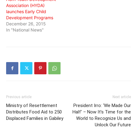
Association (HYDA)
launches Early Child
Development Programs
December 26, 2015
In "National News"
Previous article
Next article
Ministry of Resettlement
President Irro: ‘We Made Our
Distributes Food Aid to 250
Half’ – Now It’s Time for the
Displaced Families in Gabiley
World to Recognize Us and
Unlock Our Future