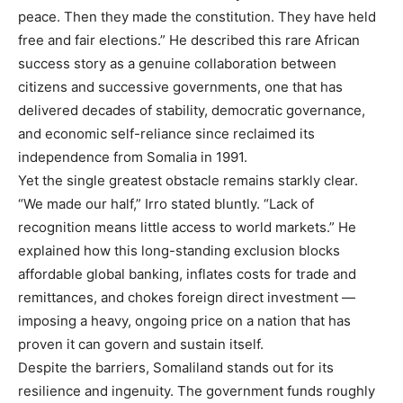
peace. Then they made the constitution. They have held
free and fair elections.” He described this rare African
success story as a genuine collaboration between
citizens and successive governments, one that has
delivered decades of stability, democratic governance,
and economic self-reliance since reclaimed its
independence from Somalia in 1991.
Yet the single greatest obstacle remains starkly clear.
“We made our half,” Irro stated bluntly. “Lack of
recognition means little access to world markets.” He
explained how this long-standing exclusion blocks
affordable global banking, inflates costs for trade and
remittances, and chokes foreign direct investment —
imposing a heavy, ongoing price on a nation that has
proven it can govern and sustain itself.
Despite the barriers, Somaliland stands out for its
resilience and ingenuity. The government funds roughly