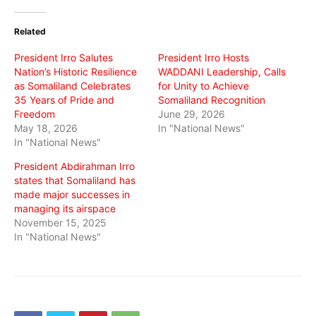
Twitter
Facebook
WhatsApp
(Opens
(Opens
(Opens
in
in
in
Related
new
new
new
window)
window)
window)
President Irro Salutes
President Irro Hosts
Nation’s Historic Resilience
WADDANI Leadership, Calls
as Somaliland Celebrates
for Unity to Achieve
35 Years of Pride and
Somaliland Recognition
Freedom
June 29, 2026
May 18, 2026
In "National News"
In "National News"
President Abdirahman Irro
states that Somaliland has
made major successes in
managing its airspace
November 15, 2025
In "National News"