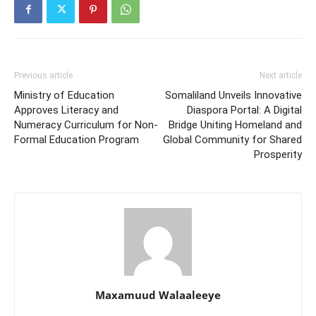
Previous article
Next article
Ministry of Education
Somaliland Unveils Innovative
Approves Literacy and
Diaspora Portal: A Digital
Numeracy Curriculum for Non-
Bridge Uniting Homeland and
Formal Education Program
Global Community for Shared
Prosperity
Maxamuud Walaaleeye