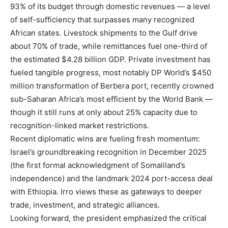
93% of its budget through domestic revenues — a level
of self-sufficiency that surpasses many recognized
African states. Livestock shipments to the Gulf drive
about 70% of trade, while remittances fuel one-third of
the estimated $4.28 billion GDP. Private investment has
fueled tangible progress, most notably DP World’s $450
million transformation of Berbera port, recently crowned
sub-Saharan Africa’s most efficient by the World Bank —
though it still runs at only about 25% capacity due to
recognition-linked market restrictions.
Recent diplomatic wins are fueling fresh momentum:
Israel’s groundbreaking recognition in December 2025
(the first formal acknowledgment of Somaliland’s
independence) and the landmark 2024 port-access deal
with Ethiopia. Irro views these as gateways to deeper
trade, investment, and strategic alliances.
Looking forward, the president emphasized the critical