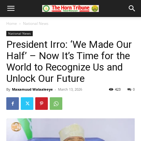
Home
National News
National News
President Irro: ‘We Made Our
Half’ – Now It’s Time for the
World to Recognize Us and
Unlock Our Future
By
Maxamuud Walaaleeye
-
March 13, 2026
423
0