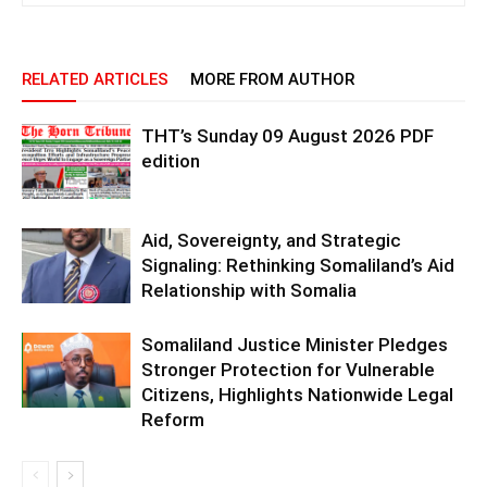
RELATED ARTICLES
MORE FROM AUTHOR
THT’s Sunday 09 August 2026 PDF
edition
Aid, Sovereignty, and Strategic
Signaling: Rethinking Somaliland’s Aid
Relationship with Somalia
Somaliland Justice Minister Pledges
Stronger Protection for Vulnerable
Citizens, Highlights Nationwide Legal
Reform