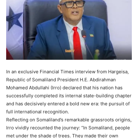
In an exclusive Financial Times interview from Hargeisa,
Republic of Somaliland President H.E. Abdirahman
Mohamed Abdullahi (Irro) declared that his nation has
successfully completed its internal state-building chapter
and has decisively entered a bold new era: the pursuit of
full international recognition.
Reflecting on Somaliland’s remarkable grassroots origins,
Irro vividly recounted the journey: “In Somaliland, people
met under the shade of trees. They made their own