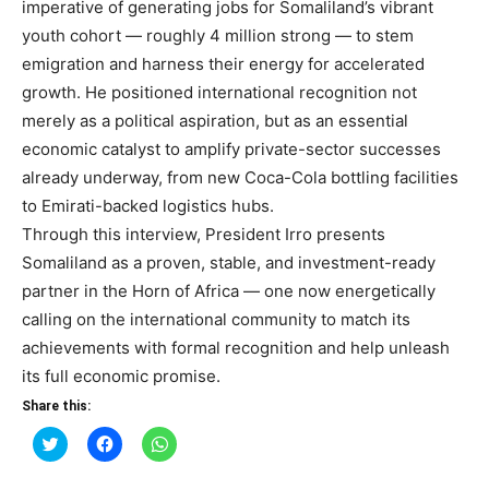
imperative of generating jobs for Somaliland’s vibrant
youth cohort — roughly 4 million strong — to stem
emigration and harness their energy for accelerated
growth. He positioned international recognition not
merely as a political aspiration, but as an essential
economic catalyst to amplify private-sector successes
already underway, from new Coca-Cola bottling facilities
to Emirati-backed logistics hubs.
Through this interview, President Irro presents
Somaliland as a proven, stable, and investment-ready
partner in the Horn of Africa — one now energetically
calling on the international community to match its
achievements with formal recognition and help unleash
its full economic promise.
Share this:
Click
Click
Click
to
to
to
share
share
share
on
on
on