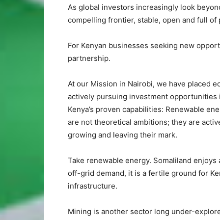
As global investors increasingly look beyon
compelling frontier, stable, open and full of
For Kenyan businesses seeking new opportuni
partnership.
At our Mission in Nairobi, we have placed e
actively pursuing investment opportunities
Kenya’s proven capabilities: Renewable ener
are not theoretical ambitions; they are act
growing and leaving their mark.
Take renewable energy. Somaliland enjoys 
off-grid demand, it is a fertile ground for 
infrastructure.
Mining is another sector long under-explor