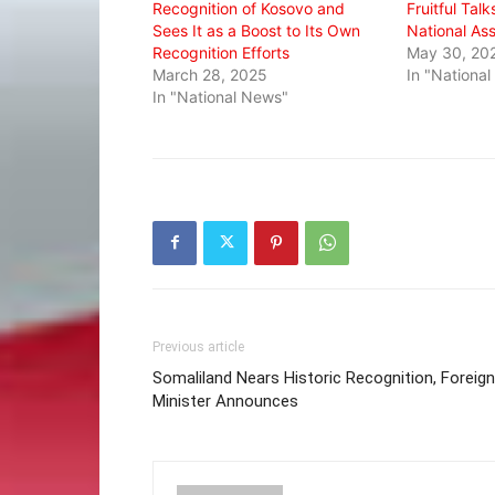
Recognition of Kosovo and
Fruitful Tal
Sees It as a Boost to Its Own
National As
Recognition Efforts
May 30, 20
March 28, 2025
In "Nationa
In "National News"
Previous article
Somaliland Nears Historic Recognition, Foreign
Minister Announces