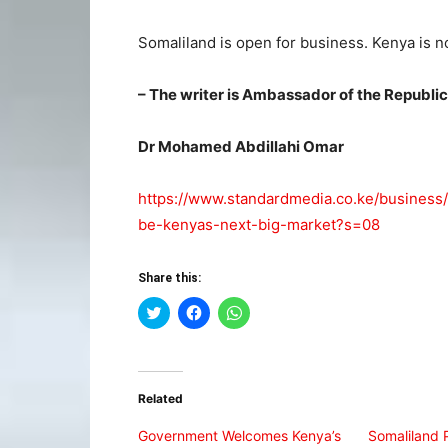
Somaliland is open for business. Kenya is not
– The writer is Ambassador of the Republi
Dr Mohamed Abdillahi Omar
https://www.standardmedia.co.ke/business
be-kenyas-next-big-market?s=08
Share this:
Click
Click
Click
to
to
to
share
share
share
on
on
on
Twitter
Facebook
WhatsApp
(Opens
(Opens
(Opens
in
in
in
Related
new
new
new
window)
window)
window)
Government Welcomes Kenya’s
Somaliland 