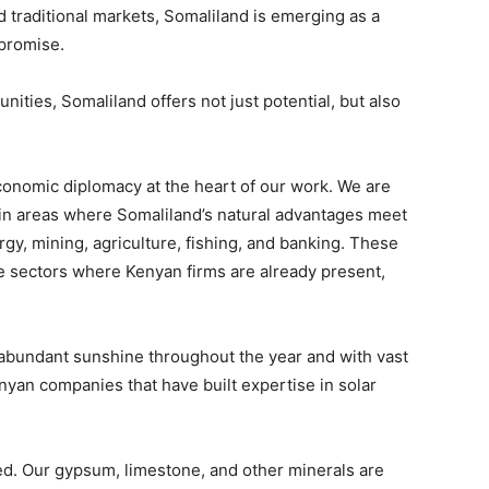
d traditional markets, Somaliland is emerging as a
 promise.
ties, Somaliland offers not just potential, but also
conomic diplomacy at the heart of our work. We are
 in areas where Somaliland’s natural advantages meet
gy, mining, agriculture, fishing, and banking. These
ive sectors where Kenyan firms are already present,
abundant sunshine throughout the year and with vast
Kenyan companies that have built expertise in solar
ed. Our gypsum, limestone, and other minerals are