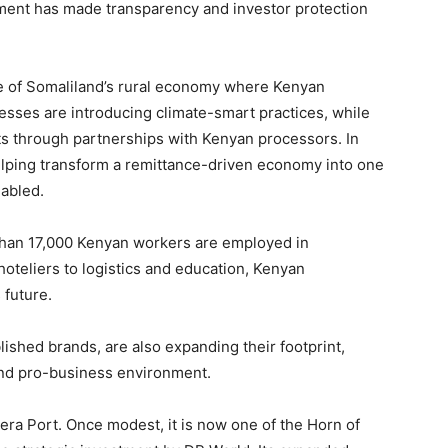
nment has made transparency and investor protection
ne of Somaliland’s rural economy where Kenyan
nesses are introducing climate-smart practices, while
ts through partnerships with Kenyan processors. In
helping transform a remittance-driven economy into one
nabled.
than 17,000 Kenyan workers are employed in
oteliers to logistics and education, Kenyan
 future.
shed brands, are also expanding their footprint,
 and pro-business environment.
ra Port. Once modest, it is now one of the Horn of