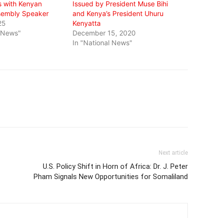
ks with Kenyan
Issued by President Muse Bihi
sembly Speaker
and Kenya’s President Uhuru
25
Kenyatta
l News"
December 15, 2020
In "National News"
Next article
U.S. Policy Shift in Horn of Africa: Dr. J. Peter
Pham Signals New Opportunities for Somaliland