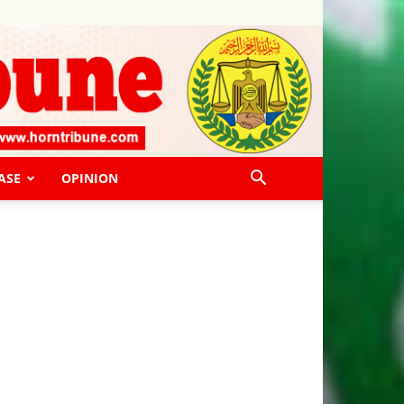
ASE
OPINION