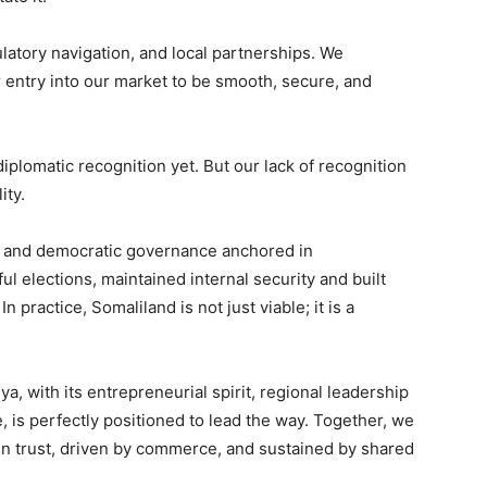
latory navigation, and local partnerships. We
 entry into our market to be smooth, secure, and
iplomatic recognition yet. But our lack of recognition
ity.
s and democratic governance anchored in
ul elections, maintained internal security and built
n practice, Somaliland is not just viable; it is a
a, with its entrepreneurial spirit, regional leadership
, is perfectly positioned to lead the way. Together, we
 in trust, driven by commerce, and sustained by shared