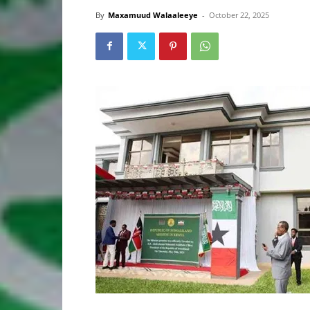
By
Maxamuud Walaaleeye
-
October 22, 2025