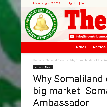
Friday, August 7, 2026
Sign in / Join
HOME
NATION
Home
National News
Why Somaliland could be Ke
National News
Why Somaliland c
big market- Soma
Ambassador