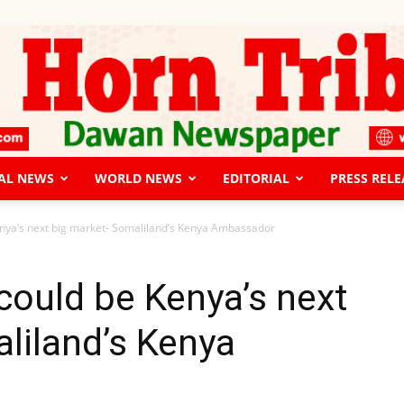
AL NEWS
WORLD NEWS
EDITORIAL
PRESS RELE
The
nya’s next big market- Somaliland’s Kenya Ambassador
ould be Kenya’s next
liland’s Kenya
Horn