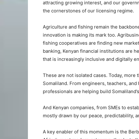
attracting growing interest, and our gover
the cornerstones of our licensing regime.
Agriculture and fishing remain the backbo
innovation is making its mark too. Agribusi
fishing cooperatives are finding new marke
banking, Kenyan financial institutions are 
that is increasingly inclusive and digitally e
These are not isolated cases. Today, more 
Somaliland. From engineers, teachers, and h
professionals are helping build Somaliland’s
And Kenyan companies, from SMEs to establi
mostly drawn by our peace, predictability,
A key enabler of this momentum is the Berbe