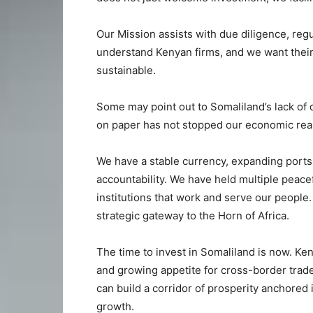
Our Mission assists with due diligence, regu
understand Kenyan firms, and we want their
sustainable.
Some may point out to Somaliland’s lack of d
on paper has not stopped our economic real
We have a stable currency, expanding port
accountability. We have held multiple peacef
institutions that work and serve our people. I
strategic gateway to the Horn of Africa.
The time to invest in Somaliland is now. Keny
and growing appetite for cross-border trade
can build a corridor of prosperity anchored
growth.