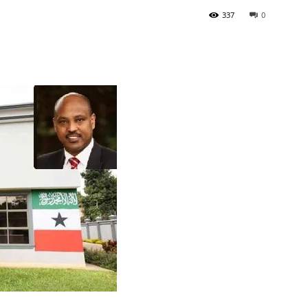
337
0
Tribune