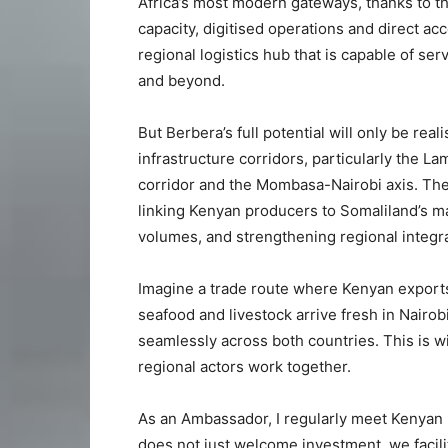
Africa’s most modern gateways, thanks to t
capacity, digitised operations and direct a
regional logistics hub that is capable of se
and beyond.
But Berbera’s full potential will only be rea
infrastructure corridors, particularly the
corridor and the Mombasa-Nairobi axis. Th
linking Kenyan producers to Somaliland’s ma
volumes, and strengthening regional integra
Imagine a trade route where Kenyan export
seafood and livestock arrive fresh in Nairo
seamlessly across both countries. This is wi
regional actors work together.
As an Ambassador, I regularly meet Kenyan 
does not just welcome investment, we facilit