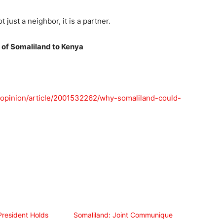
 just a neighbor, it is a partner.
c of Somaliland to Kenya
/opinion/article/2001532262/why-somaliland-could-
President Holds
Somaliland: Joint Communique