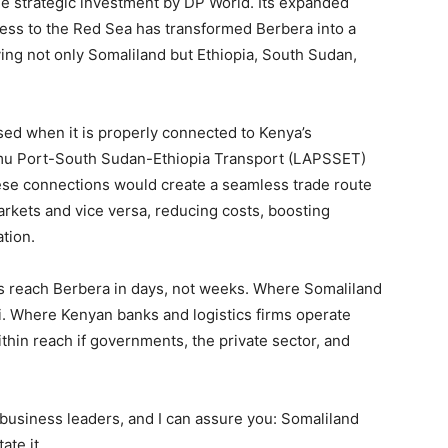
he strategic investment by DP World. Its expanded
ccess to the Red Sea has transformed Berbera into a
rving not only Somaliland but Ethiopia, South Sudan,
lised when it is properly connected to Kenya’s
 Lamu Port-South Sudan-Ethiopia Transport (LAPSSET)
ese connections would create a seamless trade route
rkets and vice versa, reducing costs, boosting
tion.
s reach Berbera in days, not weeks. Where Somaliland
bi. Where Kenyan banks and logistics firms operate
thin reach if governments, the private sector, and
business leaders, and I can assure you: Somaliland
ate it.