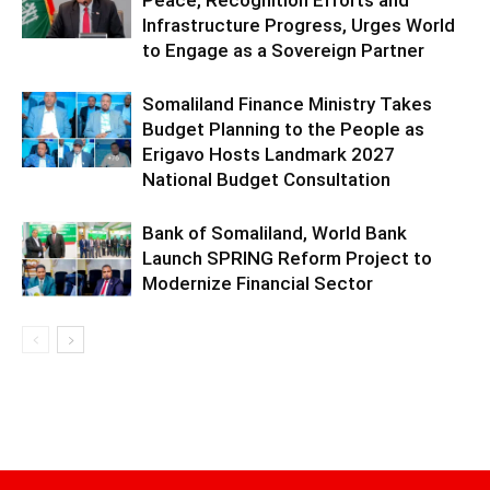
Peace, Recognition Efforts and
Infrastructure Progress, Urges World
to Engage as a Sovereign Partner
Somaliland Finance Ministry Takes
Budget Planning to the People as
Erigavo Hosts Landmark 2027
National Budget Consultation
Bank of Somaliland, World Bank
Launch SPRING Reform Project to
Modernize Financial Sector