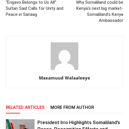
“Erigavo Belongs to Us All”:
Why Somaliland could be
Sultan Said Calls for Unity and
Kenya’s next big market-
Peace in Sanaag
Somaliland’s Kenya
Ambassador
Maxamuud Walaaleeye
RELATED ARTICLES
MORE FROM AUTHOR
President Irro Highlights Somaliland’s