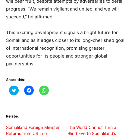
will bear fruit, despite attempts by adversaries to derail
progress. “We remain vigilant and united, and we will
succeed,” he affirmed.
This exciting development signals a bright future for
Somaliland as it edges closer to its long-cherished goal
of international recognition, promising greater
opportunities for its people and stronger global
partnerships.
Share this:
Click
Click
Click
to
to
to
share
share
share
on
on
on
Twitter
Facebook
WhatsApp
(Opens
(Opens
(Opens
in
in
in
Related
new
new
new
window)
window)
window)
Somaliland Foreign Minister
The World Cannot Turn a
Returns from US Trip
Blind Eye to Somaliland’s