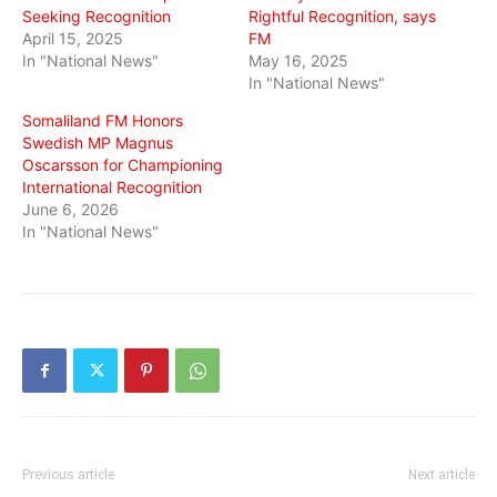
Seeking Recognition
Rightful Recognition, says
April 15, 2025
FM
In "National News"
May 16, 2025
In "National News"
Somaliland FM Honors
Swedish MP Magnus
Oscarsson for Championing
International Recognition
June 6, 2026
In "National News"
Previous article
Next article