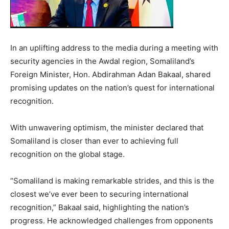
In an uplifting address to the media during a meeting with
security agencies in the Awdal region, Somaliland’s
Foreign Minister, Hon. Abdirahman Adan Bakaal, shared
promising updates on the nation’s quest for international
recognition.
With unwavering optimism, the minister declared that
Somaliland is closer than ever to achieving full
recognition on the global stage.
“Somaliland is making remarkable strides, and this is the
closest we’ve ever been to securing international
recognition,” Bakaal said, highlighting the nation’s
progress. He acknowledged challenges from opponents