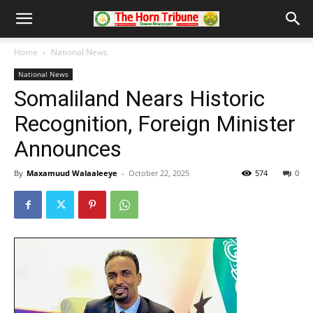
Home
National News
National News
Somaliland Nears Historic
Recognition, Foreign Minister
Announces
By
Maxamuud Walaaleeye
-
October 22, 2025
574
0