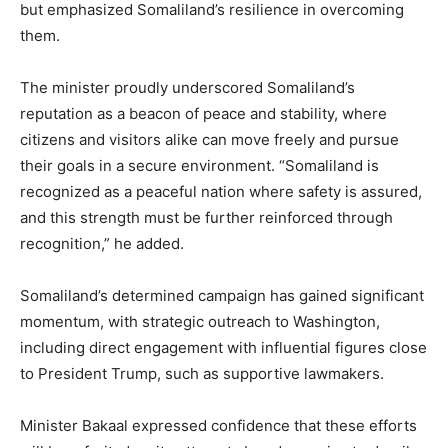
but emphasized Somaliland’s resilience in overcoming
them.
The minister proudly underscored Somaliland’s
reputation as a beacon of peace and stability, where
citizens and visitors alike can move freely and pursue
their goals in a secure environment. “Somaliland is
recognized as a peaceful nation where safety is assured,
and this strength must be further reinforced through
recognition,” he added.
Somaliland’s determined campaign has gained significant
momentum, with strategic outreach to Washington,
including direct engagement with influential figures close
to President Trump, such as supportive lawmakers.
Minister Bakaal expressed confidence that these efforts