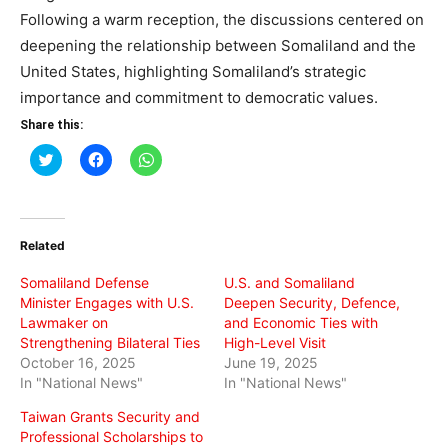
Following a warm reception, the discussions centered on
deepening the relationship between Somaliland and the
United States, highlighting Somaliland’s strategic
importance and commitment to democratic values.
Share this:
Click
Click
Click
to
to
to
share
share
share
on
on
on
Twitter
Facebook
WhatsApp
(Opens
(Opens
(Opens
in
in
in
Related
new
new
new
window)
window)
window)
Somaliland Defense
U.S. and Somaliland
Minister Engages with U.S.
Deepen Security, Defence,
Lawmaker on
and Economic Ties with
Strengthening Bilateral Ties
High-Level Visit
October 16, 2025
June 19, 2025
In "National News"
In "National News"
Taiwan Grants Security and
Professional Scholarships to