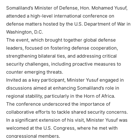
Somaliland’s Minister of Defense, Hon. Mohamed Yusuf,
attended a high-level international conference on
defense matters hosted by the U.S. Department of War in
Washington, D.C.
The event, which brought together global defense
leaders, focused on fostering defense cooperation,
strengthening bilateral ties, and addressing critical
security challenges, including proactive measures to
counter emerging threats.
Invited as a key participant, Minister Yusuf engaged in
discussions aimed at enhancing Somaliland’s role in
regional stability, particularly in the Horn of Africa.
The conference underscored the importance of
collaborative efforts to tackle shared security concerns.
In a significant extension of his visit, Minister Yusuf was
welcomed at the U.S. Congress, where he met with
congressional members.