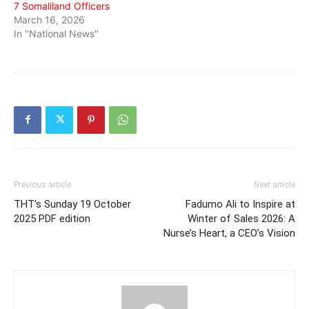
7 Somaliland Officers
March 16, 2026
In "National News"
Previous article
Next article
THT’s Sunday 19 October
Fadumo Ali to Inspire at
2025 PDF edition
Winter of Sales 2026: A
Nurse’s Heart, a CEO’s Vision