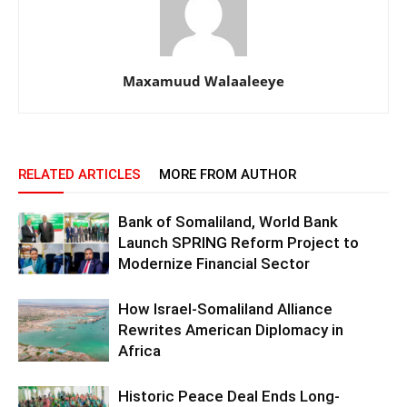
Maxamuud Walaaleeye
RELATED ARTICLES
MORE FROM AUTHOR
Bank of Somaliland, World Bank
Launch SPRING Reform Project to
Modernize Financial Sector
How Israel-Somaliland Alliance
Rewrites American Diplomacy in
Africa
Historic Peace Deal Ends Long-