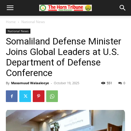
Home
National News
National News
Somaliland Defense Minister
Joins Global Leaders at U.S.
Department of Defense
Conference
By
Maxamuud Walaaleeye
-
October 19, 2025
551
0