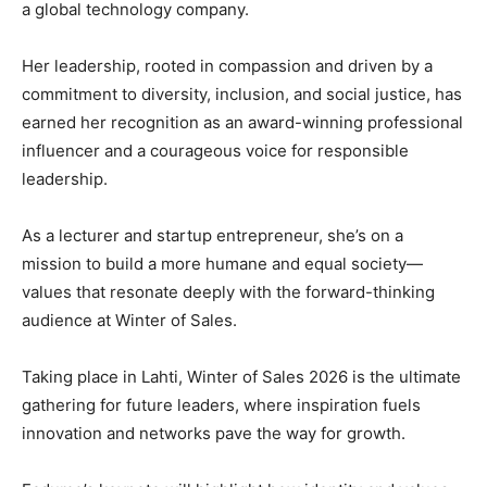
a global technology company.
Her leadership, rooted in compassion and driven by a
commitment to diversity, inclusion, and social justice, has
earned her recognition as an award-winning professional
influencer and a courageous voice for responsible
leadership.
As a lecturer and startup entrepreneur, she’s on a
mission to build a more humane and equal society—
values that resonate deeply with the forward-thinking
audience at Winter of Sales.
Taking place in Lahti, Winter of Sales 2026 is the ultimate
gathering for future leaders, where inspiration fuels
innovation and networks pave the way for growth.