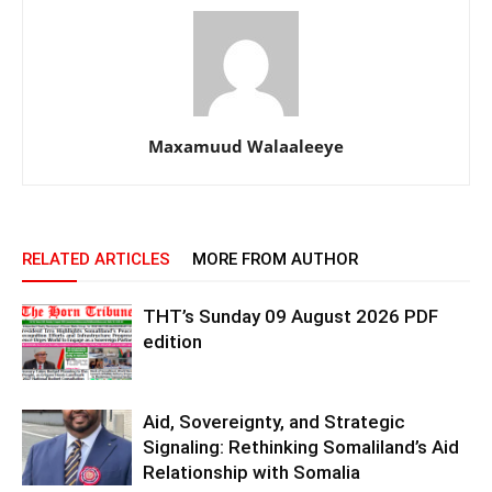
Maxamuud Walaaleeye
RELATED ARTICLES
MORE FROM AUTHOR
THT’s Sunday 09 August 2026 PDF
edition
Aid, Sovereignty, and Strategic
Signaling: Rethinking Somaliland’s Aid
Relationship with Somalia