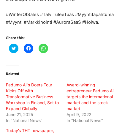
#WinterOfSales #TalviTuleeTaas #Myyntitapahtuma
#Myynti #Markkinointi #AuroraSaaS #Hoiwa.
Share this:
Click
Click
Click
to
to
to
share
share
share
on
on
on
Twitter
Facebook
WhatsApp
(Opens
(Opens
(Opens
in
in
in
Related
new
new
new
window)
window)
window)
Fadumo Ali’s Doers Tour
Award-winning
Kicks Off with
entrepreneur Fadumo Ali
Transformative Business
targets the international
Workshop in Finland, Set to
market and the stock
Expand Globally
market
June 21, 2025
April 9, 2022
In "National News"
In "National News"
Today’s THT newspaper,