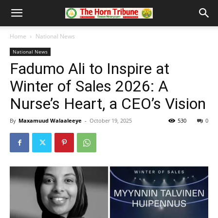
Home
National News
National News
Fadumo Ali to Inspire at
Winter of Sales 2026: A
Nurse’s Heart, a CEO’s Vision
By
Maxamuud Walaaleeye
-
October 19, 2025
530
0