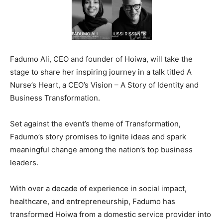
Fadumo Ali, CEO and founder of Hoiwa, will take the
stage to share her inspiring journey in a talk titled A
Nurse’s Heart, a CEO’s Vision – A Story of Identity and
Business Transformation.
Set against the event’s theme of Transformation,
Fadumo’s story promises to ignite ideas and spark
meaningful change among the nation’s top business
leaders.
With over a decade of experience in social impact,
healthcare, and entrepreneurship, Fadumo has
transformed Hoiwa from a domestic service provider into