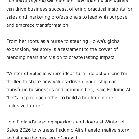
Fadumo’s keynote will highlight how identity and values
can drive business success, offering practical insights for
sales and marketing professionals to lead with purpose
and embrace transformation.
From her roots as a nurse to steering Hoiwa’s global
expansion, her story is a testament to the power of
blending heart and vision to create lasting impact.
“Winter of Sales is where ideas turn into action, and I’m
thrilled to share how values-driven leadership can
transform businesses and communities,” said Fadumo Ali.
“Let’s inspire each other to build a brighter, more
inclusive future!”
Join Finland’s leading speakers and doers at Winter of
Sales 2026 to witness Fadumo Ali’s transformative story
and shape the next era of growth.