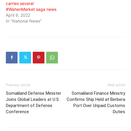
carries several
#WahenMarket saga news
April 9, 2022
In "National News"
Previous article
Next article
Somaliland Defense Minister
Somaliland Finance Ministry
Joins Global Leaders at U.S.
Confirms Ship Held at Berbera
Department of Defense
Port Over Unpaid Customs
Conference
Duties