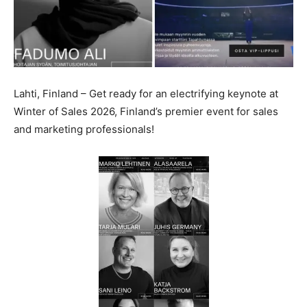
Lahti, Finland – Get ready for an electrifying keynote at
Winter of Sales 2026, Finland’s premier event for sales
and marketing professionals!