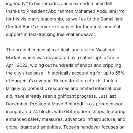
ingenuity.” In his remarks, Jama extended heartfelt
thanks to President Abdirahman Mohamed Abdullahi Irro
for his visionary leadership, as well as to the Somaliland
Central Bank’s senior executives for their instrumental
support in fast-tracking this vital endeavor.
The project comes at a critical juncture for Waaheen
Market, which was devastated by a catastrophic fire in
April 2022, wiping out hundreds of shops and crippling
the city’s tax base—historically accounting for up to 55%
of Hargeisa’s revenue. Reconstruction efforts, fueled
largely by domestic resources and limited international
aid, have already seen significant progress. Just last
December, President Muse Bihi Abdi Irro’s predecessor
inaugurated 24 blocks with 644 modern shops, featuring
enhanced safety measures, advanced infrastructure, and
global-standard amenities. Today’s handover focuses on