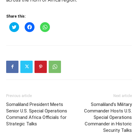
Share this:
Click
Click
Click
to
to
to
share
share
share
on
on
on
Twitter
Facebook
WhatsApp
(Opens
(Opens
(Opens
in
in
in
new
new
new
window)
window)
window)
Previous article
Next article
Somaliland President Meets
Somaliland’s Military
Senior U.S. Special Operations
Commander Hosts U.S.
Command Africa Officials for
Special Operations
Strategic Talks
Commander in Historic
Security Talks