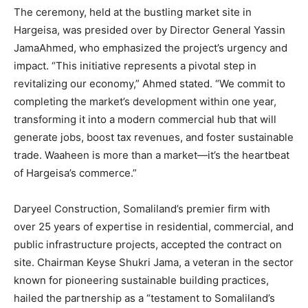
The ceremony, held at the bustling market site in
Hargeisa, was presided over by Director General Yassin
JamaAhmed, who emphasized the project’s urgency and
impact. “This initiative represents a pivotal step in
revitalizing our economy,” Ahmed stated. “We commit to
completing the market’s development within one year,
transforming it into a modern commercial hub that will
generate jobs, boost tax revenues, and foster sustainable
trade. Waaheen is more than a market—it’s the heartbeat
of Hargeisa’s commerce.”
Daryeel Construction, Somaliland’s premier firm with
over 25 years of expertise in residential, commercial, and
public infrastructure projects, accepted the contract on
site. Chairman Keyse Shukri Jama, a veteran in the sector
known for pioneering sustainable building practices,
hailed the partnership as a “testament to Somaliland’s