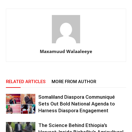
Maxamuud Walaaleeye
RELATED ARTICLES
MORE FROM AUTHOR
Somaliland Diaspora Communiqué
Sets Out Bold National Agenda to
Harness Diaspora Engagement
The Science Behind Ethiopia’s
Harvest: Inside Bishoftu’s Agricultural