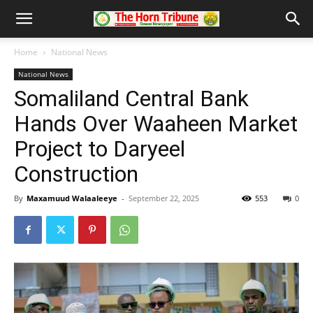
Home
National News
National News
Somaliland Central Bank
Hands Over Waaheen Market
Project to Daryeel
Construction
By
Maxamuud Walaaleeye
-
September 22, 2025
553
0