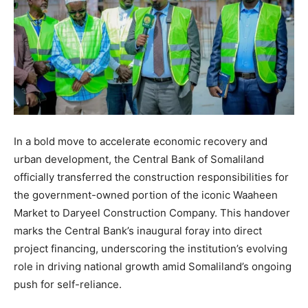
In a bold move to accelerate economic recovery and
urban development, the Central Bank of Somaliland
officially transferred the construction responsibilities for
the government-owned portion of the iconic Waaheen
Market to Daryeel Construction Company. This handover
marks the Central Bank’s inaugural foray into direct
project financing, underscoring the institution’s evolving
role in driving national growth amid Somaliland’s ongoing
push for self-reliance.