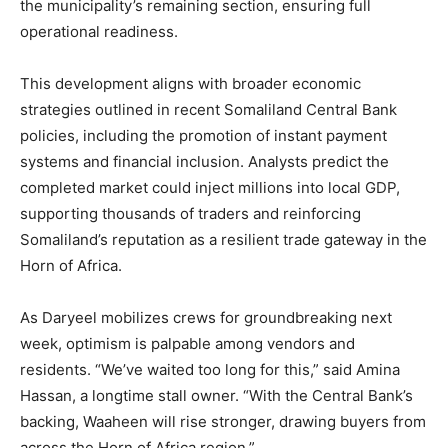
the municipality’s remaining section, ensuring full
operational readiness.
This development aligns with broader economic
strategies outlined in recent Somaliland Central Bank
policies, including the promotion of instant payment
systems and financial inclusion. Analysts predict the
completed market could inject millions into local GDP,
supporting thousands of traders and reinforcing
Somaliland’s reputation as a resilient trade gateway in the
Horn of Africa.
As Daryeel mobilizes crews for groundbreaking next
week, optimism is palpable among vendors and
residents. “We’ve waited too long for this,” said Amina
Hassan, a longtime stall owner. “With the Central Bank’s
backing, Waaheen will rise stronger, drawing buyers from
across the Horn of Africa region.”