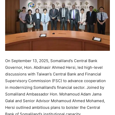
On September 13, 2025, Somaliland’s Central Bank
Governor, Hon. Abdinasir Ahmed Hersi, led high-level
discussions with Taiwan’s Central Bank and Financial
Supervisory Commission (FSC) to advance cooperation
in modernizing Somaliland’s financial sector. Joined by
Somaliland Ambassador Hon. Mohamoud Adam Jama
Galal and Senior Advisor Mohamoud Ahmed Mohamed,
Hersi outlined ambitious plans to bolster the Central
Bank of Somaliland’s institutional capacity.