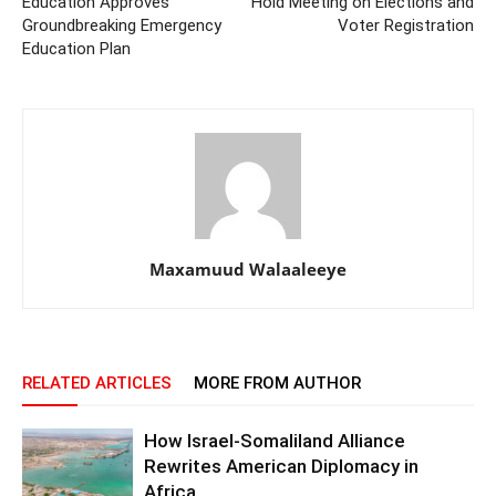
Education Approves
Hold Meeting on Elections and
Groundbreaking Emergency
Voter Registration
Education Plan
Maxamuud Walaaleeye
RELATED ARTICLES
MORE FROM AUTHOR
How Israel-Somaliland Alliance
Rewrites American Diplomacy in
Africa