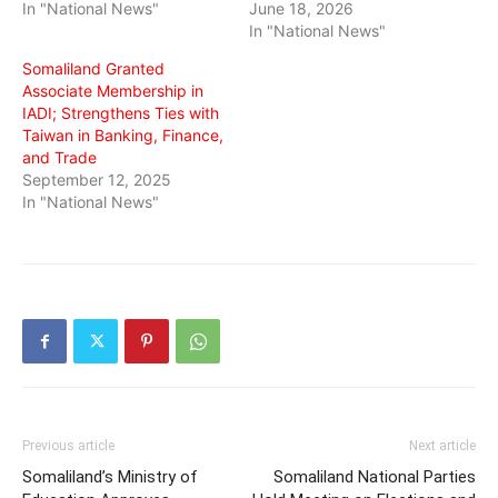
In "National News"
June 18, 2026
In "National News"
Somaliland Granted
Associate Membership in
IADI; Strengthens Ties with
Taiwan in Banking, Finance,
and Trade
September 12, 2025
In "National News"
Previous article
Next article
Somaliland’s Ministry of
Somaliland National Parties