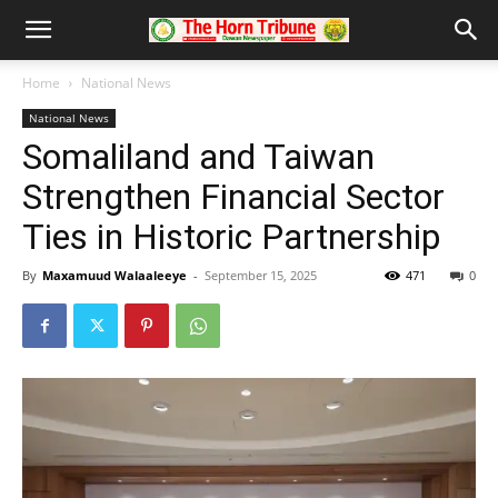
Home
National News
National News
Somaliland and Taiwan
Strengthen Financial Sector
Ties in Historic Partnership
By
Maxamuud Walaaleeye
-
September 15, 2025
471
0