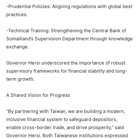
-Prudential Policies: Aligning regulations with global best
practices.
-Technical Training: Strengthening the Central Bank of
Somaliland’s Supervision Department through knowledge
exchange.
Governor Hersi underscored the importance of robust
supervisory frameworks for financial stability and long-
term growth.
A Shared Vision for Progress
“By partnering with Taiwan, we are building a modern,
inclusive financial system to safeguard depositors,
enable cross-border trade, and drive prosperity,” said
Governor Hersi. Both Taiwanese institutions expressed