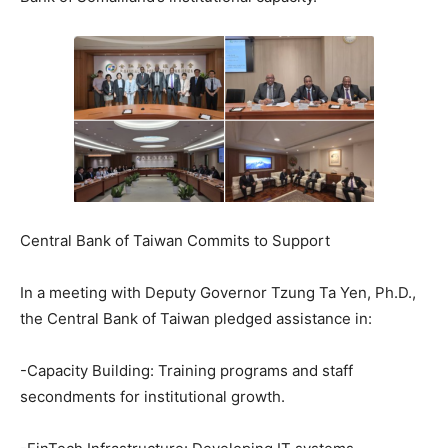
Central Bank of Taiwan Commits to Support
In a meeting with Deputy Governor Tzung Ta Yen, Ph.D.,
the Central Bank of Taiwan pledged assistance in:
-Capacity Building: Training programs and staff
secondments for institutional growth.