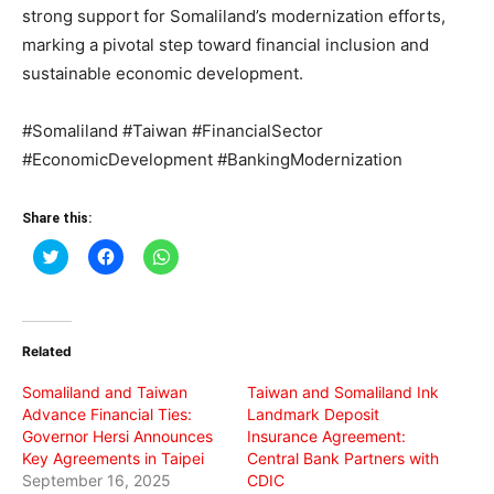
strong support for Somaliland’s modernization efforts,
marking a pivotal step toward financial inclusion and
sustainable economic development.
#Somaliland #Taiwan #FinancialSector
#EconomicDevelopment #BankingModernization
Share this:
Click
Click
Click
to
to
to
share
share
share
on
on
on
Twitter
Facebook
WhatsApp
(Opens
(Opens
(Opens
in
in
in
Related
new
new
new
window)
window)
window)
Somaliland and Taiwan
Taiwan and Somaliland Ink
Advance Financial Ties:
Landmark Deposit
Governor Hersi Announces
Insurance Agreement:
Key Agreements in Taipei
Central Bank Partners with
September 16, 2025
CDIC