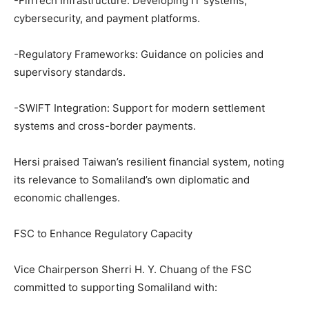
-FinTech Infrastructure: Developing IT systems,
cybersecurity, and payment platforms.
-Regulatory Frameworks: Guidance on policies and
supervisory standards.
-SWIFT Integration: Support for modern settlement
systems and cross-border payments.
Hersi praised Taiwan’s resilient financial system, noting
its relevance to Somaliland’s own diplomatic and
economic challenges.
FSC to Enhance Regulatory Capacity
Vice Chairperson Sherri H. Y. Chuang of the FSC
committed to supporting Somaliland with: